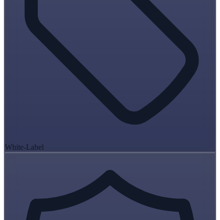
White-Label