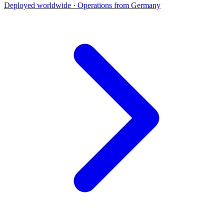
Deployed worldwide · Operations from Germany