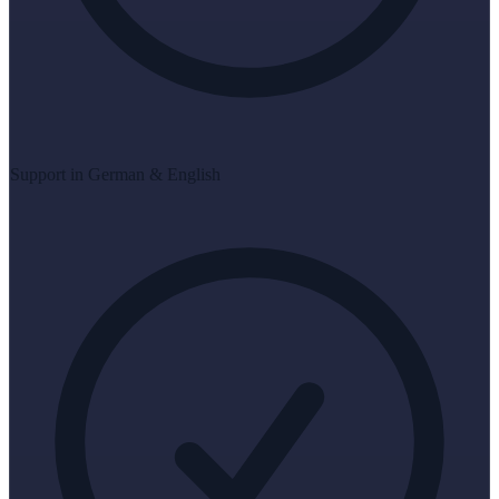
Support in German & English