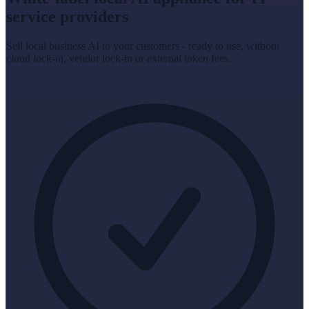
service providers
Sell local business AI to your customers - ready to use, without
cloud lock-in, vendor lock-in or external token fees.