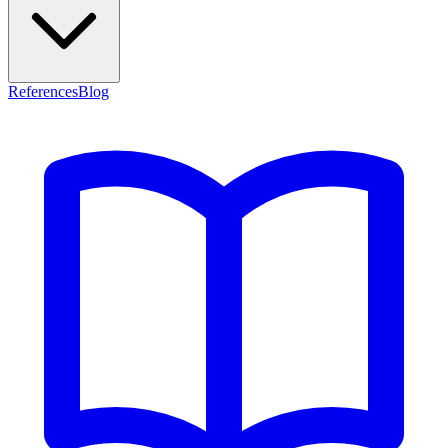
References
Blog