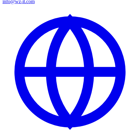
info@wz-it.com