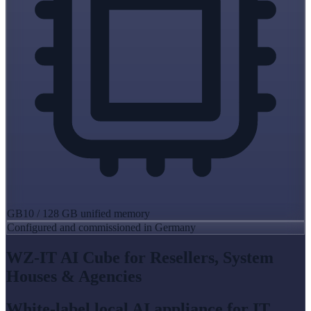
GB10 / 128 GB unified memory
Configured and commissioned in Germany
WZ-IT AI Cube for Resellers, System
Houses & Agencies
White-label local AI appliance for IT