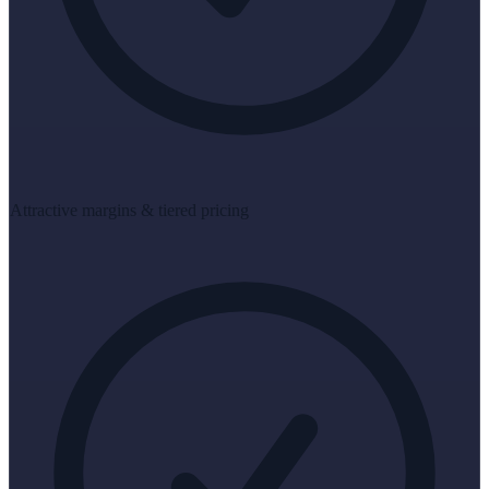
Attractive margins & tiered pricing