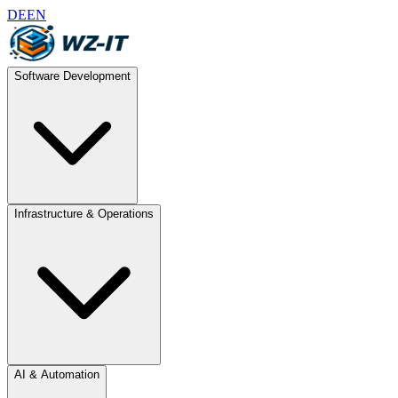
DE
EN
Software Development
Infrastructure & Operations
AI & Automation