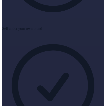
Sell under your own brand