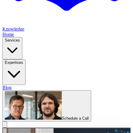
Knowledge
Home
Services
Expertises
Blog
Schedule a Call