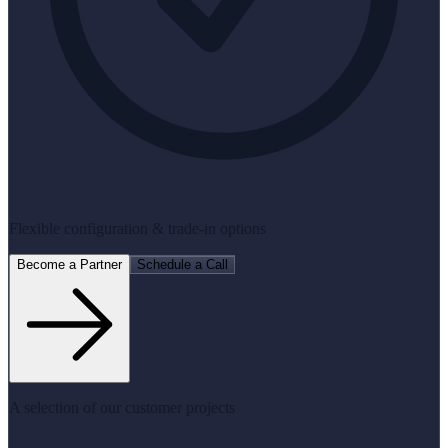
Flexible configuration & trade-in options
Become a Partner
Schedule a Call
A selection of our customer projects