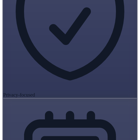
Privacy-focused