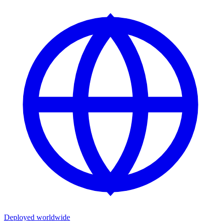
Deployed worldwide