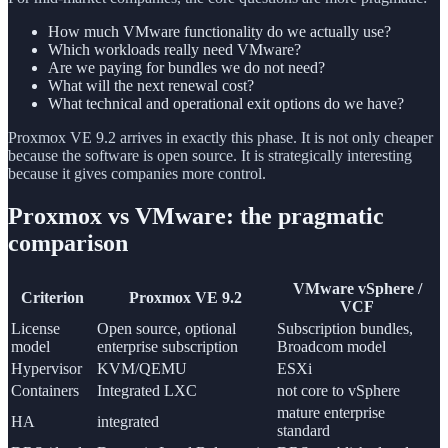
How much VMware functionality do we actually use?
Which workloads really need VMware?
Are we paying for bundles we do not need?
What will the next renewal cost?
What technical and operational exit options do we have?
Proxmox VE 9.2 arrives in exactly this phase. It is not only cheaper
because the software is open source. It is strategically interesting
because it gives companies more control.
Proxmox vs VMware: the pragmatic
comparison
VMware vSphere /
Criterion
Proxmox VE 9.2
VCF
License
Open source, optional
Subscription bundles,
model
enterprise subscription
Broadcom model
Hypervisor
KVM/QEMU
ESXi
Containers
Integrated LXC
not core to vSphere
mature enterprise
HA
integrated
standard