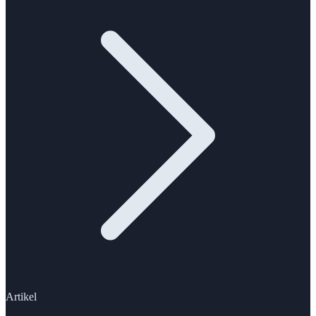
Artikel