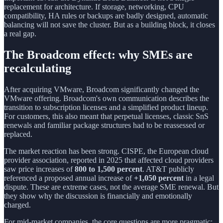
replacement for architecture. If storage, networking, CPU
compatibility, HA rules or backups are badly designed, automatic
balancing will not save the cluster. But as a building block, it closes
a real gap.
The Broadcom effect: why SMEs are
recalculating
After acquiring VMware, Broadcom significantly changed the
VMware offering. Broadcom's own communication describes the
transition to subscription licenses and a simplified product lineup.
For customers, this also meant that perpetual licenses, classic SnS
renewals and familiar package structures had to be reassessed or
replaced.
The market reaction has been strong. CISPE, the European cloud
provider association, reported in 2025 that affected cloud providers
saw price increases of
800 to 1,500 percent
. AT&T publicly
referenced a proposed annual increase of
+1,050 percent
in a legal
dispute. These are extreme cases, not the average SME renewal. But
they show why the discussion is financially and emotionally
charged.
For mid-market companies, the core questions are more pragmatic: