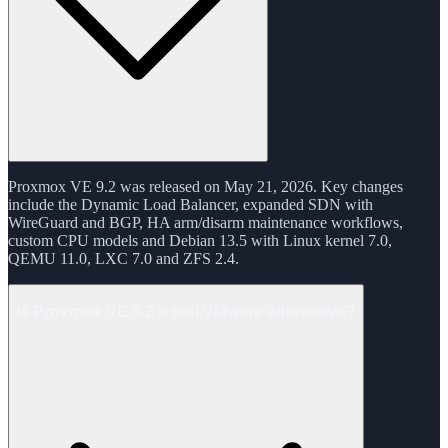
Proxmox VE 9.2 was released on May 21, 2026. Key changes
include the Dynamic Load Balancer, expanded SDN with
WireGuard and BGP, HA arm/disarm maintenance workflows,
custom CPU models and Debian 13.5 with Linux kernel 7.0,
QEMU 11.0, LXC 7.0 and ZFS 2.4.
Is Proxmox VE 9.2 a real VMware alternative?