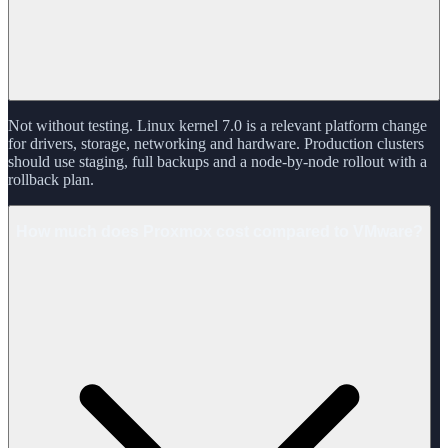
Not without testing. Linux kernel 7.0 is a relevant platform change
for drivers, storage, networking and hardware. Production clusters
should use staging, full backups and a node-by-node rollout with a
rollback plan.
How much does Proxmox cost compared to VMware?