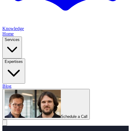
Knowledge
Home
Services
Expertises
Blog
Schedule a Call