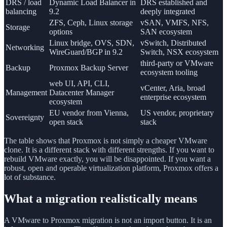
DRS / load
Dynamic Load Balancer in
DRS established and
balancing
9.2
deeply integrated
ZFS, Ceph, Linux storage
vSAN, VMFS, NFS,
Storage
options
SAN ecosystem
Linux bridge, OVS, SDN,
vSwitch, Distributed
Networking
WireGuard/BGP in 9.2
Switch, NSX ecosystem
third-party or VMware
Backup
Proxmox Backup Server
ecosystem tooling
web UI, API, CLI,
vCenter, Aria, broad
Management
Datacenter Manager
enterprise ecosystem
ecosystem
EU vendor from Vienna,
US vendor, proprietary
Sovereignty
open stack
stack
The table shows that Proxmox is not simply a cheaper VMware
clone. It is a different stack with different strengths. If you want to
rebuild VMware exactly, you will be disappointed. If you want a
robust, open and operable virtualization platform, Proxmox offers a
lot of substance.
What a migration realistically means
A VMware to Proxmox migration is not an import button. It is an