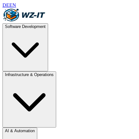
DE
EN
Software Development
Infrastructure & Operations
AI & Automation