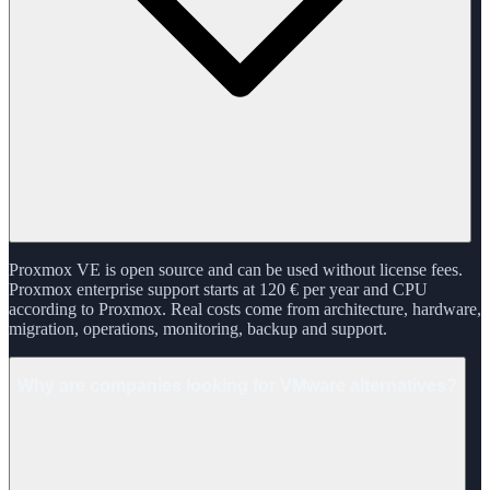
Proxmox VE is open source and can be used without license fees.
Proxmox enterprise support starts at 120 € per year and CPU
according to Proxmox. Real costs come from architecture, hardware,
migration, operations, monitoring, backup and support.
Why are companies looking for VMware alternatives?