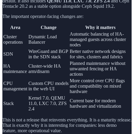
default. It also includes
QEMU 11.0
,
LXC 7.0
,
ZFS 2.4
and Ceph
Tentacle 20.2 as a stable option alongside Ceph Squid 19.2.
The important operator-facing changes are:
Area
Change
Why it matters
Automatic balancing of HA-
Cluster
Dynamic Load
managed guests across cluster
operations
Balancer
nodes
WireGuard and BGP
Better native network designs
SDN
in the SDN stack
for sites, clusters and fabrics
Planned maintenance without
HA
Cluster-wide HA
unwanted fencing or HA
maintenance
arm/disarm
actions
More control over CPU flags
CPU
Custom CPU models
and compatibility on mixed
management
in the web UI
hardware
Kernel 7.0, QEMU
Current base for modern
Stack
11.0, LXC 7.0, ZFS
hardware and virtualization
2.4
This is not a release that reinvents everything. It is a maturity release.
That is exactly why it is interesting for companies: less demo
feature, more operational value.