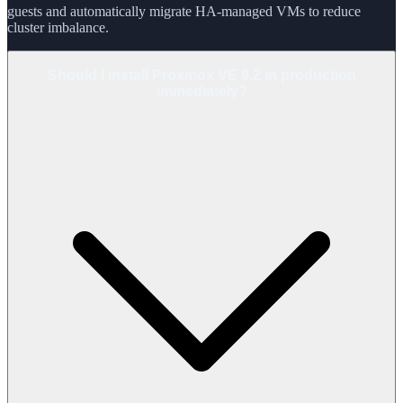
guests and automatically migrate HA-managed VMs to reduce
cluster imbalance.
Should I install Proxmox VE 9.2 in production
immediately?