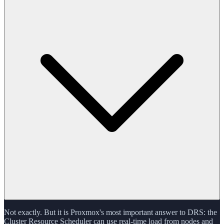
Not exactly. But it is Proxmox's most important answer to DRS: the
Cluster Resource Scheduler can use real-time load from nodes and