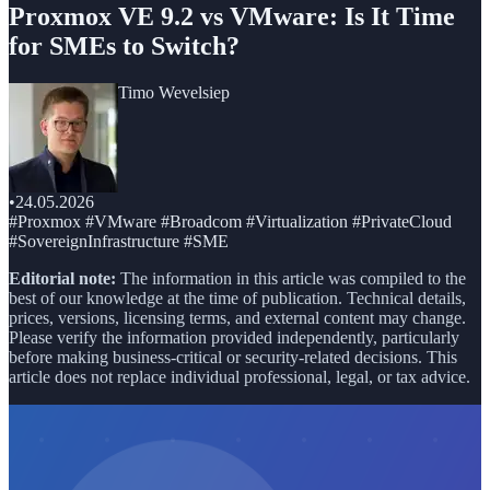
Proxmox VE 9.2 vs VMware: Is It Time
for SMEs to Switch?
Timo Wevelsiep
•
24.05.2026
#Proxmox #VMware #Broadcom #Virtualization #PrivateCloud
#SovereignInfrastructure #SME
Editorial note:
The information in this article was compiled to the
best of our knowledge at the time of publication. Technical details,
prices, versions, licensing terms, and external content may change.
Please verify the information provided independently, particularly
before making business-critical or security-related decisions. This
article does not replace individual professional, legal, or tax advice.