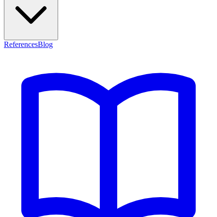
References
Blog