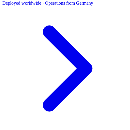
Deployed worldwide · Operations from Germany