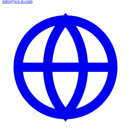
info@wz-it.com