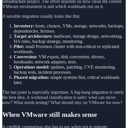
infrastructure project. The effort depends on how clean the current
VMware environment is and which workloads run on it.
A sensible migration usually looks like this:
Inventory:
hosts, clusters, VMs, storage, networks, backups,
dependencies, licenses.
Target architecture:
hardware, storage design, networking,
HA rules, backup strategy, monitoring.
Pilot:
small Proxmox cluster with non-critical or replicated
workloads.
Conversion:
VM export, disk conversion, drivers,
bootloader, network adapters, tests.
Operations model:
updates, patching, CVE monitoring,
backup tests, incident processes.
Phased migration:
simple systems first, critical workloads
later.
The last point is especially important. A big-bang migration is rarely
the best idea. A workload classification is safer: what can move
now? What needs testing? What should stay on VMware for now?
When VMware still makes sense
A credible comparison also has to say when not to migrate.