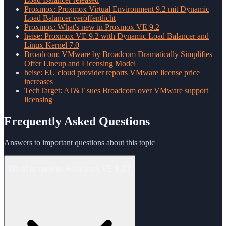
Proxmox: Proxmox Virtual Environment 9.2 mit Dynamic
Load Balancer veröffentlicht
Proxmox: What's new in Proxmox VE 9.2
heise: Proxmox VE 9.2 with Dynamic Load Balancer and
Linux Kernel 7.0
Broadcom: VMware by Broadcom Dramatically Simplifies
Offer Lineup and Licensing Model
heise: EU cloud provider reports VMware license price
increases
TechTarget: AT&T sues Broadcom over VMware support
licensing
Frequently Asked Questions
Answers to important questions about this topic
What is new in Proxmox VE 9.2?