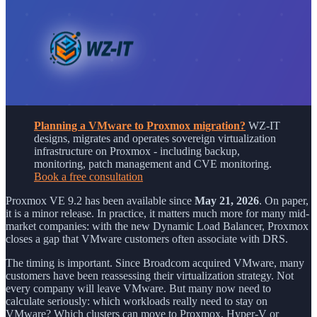
Planning a VMware to Proxmox migration?
WZ-IT
designs, migrates and operates sovereign virtualization
infrastructure on Proxmox - including backup,
monitoring, patch management and CVE monitoring.
Book a free consultation
Proxmox VE 9.2 has been available since
May 21, 2026
. On paper,
it is a minor release. In practice, it matters much more for many mid-
market companies: with the new Dynamic Load Balancer, Proxmox
closes a gap that VMware customers often associate with DRS.
The timing is important. Since Broadcom acquired VMware, many
customers have been reassessing their virtualization strategy. Not
every company will leave VMware. But many now need to
calculate seriously: which workloads really need to stay on
VMware? Which clusters can move to Proxmox, Hyper-V or