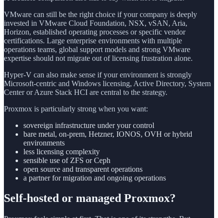
VMware can still be the right choice if your company is deeply
invested in VMware Cloud Foundation, NSX, vSAN, Aria,
Horizon, established operating processes or specific vendor
certifications. Large enterprise environments with multiple
operations teams, global support models and strong VMware
expertise should not migrate out of licensing frustration alone.
Hyper-V can also make sense if your environment is strongly
Microsoft-centric and Windows licensing, Active Directory, System
Center or Azure Stack HCI are central to the strategy.
Proxmox is particularly strong when you want:
sovereign infrastructure under your control
bare metal, on-prem, Hetzner, IONOS, OVH or hybrid
environments
less licensing complexity
sensible use of ZFS or Ceph
open source and transparent operations
a partner for migration and ongoing operations
Self-hosted or managed Proxmox?