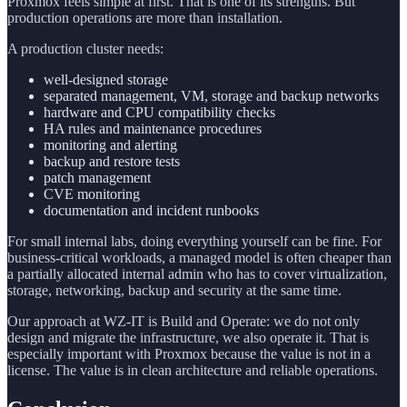
Proxmox feels simple at first. That is one of its strengths. But
production operations are more than installation.
A production cluster needs:
well-designed storage
separated management, VM, storage and backup networks
hardware and CPU compatibility checks
HA rules and maintenance procedures
monitoring and alerting
backup and restore tests
patch management
CVE monitoring
documentation and incident runbooks
For small internal labs, doing everything yourself can be fine. For
business-critical workloads, a managed model is often cheaper than
a partially allocated internal admin who has to cover virtualization,
storage, networking, backup and security at the same time.
Our approach at WZ-IT is Build and Operate: we do not only
design and migrate the infrastructure, we also operate it. That is
especially important with Proxmox because the value is not in a
license. The value is in clean architecture and reliable operations.