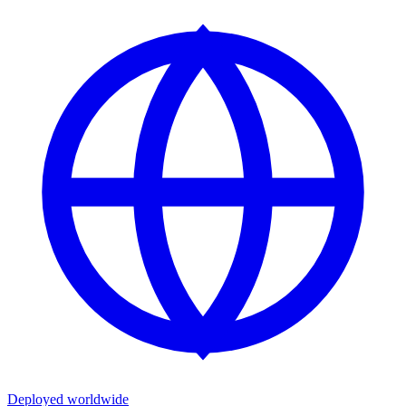
Deployed worldwide