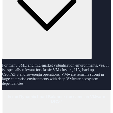
For many SME and mid-market virtualization environments, yes. It
is especially relevant for classic VM clusters, HA, backup,
Ceph/ZFS and sovereign operations. VMware remains strong in
large enterprise environments with deep VMware ecosystem
dependencies.
Is the Dynamic Load Balancer the same as VMware
DRS?