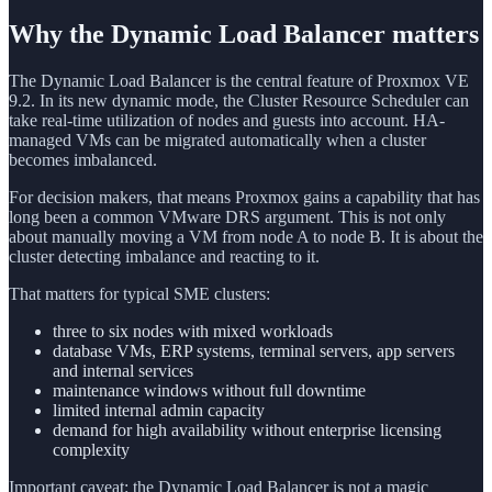
Why the Dynamic Load Balancer matters
The Dynamic Load Balancer is the central feature of Proxmox VE
9.2. In its new dynamic mode, the Cluster Resource Scheduler can
take real-time utilization of nodes and guests into account. HA-
managed VMs can be migrated automatically when a cluster
becomes imbalanced.
For decision makers, that means Proxmox gains a capability that has
long been a common VMware DRS argument. This is not only
about manually moving a VM from node A to node B. It is about the
cluster detecting imbalance and reacting to it.
That matters for typical SME clusters:
three to six nodes with mixed workloads
database VMs, ERP systems, terminal servers, app servers
and internal services
maintenance windows without full downtime
limited internal admin capacity
demand for high availability without enterprise licensing
complexity
Important caveat: the Dynamic Load Balancer is not a magic