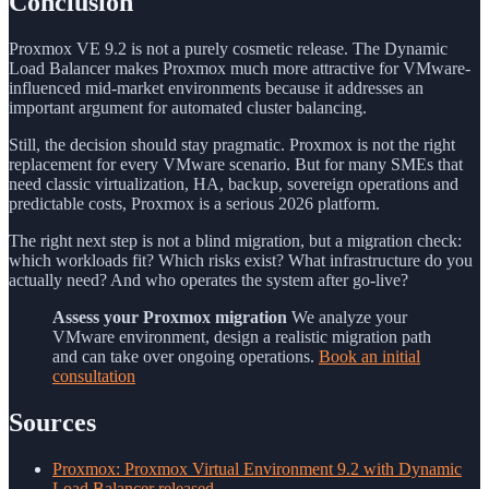
Conclusion
Proxmox VE 9.2 is not a purely cosmetic release. The Dynamic
Load Balancer makes Proxmox much more attractive for VMware-
influenced mid-market environments because it addresses an
important argument for automated cluster balancing.
Still, the decision should stay pragmatic. Proxmox is not the right
replacement for every VMware scenario. But for many SMEs that
need classic virtualization, HA, backup, sovereign operations and
predictable costs, Proxmox is a serious 2026 platform.
The right next step is not a blind migration, but a migration check:
which workloads fit? Which risks exist? What infrastructure do you
actually need? And who operates the system after go-live?
Assess your Proxmox migration
We analyze your
VMware environment, design a realistic migration path
and can take over ongoing operations.
Book an initial
consultation
Sources
Proxmox: Proxmox Virtual Environment 9.2 with Dynamic
Load Balancer released