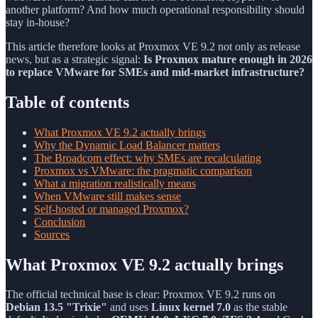
another platform? And how much operational responsibility should
stay in-house?
This article therefore looks at Proxmox VE 9.2 not only as release
news, but as a strategic signal:
Is Proxmox mature enough in 2026
to replace VMware for SMEs and mid-market infrastructure?
Table of contents
What Proxmox VE 9.2 actually brings
Why the Dynamic Load Balancer matters
The Broadcom effect: why SMEs are recalculating
Proxmox vs VMware: the pragmatic comparison
What a migration realistically means
When VMware still makes sense
Self-hosted or managed Proxmox?
Conclusion
Sources
What Proxmox VE 9.2 actually brings
The official technical base is clear: Proxmox VE 9.2 runs on
Debian 13.5 "Trixie"
and uses
Linux kernel 7.0
as the stable