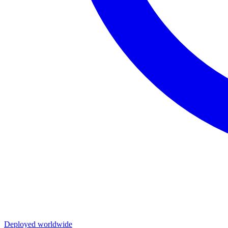
Deployed worldwide