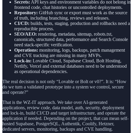
Secrets:
API keys and environment variables do not belong in
frontend code, chat histories or uncontrolled deployments.
Repository:
GitHub sync or export must work as the source
of truth, including branching, reviews and releases.
CI/CD:
builds, tests, staging, production and rollbacks need a
reproducible process.
SEO/AEO:
rendering, metadata, sitemap, robots.txt,
canonicals, structured data, performance and Search Console
need stack-specific verification.
Operations:
monitoring, logs, backups, patch management
and CVE tracking are missing in many MVPs.
Lock-in:
Lovable Cloud, Supabase Cloud, Bolt Hosting,
Netlify, Vercel and external databases need to be understood
as operational dependencies.
The real decision is not only “Lovable or Bolt or v0?”. It is: “How
do we turn a validated prototype into a system we control, secure
and operate?”
That is the WZ-IT approach. We take over AI-generated
applications, review code, data model, auth, security, deployment
and lock-in, build CI/CD and target infrastructure, and operate the
application if needed. Depending on the project, that can mean self-
hosted Supabase, PostgreSQL, Authentik, Coolify, Hetzner,
dedicated servers, monitoring, backups and CVE handling.