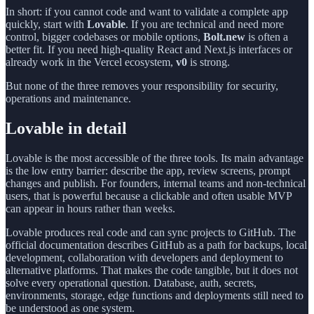
In short: if you cannot code and want to validate a complete app
quickly, start with
Lovable
. If you are technical and need more
control, bigger codebases or mobile options,
Bolt.new
is often a
better fit. If you need high-quality React and Next.js interfaces or
already work in the Vercel ecosystem,
v0
is strong.
But none of the three removes your responsibility for security,
operations and maintenance.
Lovable in detail
Lovable is the most accessible of the three tools. Its main advantage
is the low entry barrier: describe the app, review screens, prompt
changes and publish. For founders, internal teams and non-technical
users, that is powerful because a clickable and often usable MVP
can appear in hours rather than weeks.
Lovable produces real code and can sync projects to GitHub. The
official documentation describes GitHub as a path for backups, local
development, collaboration with developers and deployment to
alternative platforms. That makes the code tangible, but it does not
solve every operational question. Database, auth, secrets,
environments, storage, edge functions and deployments still need to
be understood as one system.