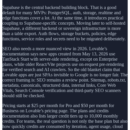
Supabase is the central backend building block. That is a good
default for many MVPs: PostgreSQL, auth, storage, realtime and
edge functions cover a lot. At the same time, it introduces practical
coupling to Supabase-specific concepts. Moving later to self-hosted
Supabase, a different backend or sovereign infrastructure is more
than a table export. Auth flows, storage buckets, policies, edge
functions, service roles and secrets need to be migrated deliberately.
SEO also needs a more nuanced view in 2026. Lovable’s
documentation says new apps created from May 13, 2026 use
TanStack Start with server-side rendering, except on Enterprise
plans, while older React/Vite projects use on-request pre-rendering
for verified search and AI crawlers. So the old blanket claim that
Lovable apps are just SPAs invisible to Google is no longer fair. The
correct framing is: SEO remains a review point. Sitemap, robots.txt,
metadata, canonicals, structured data, internal links, Core Web
Vitals, Search Console verification and third-party SEO scanners
should still be checked.
Pricing starts at $25 per month for Pro and $50 per month for
Business on Lovable’s pricing page. The plans and credits
documentation also lists larger credit tiers up to 10,000 monthly
credits. For teams, the real question is not only the base plan but also
how quickly credits are consumed by iteration, agent usage, cloud