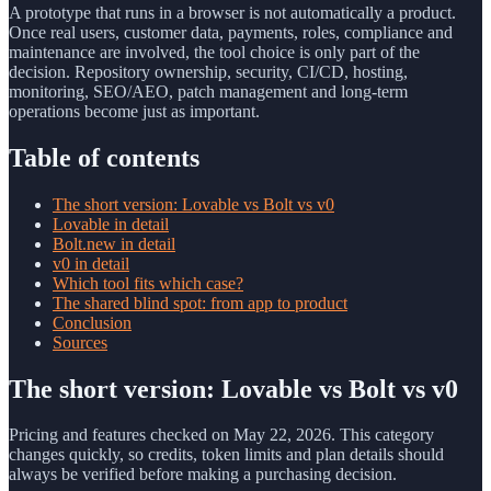
A prototype that runs in a browser is not automatically a product.
Once real users, customer data, payments, roles, compliance and
maintenance are involved, the tool choice is only part of the
decision. Repository ownership, security, CI/CD, hosting,
monitoring, SEO/AEO, patch management and long-term
operations become just as important.
Table of contents
The short version: Lovable vs Bolt vs v0
Lovable in detail
Bolt.new in detail
v0 in detail
Which tool fits which case?
The shared blind spot: from app to product
Conclusion
Sources
The short version: Lovable vs Bolt vs v0
Pricing and features checked on May 22, 2026. This category
changes quickly, so credits, token limits and plan details should
always be verified before making a purchasing decision.