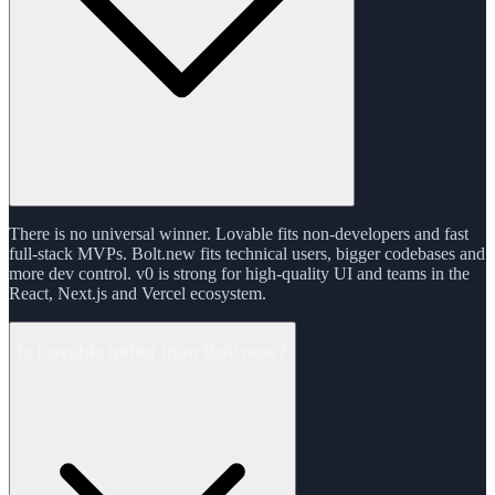
There is no universal winner. Lovable fits non-developers and fast
full-stack MVPs. Bolt.new fits technical users, bigger codebases and
more dev control. v0 is strong for high-quality UI and teams in the
React, Next.js and Vercel ecosystem.
Is Lovable better than Bolt.new?