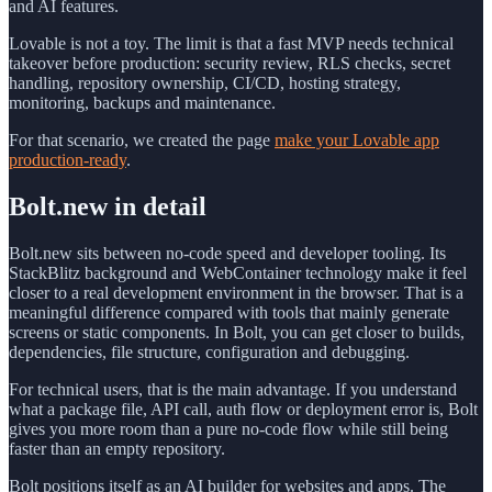
and AI features.
Lovable is not a toy. The limit is that a fast MVP needs technical
takeover before production: security review, RLS checks, secret
handling, repository ownership, CI/CD, hosting strategy,
monitoring, backups and maintenance.
For that scenario, we created the page
make your Lovable app
production-ready
.
Bolt.new in detail
Bolt.new sits between no-code speed and developer tooling. Its
StackBlitz background and WebContainer technology make it feel
closer to a real development environment in the browser. That is a
meaningful difference compared with tools that mainly generate
screens or static components. In Bolt, you can get closer to builds,
dependencies, file structure, configuration and debugging.
For technical users, that is the main advantage. If you understand
what a package file, API call, auth flow or deployment error is, Bolt
gives you more room than a pure no-code flow while still being
faster than an empty repository.
Bolt positions itself as an AI builder for websites and apps. The