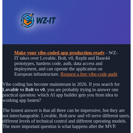
Make your vibe-coded app production-ready
- WZ-
IT takes over Lovable, Bolt, v0, Replit and Base44
prototypes, hardens code, auth, data access and
deployment, and can operate the application on
European infrastructure.
Request a free vibe-code audit
Vibe coding has become mainstream in 2026. If you search for
Lovable vs Bolt vs v0
, you are probably trying to answer one
practical question: which AI app builder gets you from idea to
working app fastest?
The honest answer is that all three can be impressive, but they are
not interchangeable. Lovable, Bolt.new and v0 serve different users,
different levels of technical control and different operating models.
The more important question is what happens after the MVP.