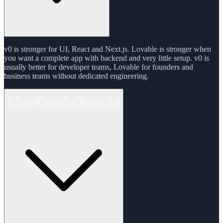
v0 is stronger for UI, React and Next.js. Lovable is stronger when
you want a complete app with backend and very little setup. v0 is
usually better for developer teams, Lovable for founders and
business teams without dedicated engineering.
Is Lovable production-ready?