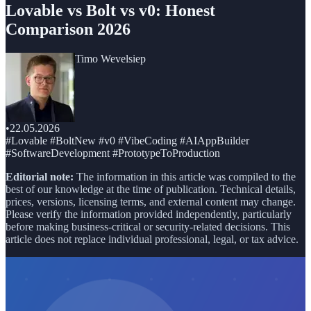
Lovable vs Bolt vs v0: Honest
Comparison 2026
Timo Wevelsiep
•
22.05.2026
#Lovable #BoltNew #v0 #VibeCoding #AIAppBuilder
#SoftwareDevelopment #PrototypeToProduction
Editorial note:
The information in this article was compiled to the
best of our knowledge at the time of publication. Technical details,
prices, versions, licensing terms, and external content may change.
Please verify the information provided independently, particularly
before making business-critical or security-related decisions. This
article does not replace individual professional, legal, or tax advice.