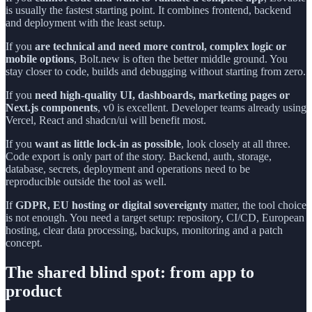
is usually the fastest starting point. It combines frontend, backend
and deployment with the least setup.
If you
are technical and need more control, complex logic or
mobile options
, Bolt.new is often the better middle ground. You
stay closer to code, builds and debugging without starting from zero.
If you
need high-quality UI, dashboards, marketing pages or
Next.js components
, v0 is excellent. Developer teams already using
Vercel, React and shadcn/ui will benefit most.
If you
want as little lock-in as possible
, look closely at all three.
Code export is only part of the story. Backend, auth, storage,
database, secrets, deployment and operations need to be
reproducible outside the tool as well.
If
GDPR, EU hosting or digital sovereignty
matter, the tool choice
is not enough. You need a target setup: repository, CI/CD, European
hosting, clear data processing, backups, monitoring and a patch
concept.
The shared blind spot: from app to
product