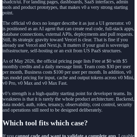
shadcn/ui. For landing pages, dashboards, SaaS interfaces, admin
tools and product prototypes, that makes v0 a very strong starting
point.
The official v0 docs no longer describe it as just a UI generator. v0
is positioned as an AI agent that can create real code, full-stack apps,
database connections, external APIs, deployments and pull requests.
Still, its strategic gravity toward Vercel is clear. That is fine if you
already use Vercel and Next.js. It matters if your goal is sovereign
infrastructure, self-hosting or an exit from US PaaS structures.
As of May 2026, the official pricing page lists Free at $0 with $5
monthly credits and a daily message limit. Team costs $30 per user
per month, Business costs $100 per user per month. In addition, v0
has model pricing for input, cache and output tokens across v0 Mini,
v0 Pro, v0 Max and v0 Max Fast.
v0’s strength is a high-quality starting point for developer teams. Its
weakness is that it is rarely the whole product architecture. Backend,
data model, auth, roles, tenancy, observability, cost control, security
and operations still need to be designed deliberately.
Which tool fits which case?
If you
cannot code and want to validate a complete app
, Lovable