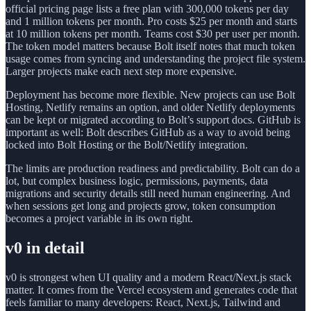
official pricing page lists a free plan with 300,000 tokens per day
and 1 million tokens per month. Pro costs $25 per month and starts
at 10 million tokens per month. Teams cost $30 per user per month.
The token model matters because Bolt itself notes that much token
usage comes from syncing and understanding the project file system.
Larger projects make each next step more expensive.
Deployment has become more flexible. New projects can use Bolt
Hosting, Netlify remains an option, and older Netlify deployments
can be kept or migrated according to Bolt’s support docs. GitHub is
important as well: Bolt describes GitHub as a way to avoid being
locked into Bolt Hosting or the Bolt/Netlify integration.
The limits are production readiness and predictability. Bolt can do a
lot, but complex business logic, permissions, payments, data
migrations and security details still need human engineering. And
when sessions get long and projects grow, token consumption
becomes a project variable in its own right.
v0 in detail
v0 is strongest when UI quality and a modern React/Next.js stack
matter. It comes from the Vercel ecosystem and generates code that
feels familiar to many developers: React, Next.js, Tailwind and