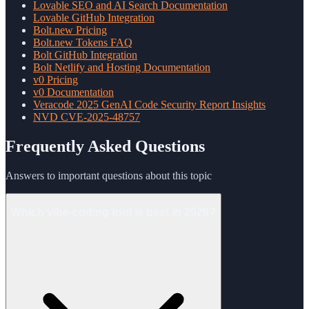
Lovable SEO and AI Search Documentation
Lovable GitHub Integration
Bolt.new Pricing
Bolt.new Tokens FAQ
Bolt GitHub Integration
Bolt Netlify and Hosting Documentation
v0 Pricing
v0 Documentation
Veracode 2025 GenAI Code Security Report Insights
NVD CVE-2025-48757
Frequently Asked Questions
Answers to important questions about this topic
Which vibe-coding tool is best in 2026?