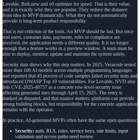
Lovable, Bolt.new and v0 optimize for speed. That is their value,
and it is exactly why they are popular. They reduce the distance
from idea to MVP dramatically. What they do not automatically
provide is long-term product responsibility.
That is not criticism of the tools. An MVP should be fast. But once
real users, customer data, payments, roles or compliance are
involved, the application needs a different quality. It is no longer
enough that a feature works in a preview window. A team must be
able to deploy, monitor, update and maintain the system safely.
Security data shows why this step matters. In 2025, Veracode tested
more than 100 AI models across multiple programming languages
and reported that 45 percent of code samples failed security tests and
introduced OWASP Top 10 vulnerabilities. For Lovable, NVD also
lists CVE-2025-48757 as a concrete row-level-security issue
affecting generated sites through April 15, 2025. The entry is
marked as disputed, and that nuance matters: platforms can provide
strong building blocks, but responsibility for the concrete application
remains with the operator.
In practice, AI-generated MVPs often have the same open questions:
Security:
auth, RLS, roles, service keys, rate limits, input
validation and access paths need review.