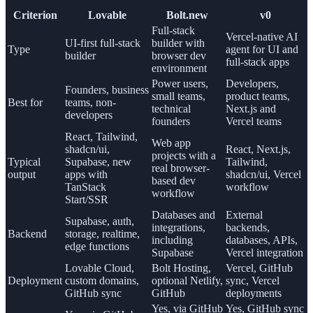
Criterion
Lovable
Bolt.new
v0
Full-stack
Vercel-native AI
UI-first full-stack
builder with
Type
agent for UI and
builder
browser dev
full-stack apps
environment
Power users,
Developers,
Founders, business
small teams,
product teams,
Best for
teams, non-
technical
Next.js and
developers
founders
Vercel teams
React, Tailwind,
Web app
shadcn/ui,
React, Next.js,
projects with a
Typical
Supabase, new
Tailwind,
real browser-
output
apps with
shadcn/ui, Vercel
based dev
TanStack
workflow
workflow
Start/SSR
Databases and
External
Supabase, auth,
integrations,
backends,
Backend
storage, realtime,
including
databases, APIs,
edge functions
Supabase
Vercel integration
Lovable Cloud,
Bolt Hosting,
Vercel, GitHub
Deployment
custom domains,
optional Netlify,
sync, Vercel
GitHub sync
GitHub
deployments
Yes, via GitHub
Yes, GitHub sync