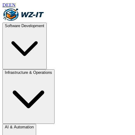
DE
EN
Software Development
Infrastructure & Operations
AI & Automation