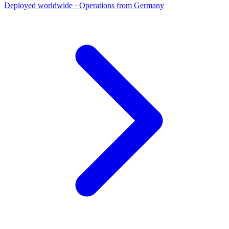
Deployed worldwide · Operations from Germany