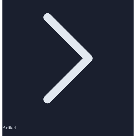
Artikel