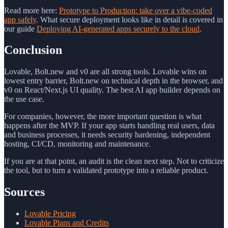
Read more here:
Prototype to Production: take over a vibe-coded
app safely
. What secure deployment looks like in detail is covered in
our guide
Deploying AI-generated apps securely to the cloud
.
Conclusion
Lovable, Bolt.new and v0 are all strong tools. Lovable wins on
lowest entry barrier, Bolt.new on technical depth in the browser, and
v0 on React/Next.js UI quality. The best AI app builder depends on
the use case.
For companies, however, the more important question is what
happens after the MVP. If your app starts handling real users, data
and business processes, it needs security hardening, independent
hosting, CI/CD, monitoring and maintenance.
If you are at that point, an audit is the clean next step. Not to criticize
the tool, but to turn a validated prototype into a reliable product.
Sources
Lovable Pricing
Lovable Plans and Credits