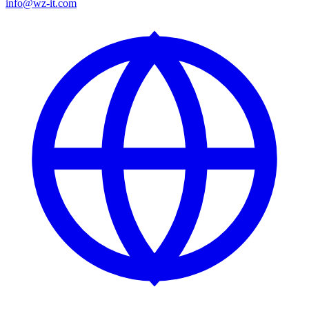
info@wz-it.com