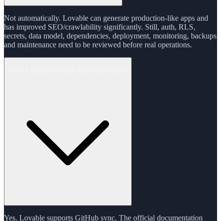
Not automatically. Lovable can generate production-like apps and
has improved SEO/crawlability significantly. Still, auth, RLS,
secrets, data model, dependencies, deployment, monitoring, backups
and maintenance need to be reviewed before real operations.
Can Lovable code be exported?
Yes. Lovable supports GitHub sync. The official documentation