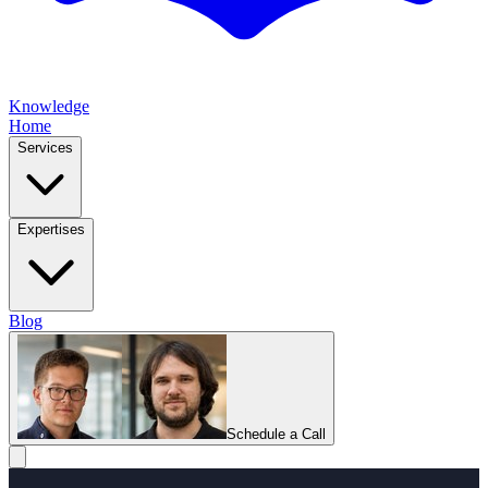
Knowledge
Home
Services
Expertises
Blog
Schedule a Call