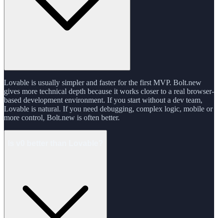
Lovable is usually simpler and faster for the first MVP. Bolt.new
gives more technical depth because it works closer to a real browser-
based development environment. If you start without a dev team,
Lovable is natural. If you need debugging, complex logic, mobile or
more control, Bolt.new is often better.
Is v0 better than Lovable?