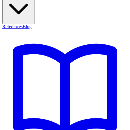
References
Blog