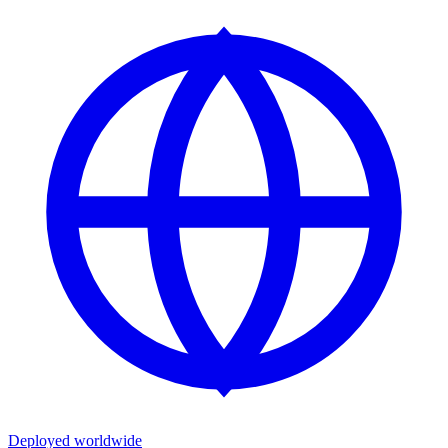
Deployed worldwide