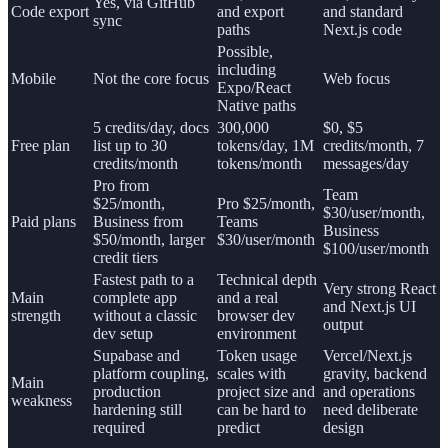
Yes, via GitHub
Code export
and export
and standard
sync
paths
Next.js code
Possible,
including
Mobile
Not the core focus
Web focus
Expo/React
Native paths
5 credits/day, docs
300,000
$0, $5
Free plan
list up to 30
tokens/day, 1M
credits/month, 7
credits/month
tokens/month
messages/day
Pro from
Team
$25/month,
Pro $25/month,
$30/user/month,
Paid plans
Business from
Teams
Business
$50/month, larger
$30/user/month
$100/user/month
credit tiers
Fastest path to a
Technical depth
Very strong React
Main
complete app
and a real
and Next.js UI
strength
without a classic
browser dev
output
dev setup
environment
Supabase and
Token usage
Vercel/Next.js
platform coupling,
scales with
gravity, backend
Main
production
project size and
and operations
weakness
hardening still
can be hard to
need deliberate
required
predict
design