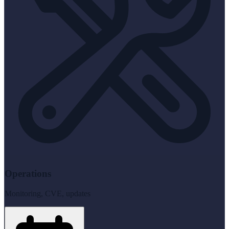
Operations
Monitoring, CVE, updates