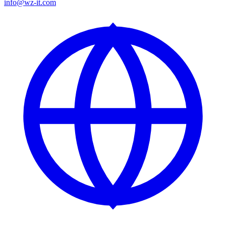
info@wz-it.com