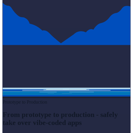
Prototype to Production
From prototype to production - safely
take over vibe-coded apps