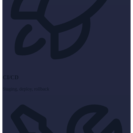
CI/CD
Staging, deploy, rollback