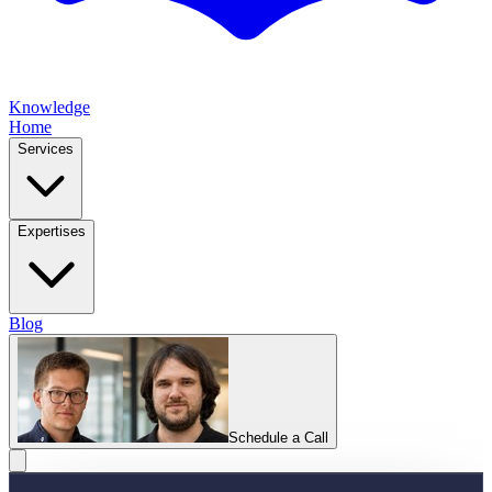
Knowledge
Home
Services
Expertises
Blog
Schedule a Call