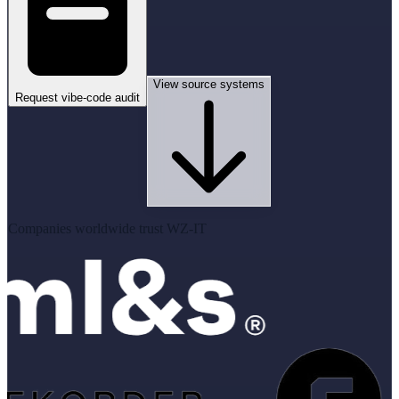
View source systems
Request vibe-code audit
Companies worldwide trust WZ-IT