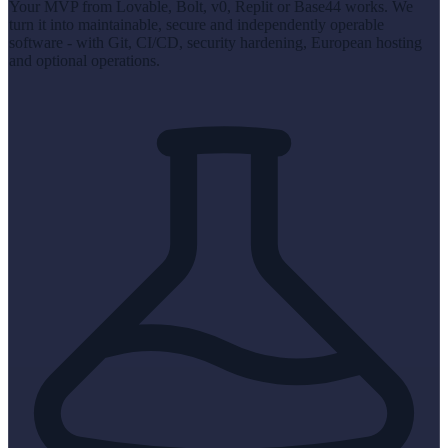
Your MVP from Lovable, Bolt, v0, Replit or Base44 works. We
turn it into maintainable, secure and independently operable
software - with Git, CI/CD, security hardening, European hosting
and optional operations.