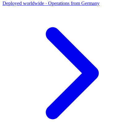
Deployed worldwide · Operations from Germany