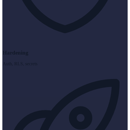
Hardening
Auth, RLS, secrets