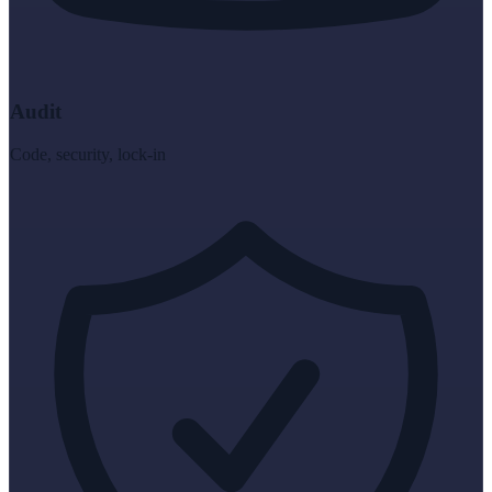
Audit
Code, security, lock-in