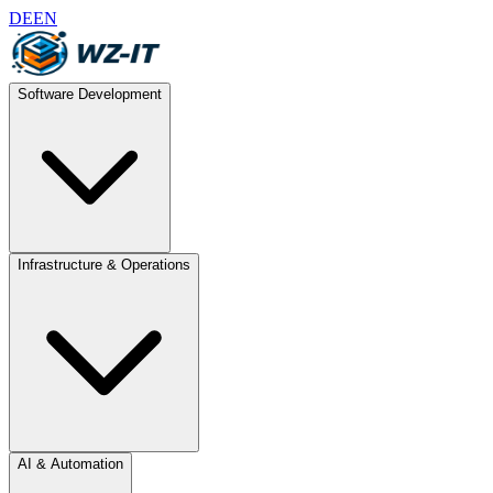
DE
EN
Software Development
Infrastructure & Operations
AI & Automation