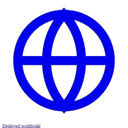
Deployed worldwide