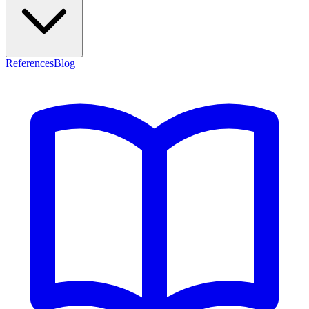
References
Blog