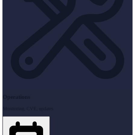
Operations
Monitoring, CVE, updates