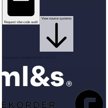
View source systems
Request vibe-code audit
Companies worldwide trust WZ-IT