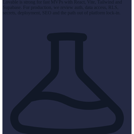
Lovable is strong for fast MVPs with React, Vite, Tailwind and
Supabase. For production, we review auth, data access, RLS,
secrets, deployment, SEO and the path out of platform lock-in.