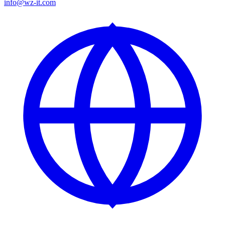
info@wz-it.com