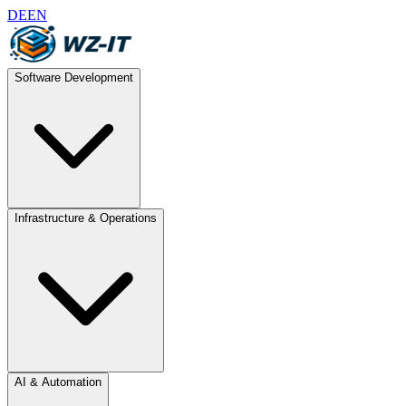
DE
EN
Software Development
Infrastructure & Operations
AI & Automation