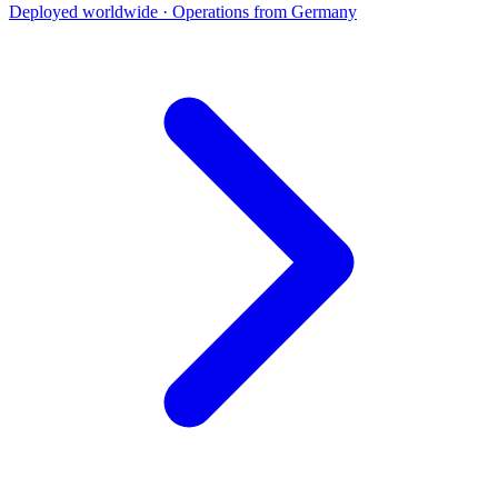
Deployed worldwide · Operations from Germany