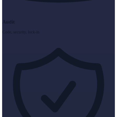
Audit
Code, security, lock-in