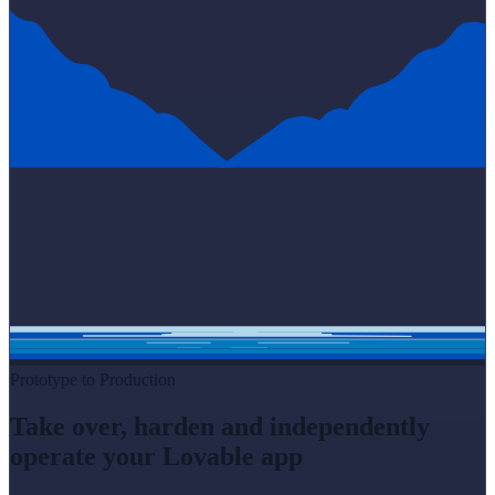
Prototype to Production
Take over, harden and independently
operate your Lovable app