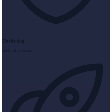
Hardening
Auth, RLS, secrets