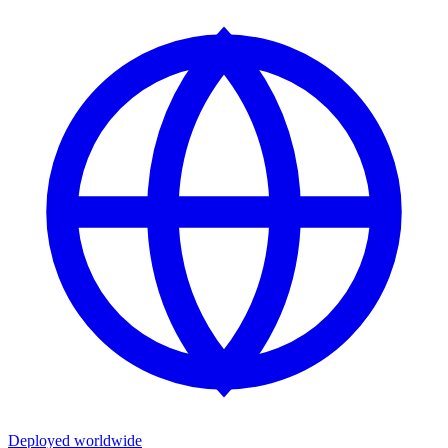
Deployed worldwide