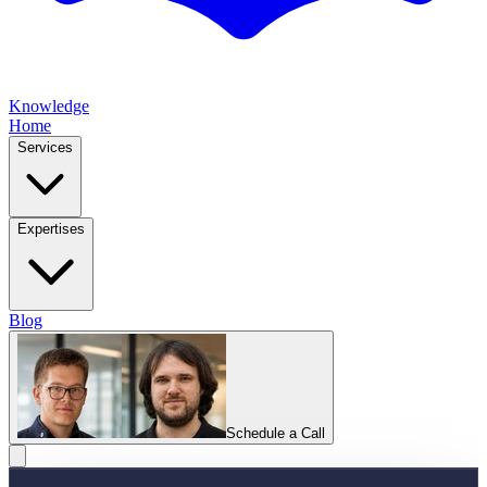
Knowledge
Home
Services
Expertises
Blog
Schedule a Call