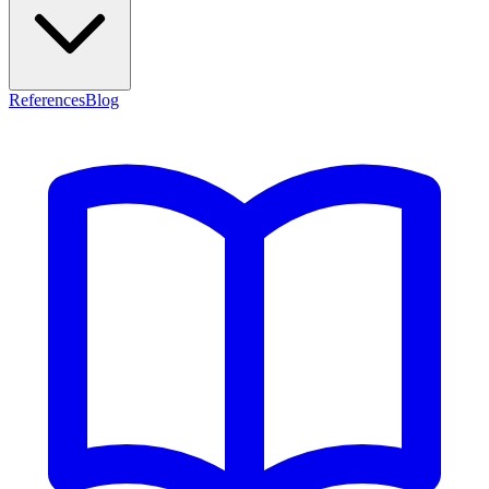
References
Blog