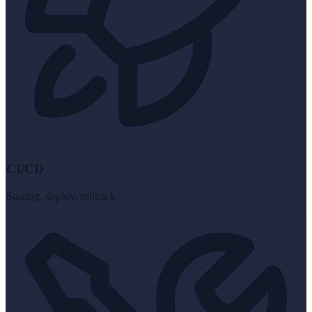
CI/CD
Staging, deploy, rollback