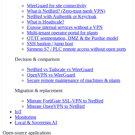
WireGuard for site connectivity
What is NetBird? (Zero-trust mesh VPN)
NetBird with Authentik or Keycloak
What is Headscale?
Expose internal services without a VPN
Multi-tenant operator portal for plants
OT/IT segmentation, DMZ & the Purdue model
SSH bastion / jump host
Siemens S7 / PLC remote access without open ports
Decision & comparison
NetBird vs Tailscale vs WireGuard
OpenVPN vs WireGuard
Secure remote maintenance of machines & plants
Migration & replacement
Migrate FortiGate SSL-VPN to NetBird
Migrate OpenVPN to NetBird
IoT
Monitoring
Local & Sovereign AI
Open-source applications