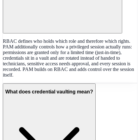
RBAC defines who holds which role and therefore which rights.
PAM additionally controls how a privileged session actually runs:
permissions are granted only for a limited time (just-in-time),
credentials sit in a vault and are rotated instead of handed to
technicians, sensitive access needs approval, and every session is
recorded. PAM builds on RBAC and adds control over the session
itself.
What does credential vaulting mean?