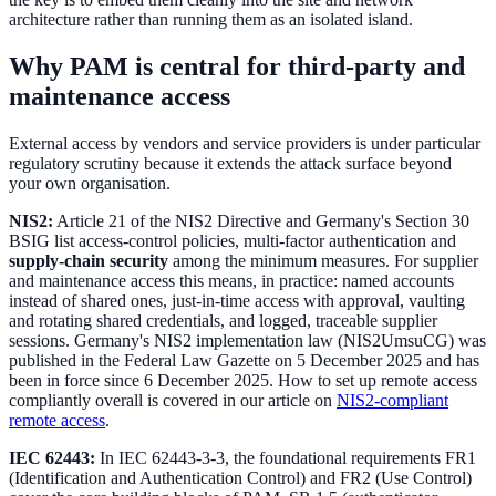
architecture rather than running them as an isolated island.
Why PAM is central for third-party and
maintenance access
External access by vendors and service providers is under particular
regulatory scrutiny because it extends the attack surface beyond
your own organisation.
NIS2:
Article 21 of the NIS2 Directive and Germany's Section 30
BSIG list access-control policies, multi-factor authentication and
supply-chain security
among the minimum measures. For supplier
and maintenance access this means, in practice: named accounts
instead of shared ones, just-in-time access with approval, vaulting
and rotating shared credentials, and logged, traceable supplier
sessions. Germany's NIS2 implementation law (NIS2UmsuCG) was
published in the Federal Law Gazette on 5 December 2025 and has
been in force since 6 December 2025. How to set up remote access
compliantly overall is covered in our article on
NIS2-compliant
remote access
.
IEC 62443:
In IEC 62443-3-3, the foundational requirements FR1
(Identification and Authentication Control) and FR2 (Use Control)