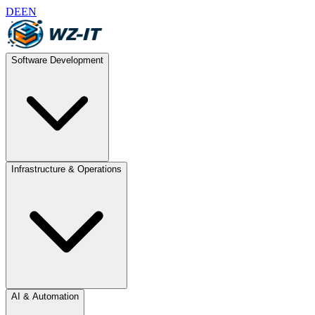
DE
EN
Software Development
Infrastructure & Operations
AI & Automation