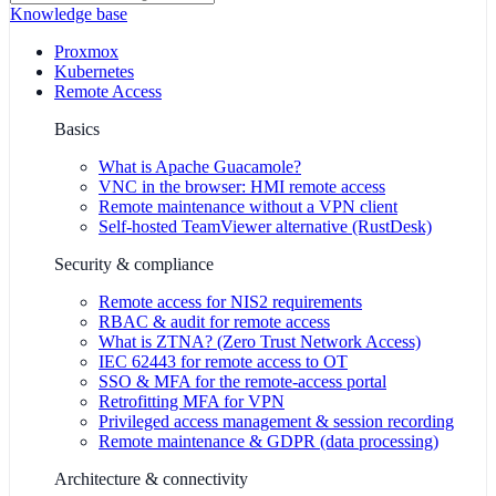
Knowledge base
Proxmox
Kubernetes
Remote Access
Basics
What is Apache Guacamole?
VNC in the browser: HMI remote access
Remote maintenance without a VPN client
Self-hosted TeamViewer alternative (RustDesk)
Security & compliance
Remote access for NIS2 requirements
RBAC & audit for remote access
What is ZTNA? (Zero Trust Network Access)
IEC 62443 for remote access to OT
SSO & MFA for the remote-access portal
Retrofitting MFA for VPN
Privileged access management & session recording
Remote maintenance & GDPR (data processing)
Architecture & connectivity