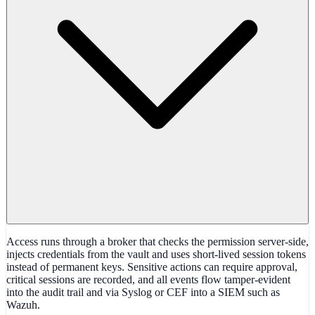
Access runs through a broker that checks the permission server-side,
injects credentials from the vault and uses short-lived session tokens
instead of permanent keys. Sensitive actions can require approval,
critical sessions are recorded, and all events flow tamper-evident
into the audit trail and via Syslog or CEF into a SIEM such as
Wazuh.