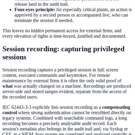
release land in the audit trail.
Four-eyes principle:
for especially critical plants, an action is
approved by a second person or accompanied live, who can
terminate the session if needed.
This leaves no hidden permanent access for external firms, and
every elevation of rights is time-boxed, justified and documented.
Session recording: capturing privileged
sessions
Session recording captures a privileged session in full: screen
content, executed commands and keystrokes. For remote
maintenance by external firms it is often the only solid proof of
what
was actually changed on a machine. Recordings are produced
server-side and stored tamper-evident, separate from the access of
the recorded users.
IEC 62443-3-3 explicitly lists session recording as a
compensating
control
where strong authentication cannot be retrofitted directly on
legacy systems. Combined with searchable command logs, a long
recording becomes a precisely analysable audit record. Each
session's metadata also belongs in the audit trail and, via Syslog or
CEF, in a SIEM; how events are correlated and analysed centrally is