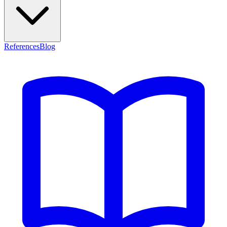
References
Blog