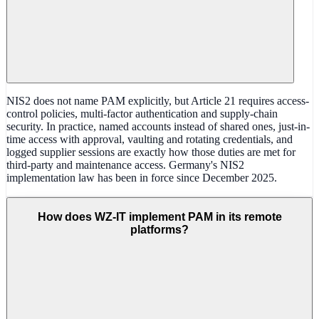
NIS2 does not name PAM explicitly, but Article 21 requires access-
control policies, multi-factor authentication and supply-chain
security. In practice, named accounts instead of shared ones, just-in-
time access with approval, vaulting and rotating credentials, and
logged supplier sessions are exactly how those duties are met for
third-party and maintenance access. Germany's NIS2
implementation law has been in force since December 2025.
How does WZ-IT implement PAM in its remote
platforms?