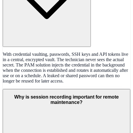
With credential vaulting, passwords, SSH keys and API tokens live
in a central, encrypted vault. The technician never sees the actual
secret. The PAM solution injects the credential in the background
when the connection is established and rotates it automatically after
use or on a schedule. A leaked or shared password can then no
longer be reused for later access.
Why is session recording important for remote
maintenance?