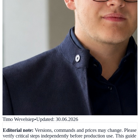
Timo Wevelsiep
•
Updated
:
30.06.2026
Editorial note:
Versions, commands and prices may change. Please
verify critical steps independently before production use. This guide