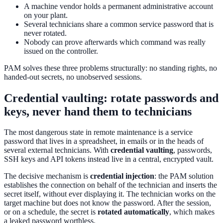
A machine vendor holds a permanent administrative account
on your plant.
Several technicians share a common service password that is
never rotated.
Nobody can prove afterwards which command was really
issued on the controller.
PAM solves these three problems structurally: no standing rights, no
handed-out secrets, no unobserved sessions.
Credential vaulting: rotate passwords and
keys, never hand them to technicians
The most dangerous state in remote maintenance is a service
password that lives in a spreadsheet, in emails or in the heads of
several external technicians. With
credential vaulting
, passwords,
SSH keys and API tokens instead live in a central, encrypted vault.
The decisive mechanism is
credential injection
: the PAM solution
establishes the connection on behalf of the technician and inserts the
secret itself, without ever displaying it. The technician works on the
target machine but does not know the password. After the session,
or on a schedule, the secret is
rotated automatically
, which makes
a leaked password worthless.