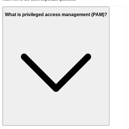
What is privileged access management (PAM)?