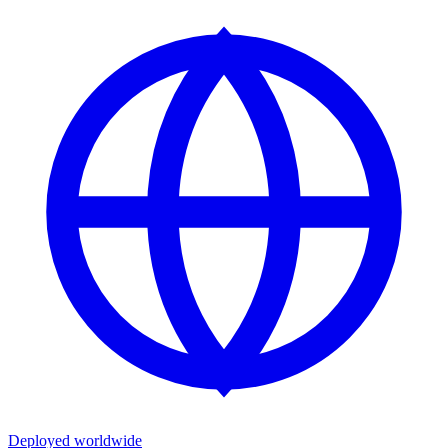
Deployed worldwide