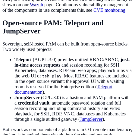
shown on our
Wazuh
page. Continuous vulnerability management
of the components in use complements this, see
CVE monitoring
.
Open-source PAM: Teleport and
JumpServer
Sovereign, self-hosted PAM can be built from open-source blocks.
Two widely used projects:
Teleport
(AGPL-3.0) provides unified RBAC/ABAC,
just-
in-time access requests
and session recording for SSH,
Kubernetes, databases, RDP and web apps; playback runs via
the web UI or
. Most RBAC features are included
tsh play
in the open-source variant; the approval UI with a waiting
room is reserved for the Enterprise edition (
Teleport
documentation
).
JumpServer
(GPL-3.0) is a bastion and PAM platform with
a
credential vault
, automatic password rotation and full
session recording including command history and video
playback, for SSH, RDP, VNC, databases and Kubernetes
through a single audited gateway (
JumpServer
).
Both work as components of a platform. In OT remote maintenance,
the key is to embed them cleanly into the site and network