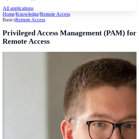
All applications
Home
/
Knowledge
/
Remote Access
Basics
Remote Access
Privileged Access Management (PAM) for
Remote Access