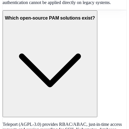
authentication cannot be applied directly on legacy systems.
Which open-source PAM solutions exist?
Teleport (AGPL-3.0) provides RBAC/ABAC, just-in-time access