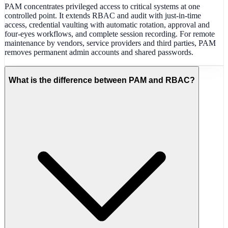
PAM concentrates privileged access to critical systems at one
controlled point. It extends RBAC and audit with just-in-time
access, credential vaulting with automatic rotation, approval and
four-eyes workflows, and complete session recording. For remote
maintenance by vendors, service providers and third parties, PAM
removes permanent admin accounts and shared passwords.
What is the difference between PAM and RBAC?