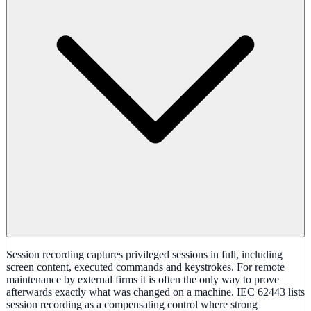
Session recording captures privileged sessions in full, including
screen content, executed commands and keystrokes. For remote
maintenance by external firms it is often the only way to prove
afterwards exactly what was changed on a machine. IEC 62443 lists
session recording as a compensating control where strong