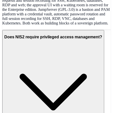
requests and session recording for SSH, Kubernetes, databases,
RDP and web; the approval UI with a waiting room is reserved for
the Enterprise edition. JumpServer (GPL-3.0) is a bastion and PAM
platform with a credential vault, automatic password rotation and
full session recording for SSH, RDP, VNC, databases and
Kubernetes. Both work as building blocks of a sovereign platform.
Does NIS2 require privileged access management?