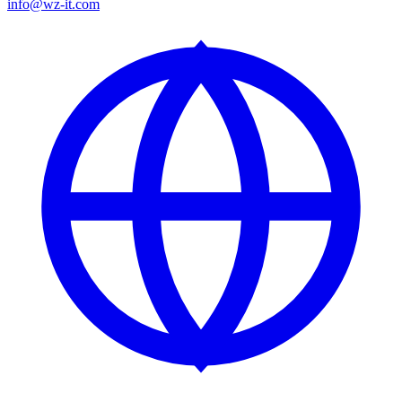
info@wz-it.com