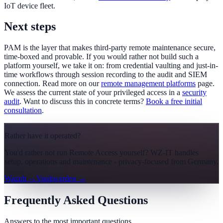
IoT device fleet.
Next steps
PAM is the layer that makes third-party remote maintenance secure,
time-boxed and provable. If you would rather not build such a
platform yourself, we take it on: from credential vaulting and just-in-
time workflows through session recording to the audit and SIEM
connection. Read more on our
remote management platforms
page.
We assess the current state of your privileged access in a
security
audit
. Want to discuss this in concrete terms?
Book a free initial
consultation
.
Rather have it operated?
You'd rather not run Remote Access yourself? WZ-IT handles
setup, operations and maintenance - privacy-focused from Germany.
Wazuh
→
Vaultwarden
→
Frequently Asked Questions
Answers to the most important questions