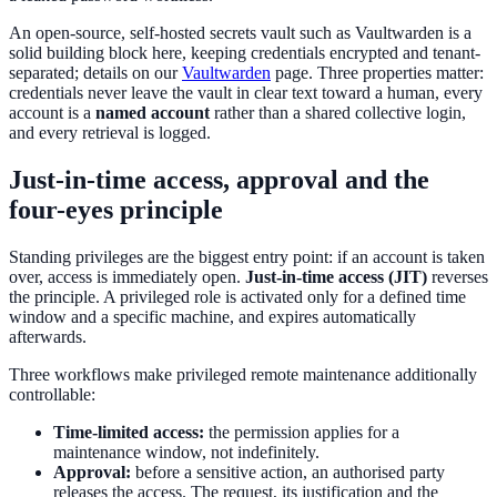
An open-source, self-hosted secrets vault such as Vaultwarden is a
solid building block here, keeping credentials encrypted and tenant-
separated; details on our
Vaultwarden
page. Three properties matter:
credentials never leave the vault in clear text toward a human, every
account is a
named account
rather than a shared collective login,
and every retrieval is logged.
Just-in-time access, approval and the
four-eyes principle
Standing privileges are the biggest entry point: if an account is taken
over, access is immediately open.
Just-in-time access (JIT)
reverses
the principle. A privileged role is activated only for a defined time
window and a specific machine, and expires automatically
afterwards.
Three workflows make privileged remote maintenance additionally
controllable:
Time-limited access:
the permission applies for a
maintenance window, not indefinitely.
Approval:
before a sensitive action, an authorised party
releases the access. The request, its justification and the