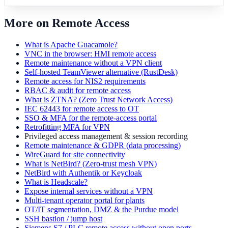
More on Remote Access
What is Apache Guacamole?
VNC in the browser: HMI remote access
Remote maintenance without a VPN client
Self-hosted TeamViewer alternative (RustDesk)
Remote access for NIS2 requirements
RBAC & audit for remote access
What is ZTNA? (Zero Trust Network Access)
IEC 62443 for remote access to OT
SSO & MFA for the remote-access portal
Retrofitting MFA for VPN
Privileged access management & session recording
Remote maintenance & GDPR (data processing)
WireGuard for site connectivity
What is NetBird? (Zero-trust mesh VPN)
NetBird with Authentik or Keycloak
What is Headscale?
Expose internal services without a VPN
Multi-tenant operator portal for plants
OT/IT segmentation, DMZ & the Purdue model
SSH bastion / jump host
Siemens S7 / PLC remote access without open ports