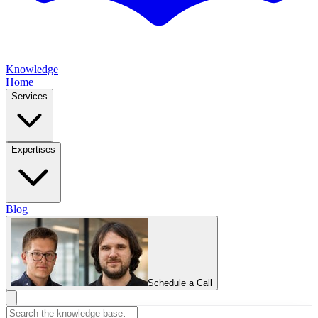
Knowledge
Home
Services
Expertises
Blog
Schedule a Call