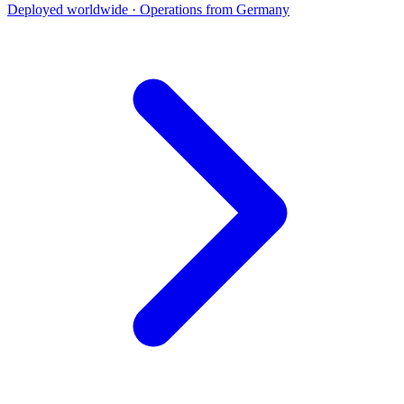
Deployed worldwide · Operations from Germany