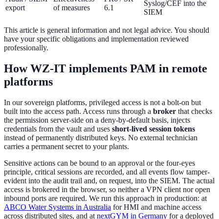
Syslog/CEF into the
export
of measures
6.1
SIEM
This article is general information and not legal advice. You should
have your specific obligations and implementation reviewed
professionally.
How WZ-IT implements PAM in remote
platforms
In our sovereign platforms, privileged access is not a bolt-on but
built into the access path. Access runs through a
broker
that checks
the permission server-side on a deny-by-default basis, injects
credentials from the vault and uses
short-lived session tokens
instead of permanently distributed keys. No external technician
carries a permanent secret to your plants.
Sensitive actions can be bound to an approval or the four-eyes
principle, critical sessions are recorded, and all events flow tamper-
evident into the audit trail and, on request, into the SIEM. The actual
access is brokered in the browser, so neither a VPN client nor open
inbound ports are required. We run this approach in production: at
ABCO Water Systems in Australia
for HMI and machine access
across distributed sites, and at
nextGYM in Germany
for a deployed