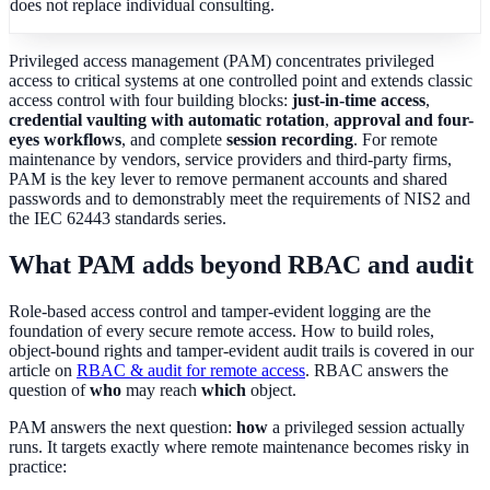
does not replace individual consulting.
Privileged access management (PAM) concentrates privileged
access to critical systems at one controlled point and extends classic
access control with four building blocks:
just-in-time access
,
credential vaulting with automatic rotation
,
approval and four-
eyes workflows
, and complete
session recording
. For remote
maintenance by vendors, service providers and third-party firms,
PAM is the key lever to remove permanent accounts and shared
passwords and to demonstrably meet the requirements of NIS2 and
the IEC 62443 standards series.
What PAM adds beyond RBAC and audit
Role-based access control and tamper-evident logging are the
foundation of every secure remote access. How to build roles,
object-bound rights and tamper-evident audit trails is covered in our
article on
RBAC & audit for remote access
. RBAC answers the
question of
who
may reach
which
object.
PAM answers the next question:
how
a privileged session actually
runs. It targets exactly where remote maintenance becomes risky in
practice: