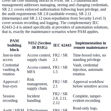
cover the core building blocks of PAM. SR 1.5 (authenticator
management) addresses managing, storing and changing credentials,
SR 2.1 covers enforced authorisation following least privilege, and
the audit requirements SR 2.8 (auditable events), SR 2.11
(timestamps) and SR 2.12 (non-repudiation from Security Level 3)
cover session recording and logging. The complementary IEC
62443-2-4 is aimed specifically at providers of automation solutions,
that is, exactly the maintenance scenarios where PAM applies.
PAM
NIS2 (Section
Implementation in
building
IEC 62443
30 BSIG)
remote maintenance
block
Just-in-time
Access control,
FR2 / SR
Time-boxed roles, no
access
supply chain
2.1
standing privilege
Credential
Vault, credential
Access control,
FR1 / SR
vaulting &
injection, automatic
MFA
1.5
rotation
rotation
Risk
Approval /
FR2 / SR
Approval workflow
management,
four-eyes
2.1
before sensitive access
supply chain
FR2 / SR
Session
Incident
Complete, tamper-
2.8, 2.11,
recording
handling
evident recording
2.12
Read-only logs,
Audit / SIEM
Effectiveness
FR6 / SR