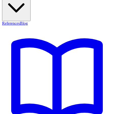
References
Blog