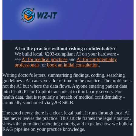
AI in the practice without risking confidentiality?
We build local, §203-compliant AI on your hardware -
see
AI for medical practices
and
AI for confidentiality
professionals
, or
book an initial consultation
.
Writing doctor's letters, summarising findings, coding, searching
guidelines - AI can save a lot of time in the practice. The problem is
not the AI but where the data flows. Anyone entering patient data
into ChatGPT or Copilot transmits it to third-party servers. For
health data, that is regularly a breach of medical confidentiality -
criminally sanctioned via §203 StGB.
The good news: there is a clear, legal path. It runs through local AI
that never leaves the practice. This article frames the legal situation,
shows the permitted operating models, and explains how we build a
RAG pipeline on your practice knowledge.