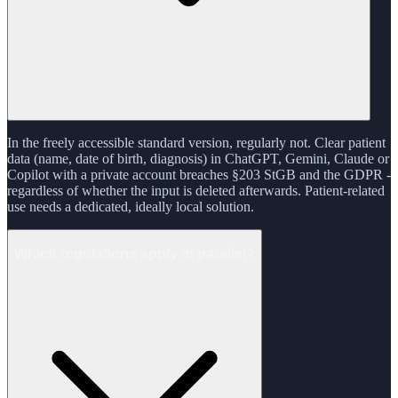
In the freely accessible standard version, regularly not. Clear patient
data (name, date of birth, diagnosis) in ChatGPT, Gemini, Claude or
Copilot with a private account breaches §203 StGB and the GDPR -
regardless of whether the input is deleted afterwards. Patient-related
use needs a dedicated, ideally local solution.
Which regulations apply in parallel?