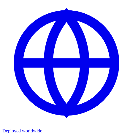
Deployed worldwide