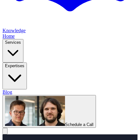
Knowledge
Home
Services
Expertises
Blog
Schedule a Call