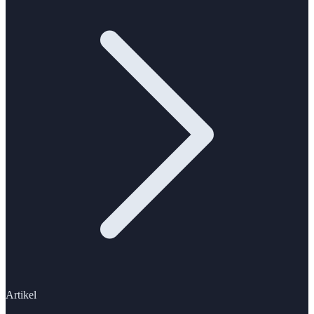
Artikel