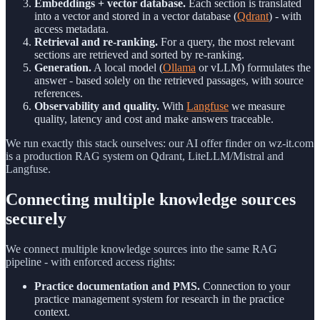
Embeddings + vector database.
Each section is translated
into a vector and stored in a vector database (
Qdrant
) - with
access metadata.
Retrieval and re-ranking.
For a query, the most relevant
sections are retrieved and sorted by re-ranking.
Generation.
A local model (
Ollama
or vLLM) formulates the
answer - based solely on the retrieved passages, with source
references.
Observability and quality.
With
Langfuse
we measure
quality, latency and cost and make answers traceable.
We run exactly this stack ourselves: our AI offer finder on wz-it.com
is a production RAG system on Qdrant, LiteLLM/Mistral and
Langfuse.
Connecting multiple knowledge sources
securely
We connect multiple knowledge sources into the same RAG
pipeline - with enforced access rights:
Practice documentation and PMS.
Connection to your
practice management system for research in the practice
context.