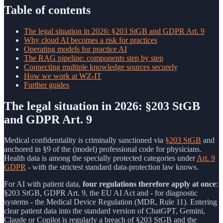
Table of contents
The legal situation in 2026: §203 StGB and GDPR Art. 9
Why cloud AI becomes a risk for practices
Operating models for practice AI
The RAG pipeline: components step by step
Connecting multiple knowledge sources securely
How we work at WZ-IT
Further guides
The legal situation in 2026: §203 StGB
and GDPR Art. 9
Medical confidentiality is criminally sanctioned via
§203 StGB
and
anchored in §9 of the (model) professional code for physicians.
Health data is among the specially protected categories under
Art. 9
GDPR
- with the strictest standard data-protection law knows.
For AI with patient data,
four regulations therefore apply at once
:
§203 StGB, GDPR Art. 9, the EU AI Act and - for diagnostic
systems - the Medical Device Regulation (MDR, Rule 11). Entering
clear patient data into the standard version of ChatGPT, Gemini,
Claude or Copilot is regularly a breach of §203 StGB and the