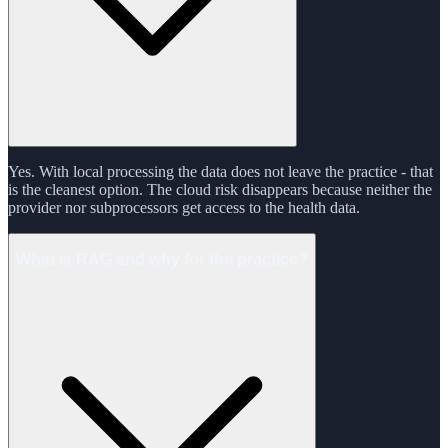
Yes. With local processing the data does not leave the practice - that
is the cleanest option. The cloud risk disappears because neither the
provider nor subprocessors get access to the health data.
What is RAG and why for the practice?