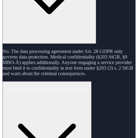
No. The data processing agreement under Art. 28 GDPR only
governs data protection. Medical confidentiality (§203 StGB, §9
MBO-Ä) applies additionally. Anyone engaging a service provider
must bind it to confidentiality in text form under §203 (3) s. 2 StGB
and warn about the criminal consequences.
Is local AI with patient data allowed?