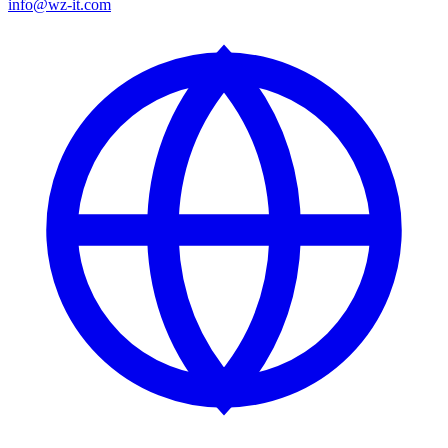
info@wz-it.com