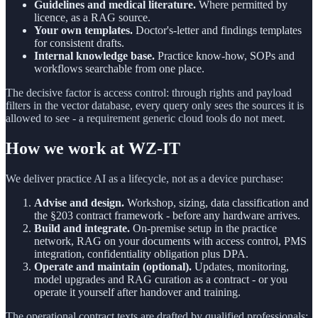
Guidelines and medical literature.
Where permitted by
licence, as a RAG source.
Your own templates.
Doctor's-letter and findings templates
for consistent drafts.
Internal knowledge base.
Practice know-how, SOPs and
workflows searchable from one place.
The decisive factor is access control: through rights and payload
filters in the vector database, every query only sees the sources it is
allowed to see - a requirement generic cloud tools do not meet.
How we work at WZ-IT
We deliver practice AI as a lifecycle, not as a device purchase:
Advise and design.
Workshop, sizing, data classification and
the §203 contract framework - before any hardware arrives.
Build and integrate.
On-premise setup in the practice
network, RAG on your documents with access control, PMS
integration, confidentiality obligation plus DPA.
Operate and maintain (optional).
Updates, monitoring,
model upgrades and RAG curation as a contract - or you
operate it yourself after handover and training.
The operational contract texts are drafted by qualified professionals;