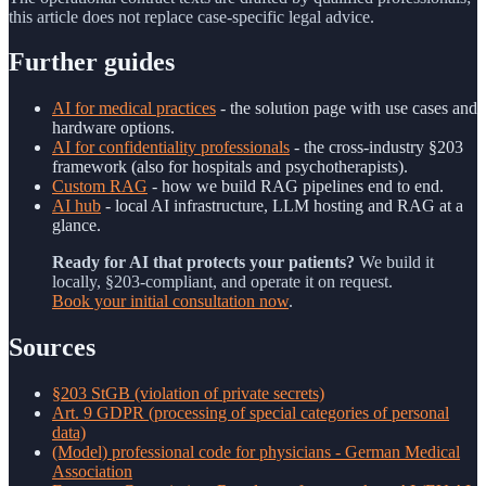
this article does not replace case-specific legal advice.
Further guides
AI for medical practices
- the solution page with use cases and
hardware options.
AI for confidentiality professionals
- the cross-industry §203
framework (also for hospitals and psychotherapists).
Custom RAG
- how we build RAG pipelines end to end.
AI hub
- local AI infrastructure, LLM hosting and RAG at a
glance.
Ready for AI that protects your patients?
We build it
locally, §203-compliant, and operate it on request.
Book your initial consultation now
.
Sources
§203 StGB (violation of private secrets)
Art. 9 GDPR (processing of special categories of personal
data)
(Model) professional code for physicians - German Medical
Association