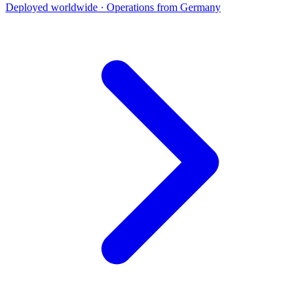
Deployed worldwide · Operations from Germany