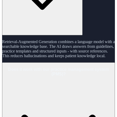
Retrieval-Augmented Generation combines a language model with a
searchable knowledge base. The AI draws answers from guidelines,
practice templates and structured inputs - with source references.
This reduces hallucinations and keeps patient knowledge local.
Does it work with our practice management system
(PMS)?