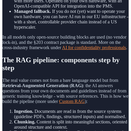
with more users. Operated on your own hardware, with an
OpenAI-compatible API for integration into the PMS.
Managed fallback.
If you do not (yet) want to operate your
own hardware, you can have AI run in our EU infrastructure -
with a short, controllable provider chain instead of a US
hyperscaler.
In all models only open-source building blocks are used (no vendor
lock-in), and the §203 contract package is standard. More on the
cross-industry framework under
AI for confidentiality professionals
.
The RAG pipeline: components step by
step
The real value comes not from a bare language model but from
Retrieval-Augmented Generation (RAG)
: the AI answers
questions from your own documents and guidelines instead of from
generic training knowledge - with source references. This is how we
build the pipeline (more under
Custom RAG
):
Ingestion.
Documents are read in from the source systems
(guideline PDFs, findings, structured inputs) and normalised.
Chunking.
Content is split into meaningful sections, oriented
around structure and context.