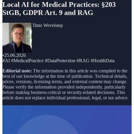
Local AI for Medical Practices: §203
StGB, GDPR Art. 9 and RAG
Timo Wevelsiep
•
25.06.2026
#AI #MedicalPractice #DataProtection #RAG #HealthData
Editorial note:
The information in this article was compiled to the
best of our knowledge at the time of publication. Technical details,
prices, versions, licensing terms, and external content may change.
Please verify the information provided independently, particularly
before making business-critical or security-related decisions. This
article does not replace individual professional, legal, or tax advice.