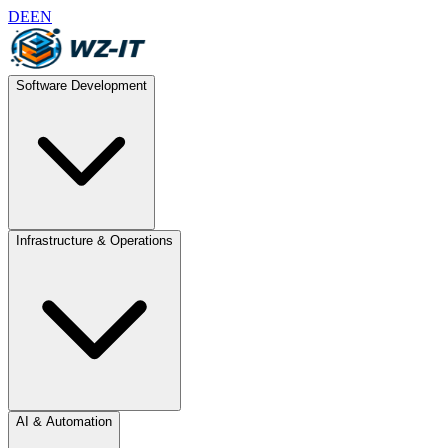
DE
EN
Software Development
Infrastructure & Operations
AI & Automation