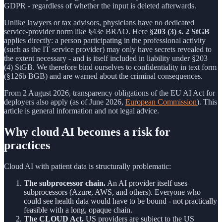
GDPR - regardless of whether the input is deleted afterwards.
Unlike lawyers or tax advisors, physicians have no dedicated
service-provider norm like §43e BRAO. Here
§203 (3) s. 2 StGB
applies directly: a person participating in the professional activity
(such as the IT service provider) may only have secrets revealed to
the extent necessary - and is itself included in liability under §203
(4) StGB. We therefore bind ourselves to confidentiality in text form
(§126b BGB) and are warned about the criminal consequences.
From 2 August 2026, transparency obligations of the EU AI Act for
deployers also apply (as of June 2026,
European Commission
). This
article is general information and not legal advice.
Why cloud AI becomes a risk for
practices
Cloud AI with patient data is structurally problematic:
The subprocessor chain.
An AI provider itself uses
subprocessors (Azure, AWS, and others). Everyone who
could see health data would have to be bound - not practically
feasible with a long, opaque chain.
The CLOUD Act.
US providers are subject to the US