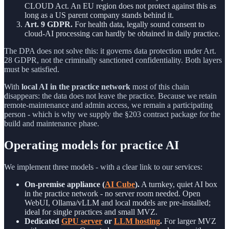
CLOUD Act. An EU region does not protect against this as
long as a US parent company stands behind it.
Art. 9 GDPR.
For health data, legally sound consent to
cloud-AI processing can hardly be obtained in daily practice.
The DPA does not solve this: it governs data protection under Art.
28 GDPR, not the criminally sanctioned confidentiality. Both layers
must be satisfied.
With
local AI in the practice network
most of this chain
disappears: the data does not leave the practice. Because we retain
remote-maintenance and admin access, we remain a participating
person - which is why we supply the §203 contract package for the
build and maintenance phase.
Operating models for practice AI
We implement three models - with a clear link to our services:
On-premise appliance (
AI Cube
).
A turnkey, quiet AI box
in the practice network - no server room needed. Open
WebUI, Ollama/vLLM and local models are pre-installed;
ideal for single practices and small MVZ.
Dedicated
GPU server
or
LLM hosting
.
For larger MVZ