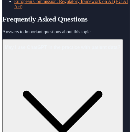
European Commission: Regulatory framework on AI (EU AI
Act)
Frequently Asked Questions
Answers to important questions about this topic
May I use ChatGPT in the practice with patient data?