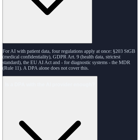
For AI with patient data, four regulations apply at once: §203 StGB
(medical confidentiality), GDPR Art. 9 (health data, strictest
standard), the EU AI Act and - for diagnostic systems - the MDR
(Rule 11). A DPA alone does not cover this.
Is a DPA with the AI provider enough?