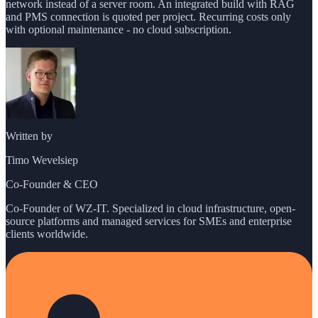
network instead of a server room. An integrated build with RAG
and PMS connection is quoted per project. Recurring costs only
with optional maintenance - no cloud subscription.
Written by
Timo Wevelsiep
Co-Founder & CEO
Co-Founder of WZ-IT. Specialized in cloud infrastructure, open-
source platforms and managed services for SMEs and enterprise
clients worldwide.