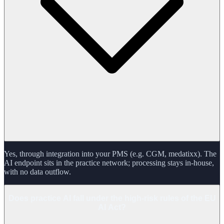
Yes, through integration into your PMS (e.g. CGM, medatixx). The
AI endpoint sits in the practice network; processing stays in-house,
with no data outflow.
Does practice AI fall under the high-risk rules of the EU
AI Act?