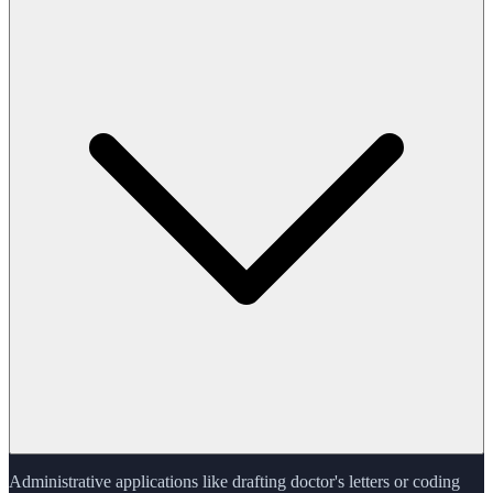
Administrative applications like drafting doctor's letters or coding