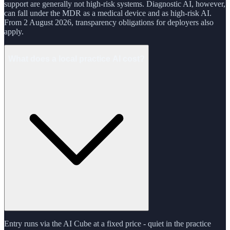
support are generally not high-risk systems. Diagnostic AI, however,
can fall under the MDR as a medical device and as high-risk AI.
From 2 August 2026, transparency obligations for deployers also
apply.
What does a local practice AI cost?
Entry runs via the AI Cube at a fixed price - quiet in the practice