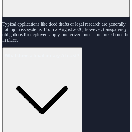
Typical applications like deed drafts or legal research are generally
not high-risk systems. From 2 August 2026, however, transparency
obligations for deployers apply, and governance structures should be
in place.
What does a local notary AI cost?