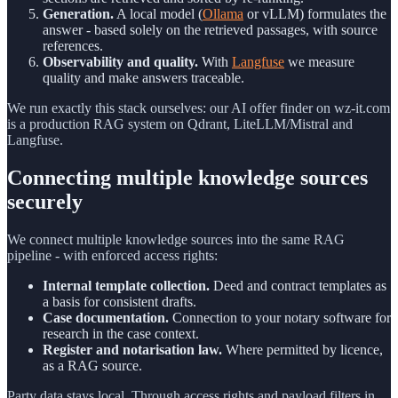
Generation.
A local model (
Ollama
or vLLM) formulates the
answer - based solely on the retrieved passages, with source
references.
Observability and quality.
With
Langfuse
we measure
quality and make answers traceable.
We run exactly this stack ourselves: our AI offer finder on wz-it.com
is a production RAG system on Qdrant, LiteLLM/Mistral and
Langfuse.
Connecting multiple knowledge sources
securely
We connect multiple knowledge sources into the same RAG
pipeline - with enforced access rights:
Internal template collection.
Deed and contract templates as
a basis for consistent drafts.
Case documentation.
Connection to your notary software for
research in the case context.
Register and notarisation law.
Where permitted by licence,
as a RAG source.
Party data stays local. Through access rights and payload filters in