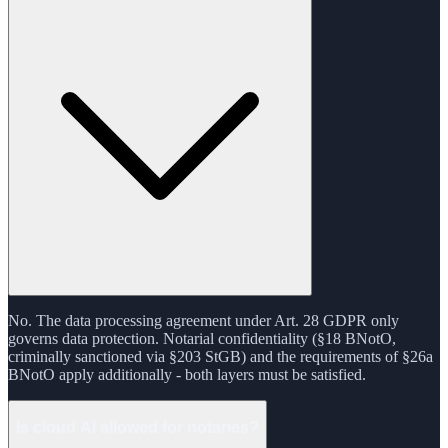
No. The data processing agreement under Art. 28 GDPR only
governs data protection. Notarial confidentiality (§18 BNotO,
criminally sanctioned via §203 StGB) and the requirements of §26a
BNotO apply additionally - both layers must be satisfied.
Is cloud AI allowed for notaries?