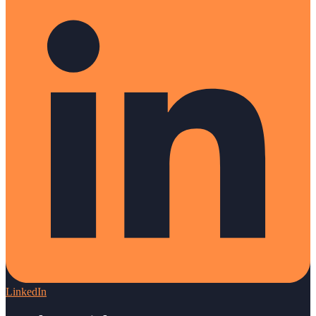
LinkedIn