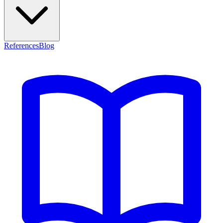
References
Blog