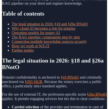
RAG pipeline on your deed and register knowledge.
Table of contents
The legal situation in 2026: §18 and §26a BNotO
Why cloud AI becomes a risk for notaries
Operating models for notary AI
The RAG pipeline: components step by step
Connecting multiple knowledge sources securely
How we work at WZ-IT
Further guides
The legal situation in 2026: §18 and §26a
BNotO
Notarial confidentiality is anchored in
§18 BNotO
and criminally
sanctioned via
§203 StGB
. Because the notary exercises a public
office, a particularly strict standard applies.
For the use of external IT, the profession-specific norm
§26a BNotO
applies. It permits engaging services but ties this to clear conditions:
Careful selection
of the provider and termination in case of