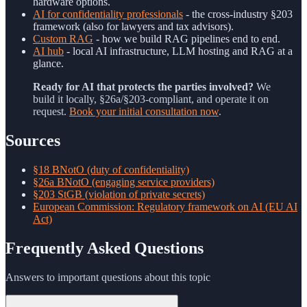
hardware options.
AI for confidentiality professionals
- the cross-industry §203
framework (also for lawyers and tax advisors).
Custom RAG
- how we build RAG pipelines end to end.
AI hub
- local AI infrastructure, LLM hosting and RAG at a
glance.
Ready for AI that protects the parties involved?
We
build it locally, §26a/§203-compliant, and operate it on
request.
Book your initial consultation now
.
Sources
§18 BNotO (duty of confidentiality)
§26a BNotO (engaging service providers)
§203 StGB (violation of private secrets)
European Commission: Regulatory framework on AI (EU AI
Act)
Frequently Asked Questions
Answers to important questions about this topic