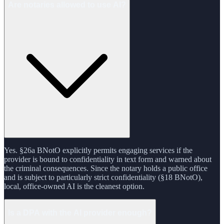
Are notaries allowed to use AI?
Yes. §26a BNotO explicitly permits engaging services if the
provider is bound to confidentiality in text form and warned about
the criminal consequences. Since the notary holds a public office
and is subject to particularly strict confidentiality (§18 BNotO),
local, office-owned AI is the cleanest option.
Is a DPA with the AI provider enough?