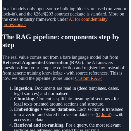
In all models only open-source building blocks are used (no vendor
lock-in), and the §26a/§203 contract package is standard. More on
the cross-industry framework under
AI for confidentiality
professionals
.
The RAG pipeline: components step by
step
The real value comes not from a bare language model but from
Retrieval-Augmented Generation (RAG)
: the AI answers
questions from your template collection and register law instead of
from generic training knowledge - with source references. This is
how we build the pipeline (more under
Custom RAG
):
Ingestion.
Documents are read in (deed templates, cases,
legal sources) and normalised.
Chunking.
Content is split into meaningful sections - for
legal texts oriented around sections and structure.
Embeddings + vector database.
Each section is translated
into a vector and stored in a vector database (
Qdrant
) - with
access metadata.
Retrieval and re-ranking.
For a query, the most relevant
sections are retrieved and sorted by re-ranking.