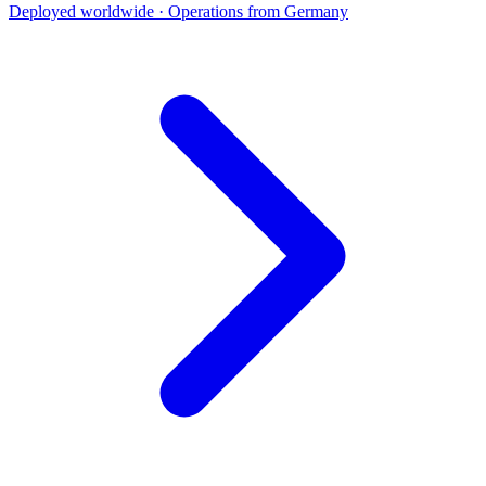
Deployed worldwide · Operations from Germany