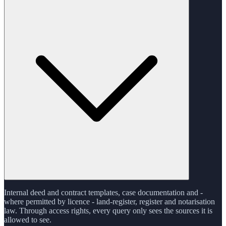
Internal deed and contract templates, case documentation and -
where permitted by licence - land-register, register and notarisation
law. Through access rights, every query only sees the sources it is
allowed to see.