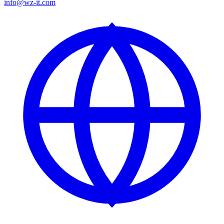
info@wz-it.com