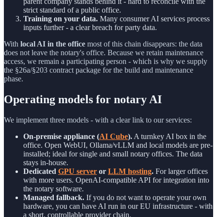
parent company stands behind it - hard to reconcile with the
strict standard of a public office.
Training on your data.
Many consumer AI services process
inputs further - a clear breach for party data.
With
local AI in the office
most of this chain disappears: the data
does not leave the notary's office. Because we retain maintenance
access, we remain a participating person - which is why we supply
the §26a/§203 contract package for the build and maintenance
phase.
Operating models for notary AI
We implement three models - with a clear link to our services:
On-premise appliance (
AI Cube
).
A turnkey AI box in the
office. Open WebUI, Ollama/vLLM and local models are pre-
installed; ideal for single and small notary offices. The data
stays in-house.
Dedicated
GPU server
or
LLM hosting
.
For larger offices
with more users. OpenAI-compatible API for integration into
the notary software.
Managed fallback.
If you do not want to operate your own
hardware, you can have AI run in our EU infrastructure - with
a short, controllable provider chain.