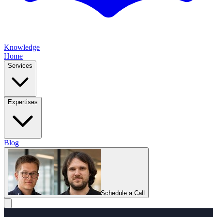
Knowledge
Home
Services
Expertises
Blog
Schedule a Call