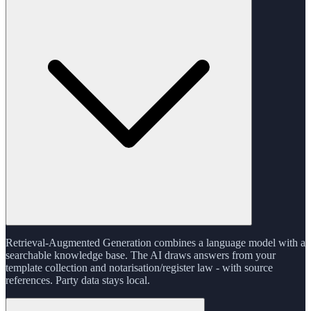
Retrieval-Augmented Generation combines a language model with a
searchable knowledge base. The AI draws answers from your
template collection and notarisation/register law - with source
references. Party data stays local.