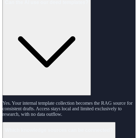
Can the AI use our deed templates?
Yes. Your internal template collection becomes the RAG source for
consistent drafts. Access stays local and limited exclusively to
research, with no data outflow.
Which knowledge sources can be connected?