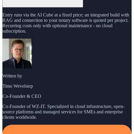
Entry runs via the AI Cube at a fixed price; an integrated build with
RAG and connection to your notary software is quoted per project.
Recurring costs only with optional maintenance - no cloud
subscription.
Written by
Timo Wevelsiep
Co-Founder & CEO
Co-Founder of WZ-IT. Specialized in cloud infrastructure, open-
source platforms and managed services for SMEs and enterprise
clients worldwide.