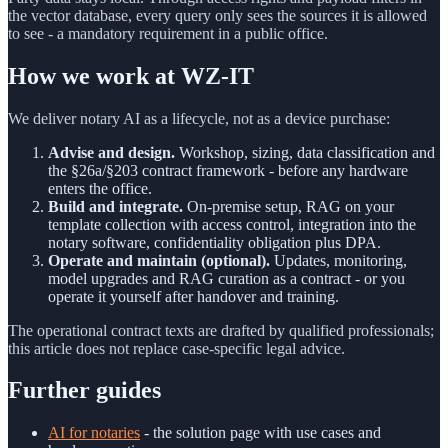
the vector database, every query only sees the sources it is allowed
to see - a mandatory requirement in a public office.
How we work at WZ-IT
We deliver notary AI as a lifecycle, not as a device purchase:
Advise and design.
Workshop, sizing, data classification and
the §26a/§203 contract framework - before any hardware
enters the office.
Build and integrate.
On-premise setup, RAG on your
template collection with access control, integration into the
notary software, confidentiality obligation plus DPA.
Operate and maintain (optional).
Updates, monitoring,
model upgrades and RAG curation as a contract - or you
operate it yourself after handover and training.
The operational contract texts are drafted by qualified professionals;
this article does not replace case-specific legal advice.
Further guides
AI for notaries
- the solution page with use cases and