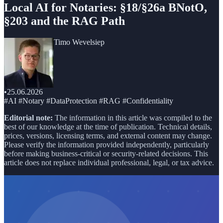
Local AI for Notaries: §18/§26a BNotO,
§203 and the RAG Path
Timo Wevelsiep
•
25.06.2026
#AI #Notary #DataProtection #RAG #Confidentiality
Editorial note:
The information in this article was compiled to the
best of our knowledge at the time of publication. Technical details,
prices, versions, licensing terms, and external content may change.
Please verify the information provided independently, particularly
before making business-critical or security-related decisions. This
article does not replace individual professional, legal, or tax advice.