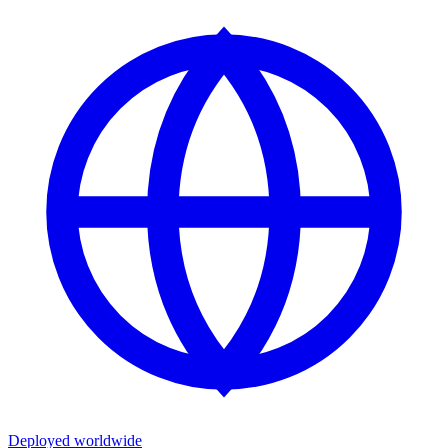
Deployed worldwide