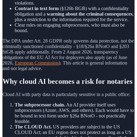
violations.
Contract in text form
(§126b BGB) with a confidentiality
obligation and a
warning about the criminal consequences
,
plus a restriction to the information required for the service.
Clear rules on engaging subprocessors, who must also be
bound.
The DPA under Art. 28 GDPR only governs data protection, not the
criminally sanctioned confidentiality - §18/§26a BNotO and §203
StGB apply additionally. From 2 August 2026, transparency
obligations of the EU AI Act for deployers also apply (as of June
2026,
European Commission
). This article is general information
and not legal advice.
Why cloud AI becomes a risk for notaries
Cloud AI with party data is particularly sensitive in a public office:
The subprocessor chain.
An AI provider itself uses
subprocessors (Azure, AWS, and others). Each would have to
be bound in text form under §26a BNotO - not practically
feasible.
The CLOUD Act.
US providers are subject to the US
CLOUD Act; an EU region does not protect as long as a US