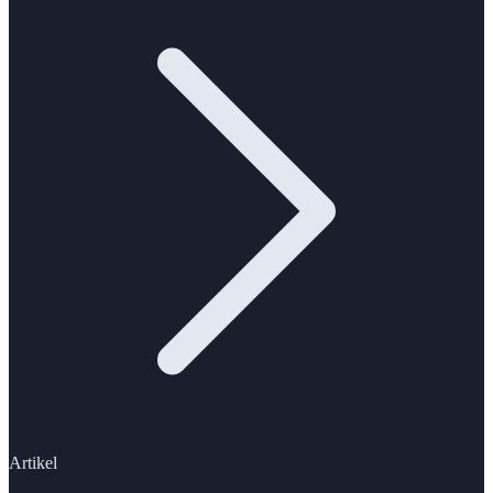
Artikel