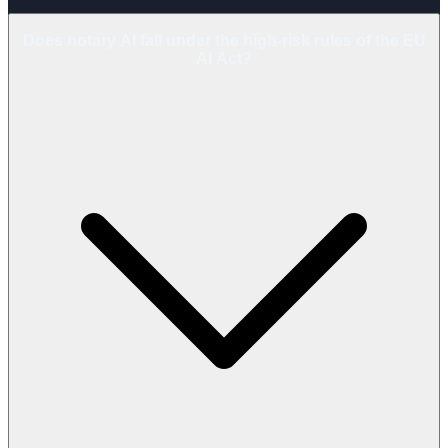
Does notary AI fall under the high-risk rules of the EU
AI Act?