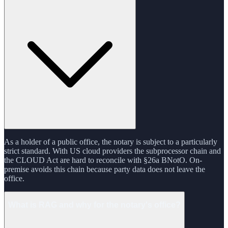
As a holder of a public office, the notary is subject to a particularly
strict standard. With US cloud providers the subprocessor chain and
the CLOUD Act are hard to reconcile with §26a BNotO. On-
premise avoids this chain because party data does not leave the
office.
What is RAG and why for the notary's office?