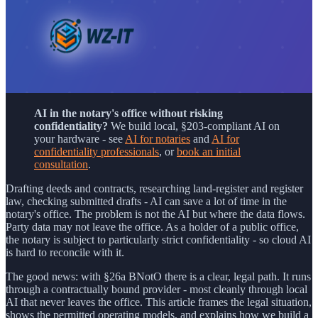
AI in the notary's office without risking
confidentiality?
We build local, §203-compliant AI on
your hardware - see
AI for notaries
and
AI for
confidentiality professionals
, or
book an initial
consultation
.
Drafting deeds and contracts, researching land-register and register
law, checking submitted drafts - AI can save a lot of time in the
notary's office. The problem is not the AI but where the data flows.
Party data may not leave the office. As a holder of a public office,
the notary is subject to particularly strict confidentiality - so cloud AI
is hard to reconcile with it.
The good news: with §26a BNotO there is a clear, legal path. It runs
through a contractually bound provider - most cleanly through local
AI that never leaves the office. This article frames the legal situation,
shows the permitted operating models, and explains how we build a