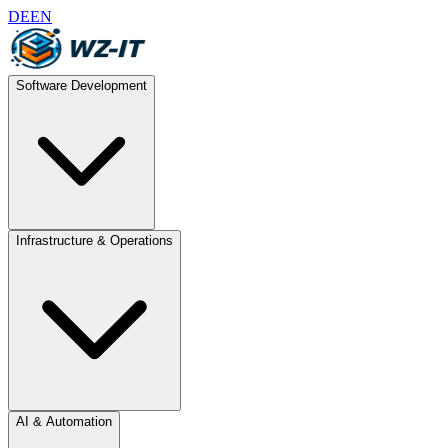
DE
EN
Software Development
Infrastructure & Operations
AI & Automation