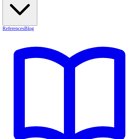
References
Blog