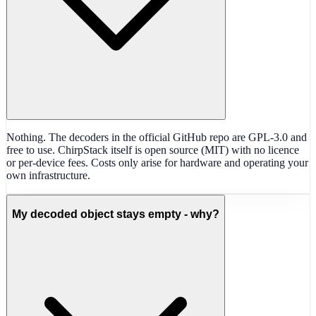
Nothing. The decoders in the official GitHub repo are GPL-3.0 and
free to use. ChirpStack itself is open source (MIT) with no licence
or per-device fees. Costs only arise for hardware and operating your
own infrastructure.
My decoded object stays empty - why?