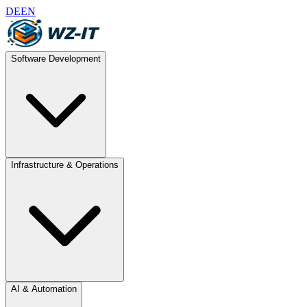
DE
EN
Software Development
Infrastructure & Operations
AI & Automation