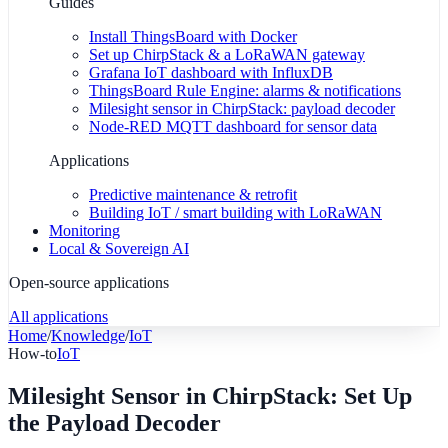
Guides
Install ThingsBoard with Docker
Set up ChirpStack & a LoRaWAN gateway
Grafana IoT dashboard with InfluxDB
ThingsBoard Rule Engine: alarms & notifications
Milesight sensor in ChirpStack: payload decoder
Node-RED MQTT dashboard for sensor data
Applications
Predictive maintenance & retrofit
Building IoT / smart building with LoRaWAN
Monitoring
Local & Sovereign AI
Open-source applications
All applications
Home
/
Knowledge
/
IoT
How-to
IoT
Milesight Sensor in ChirpStack: Set Up
the Payload Decoder