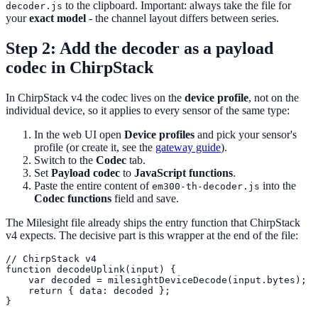
to the clipboard. Important: always take the file for
decoder.js
your
exact model
- the channel layout differs between series.
Step 2: Add the decoder as a payload
codec in ChirpStack
In ChirpStack v4 the codec lives on the
device profile
, not on the
individual device, so it applies to every sensor of the same type:
In the web UI open
Device profiles
and pick your sensor's
profile (or create it, see the
gateway guide
).
Switch to the
Codec
tab.
Set
Payload codec
to
JavaScript functions
.
Paste the entire content of
into the
em300-th-decoder.js
Codec functions
field and save.
The Milesight file already ships the entry function that ChirpStack
v4 expects. The decisive part is this wrapper at the end of the file:
// ChirpStack v4

function decodeUplink(input) {

    var decoded = milesightDeviceDecode(input.bytes);

    return { data: decoded };
