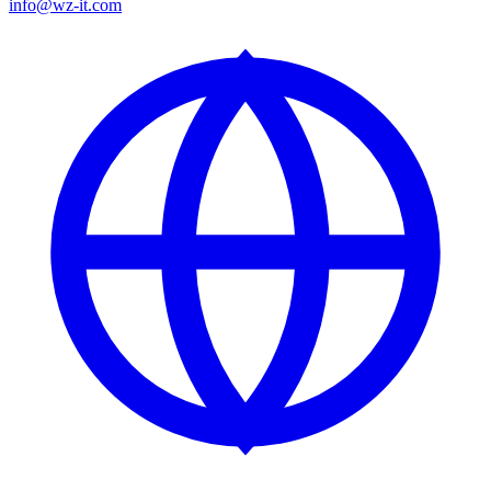
info@wz-it.com