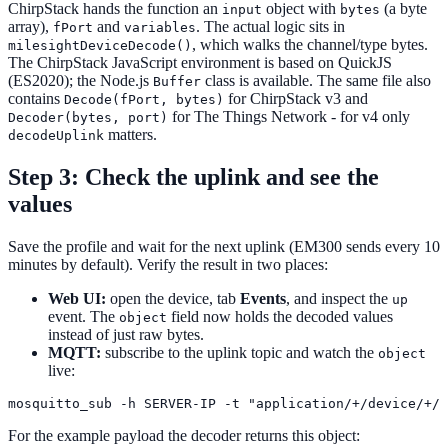
ChirpStack hands the function an
object with
(a byte
input
bytes
array),
and
. The actual logic sits in
fPort
variables
, which walks the channel/type bytes.
milesightDeviceDecode()
The ChirpStack JavaScript environment is based on QuickJS
(ES2020); the Node.js
class is available. The same file also
Buffer
contains
for ChirpStack v3 and
Decode(fPort, bytes)
for The Things Network - for v4 only
Decoder(bytes, port)
matters.
decodeUplink
Step 3: Check the uplink and see the
values
Save the profile and wait for the next uplink (EM300 sends every 10
minutes by default). Verify the result in two places:
Web UI:
open the device, tab
Events
, and inspect the
up
event. The
field now holds the decoded values
object
instead of just raw bytes.
MQTT:
subscribe to the uplink topic and watch the
object
live:
For the example payload the decoder returns this object: