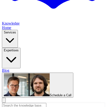
Knowledge
Home
Services
Expertises
Blog
Schedule a Call