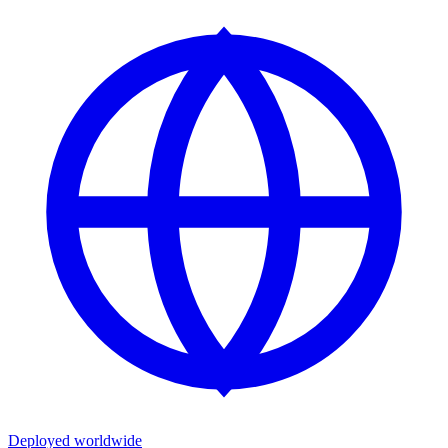
Deployed worldwide