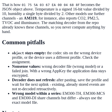
That is how
becomes the
01 75 5A 03 67 EA 00 04 68 8F
JSON object above. Temperature is a signed 16-bit value divided by
10, humidity a single byte divided by 2. Other models use further
channels - an
AM319
, for instance, also reports CO2, PM2.5,
TVOC and illuminance. The matching decoder from the repo
already knows these channels, so you never compute anything by
hand.
Common pitfalls
stays empty:
the codec sits on the wrong device
object
profile, or the device uses a different profile. Check the
assignment.
Nonsense values:
wrong decoder file (wrong model) or a
failed join. With a wrong AppKey the application data stays
encrypted.
Decoder does not refresh:
after pasting, save the profile and
wait for the next uplink - existing, already stored events are
not re-decoded retroactively.
Wrong model within a series:
EM300-TH, EM300-MCS
and EM300-DI share channels but differ - always use the
exact model file.