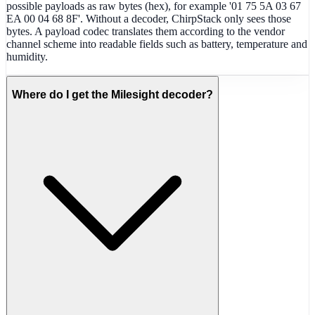
possible payloads as raw bytes (hex), for example '01 75 5A 03 67
EA 00 04 68 8F'. Without a decoder, ChirpStack only sees those
bytes. A payload codec translates them according to the vendor
channel scheme into readable fields such as battery, temperature and
humidity.
Where do I get the Milesight decoder?