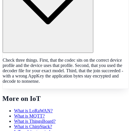
Check three things. First, that the codec sits on the correct device
profile and the device uses that profile. Second, that you used the
decoder file for your exact model. Third, that the join succeeded -
with a wrong AppKey the application bytes stay encrypted and
decode to nonsense.
More on IoT
What is LoRaWAN?
What is MQTT?
What is ThingsBoard?
What is ChirpStack?