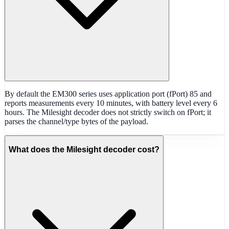
By default the EM300 series uses application port (fPort) 85 and
reports measurements every 10 minutes, with battery level every 6
hours. The Milesight decoder does not strictly switch on fPort; it
parses the channel/type bytes of the payload.
What does the Milesight decoder cost?