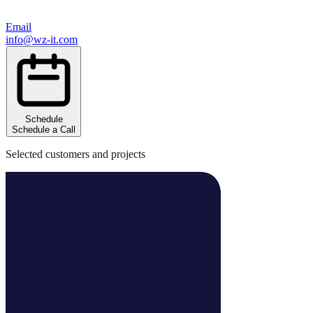
Email
info@wz-it.com
Schedule
Schedule a Call
Selected customers and projects