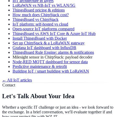
IoT architecture in layers
LoRaWAN vs NB-IoT vs WLAN/5G
ThingsBoard pricing & editions
How much does ChirpStack cost?
ThingsBoard vs ChirpStack
IoT platform: self-hosted vs cloud
Open-source IoT platforms compared
ThingsBoard vs AWS IoT Core & Azure IoT Hub
Install ThingsBoard with Docker
Set up ChirpStack & a LoRaWAN gateway
Grafana IoT dashboard with InfluxDB
ThingsBoard Rule Engine: alarms & notifications
Milesight sensor in ChirpStack: payload decoder
Node-RED MQTT dashboard for sensor data
Predictive maintenance & retrofit
Building IoT / smart building with LoRaWAN
←
All IoT articles
Contact
Let's Talk About Your Idea
Whether a specific IT challenge or just an idea - we look forward to
the exchange. In a brief conversation, we'll evaluate together if and
how your project fits with WZ-IT.