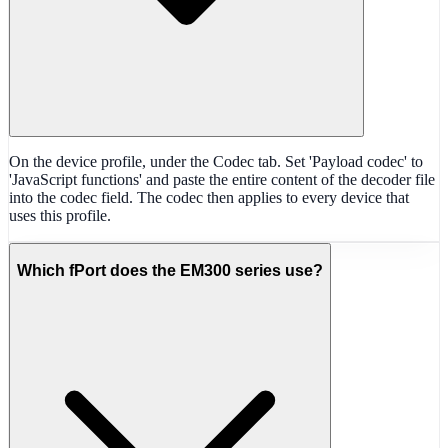
On the device profile, under the Codec tab. Set 'Payload codec' to
'JavaScript functions' and paste the entire content of the decoder file
into the codec field. The codec then applies to every device that
uses this profile.
Which fPort does the EM300 series use?