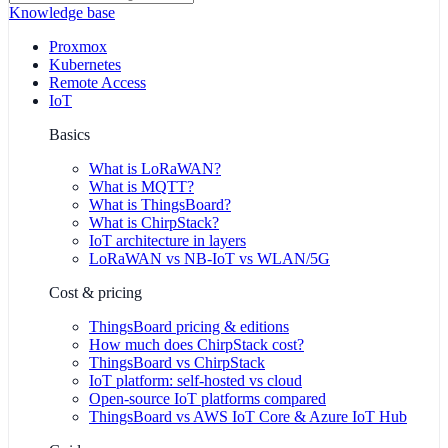
Knowledge base
Proxmox
Kubernetes
Remote Access
IoT
Basics
What is LoRaWAN?
What is MQTT?
What is ThingsBoard?
What is ChirpStack?
IoT architecture in layers
LoRaWAN vs NB-IoT vs WLAN/5G
Cost & pricing
ThingsBoard pricing & editions
How much does ChirpStack cost?
ThingsBoard vs ChirpStack
IoT platform: self-hosted vs cloud
Open-source IoT platforms compared
ThingsBoard vs AWS IoT Core & Azure IoT Hub