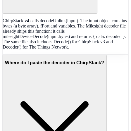
ChirpStack v4 calls decodeUplink(input). The input object contains
bytes (a byte array), fPort and variables. The Milesight decoder file
already ships this function: it calls
milesightDeviceDecode(input.bytes) and returns { data: decoded }.
The same file also includes Decode() for ChirpStack v3 and
Decoder() for The Things Network.
Where do I paste the decoder in ChirpStack?