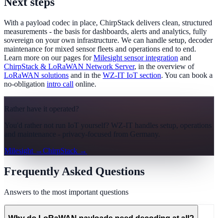
Next steps
With a payload codec in place, ChirpStack delivers clean, structured
measurements - the basis for dashboards, alerts and analytics, fully
sovereign on your own infrastructure. We can handle setup, decoder
maintenance for mixed sensor fleets and operations end to end.
Learn more on our pages for
Milesight sensor integration
and
ChirpStack & LoRaWAN Network Server
, in the overview of
LoRaWAN solutions
and in the
WZ-IT IoT section
. You can book a
no-obligation
intro call
online.
Rather have it operated?
You'd rather not run IoT yourself? WZ-IT handles setup, operations
and maintenance - privacy-focused from Germany.
Milesight
→
ChirpStack
→
Frequently Asked Questions
Answers to the most important questions