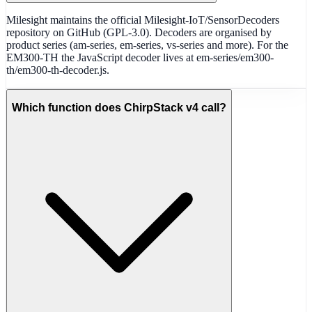
Milesight maintains the official Milesight-IoT/SensorDecoders
repository on GitHub (GPL-3.0). Decoders are organised by
product series (am-series, em-series, vs-series and more). For the
EM300-TH the JavaScript decoder lives at em-series/em300-
th/em300-th-decoder.js.
Which function does ChirpStack v4 call?