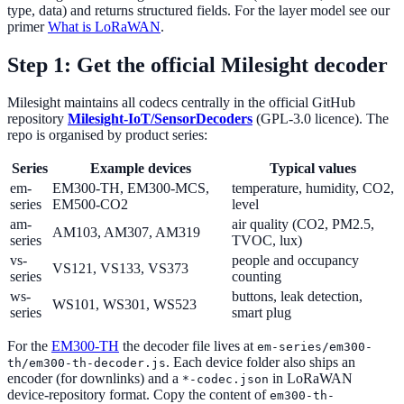
type, data) and returns structured fields. For the layer model see our
primer
What is LoRaWAN
.
Step 1: Get the official Milesight decoder
Milesight maintains all codecs centrally in the official GitHub
repository
Milesight-IoT/SensorDecoders
(GPL-3.0 licence). The
repo is organised by product series:
Series
Example devices
Typical values
em-
EM300-TH, EM300-MCS,
temperature, humidity, CO2,
series
EM500-CO2
level
am-
air quality (CO2, PM2.5,
AM103, AM307, AM319
series
TVOC, lux)
vs-
people and occupancy
VS121, VS133, VS373
series
counting
ws-
buttons, leak detection,
WS101, WS301, WS523
series
smart plug
For the
EM300-TH
the decoder file lives at
em-series/em300-
. Each device folder also ships an
th/em300-th-decoder.js
encoder (for downlinks) and a
in LoRaWAN
*-codec.json
device-repository format. Copy the content of
em300-th-