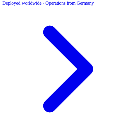
Deployed worldwide · Operations from Germany