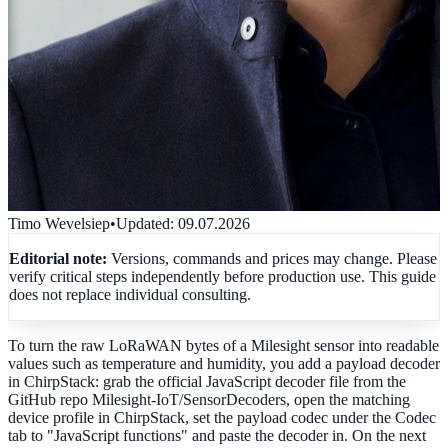
Timo Wevelsiep
•
Updated
:
09.07.2026
Editorial note:
Versions, commands and prices may change. Please
verify critical steps independently before production use. This guide
does not replace individual consulting.
To turn the raw LoRaWAN bytes of a Milesight sensor into readable
values such as temperature and humidity, you add a payload decoder
in ChirpStack: grab the official JavaScript decoder file from the
GitHub repo Milesight-IoT/SensorDecoders, open the matching
device profile in ChirpStack, set the payload codec under the Codec
tab to "JavaScript functions" and paste the decoder in. On the next