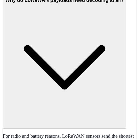
Why do LoRaWAN payloads need decoding at all?
For radio and battery reasons, LoRaWAN sensors send the shortest