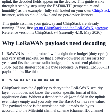
uplink the decoded fields appear on the device. This guide walks
through it step by step using the EM300-TH (temperature and
humidity) as the example - fully self-hosted on your own
ChirpStack
instance, with no cloud lock-in and no per-device licences.
This guide assumes your gateway and ChirpStack are already
running. If not, first
set up ChirpStack and the LoRaWAN gateway
.
Reference version is ChirpStack v4 (currently 4.18, May 2026).
Why LoRaWAN payloads need decoding
LoRaWAN is a radio protocol with a tight time budget (duty cycle)
and very small packets. So that a battery-powered sensor lasts for
years and fits the narrow radio budget, it does not send plaintext
JSON but the shortest possible byte sequence. A typical EM300-TH
payload looks like this:
ChirpStack uses the AppKey to decrypt the LoRaWAN security
layer, but it does not know the vendor-specific format of this
application data. Without a decoder the
field in the uplink
object
event stays empty and you only see the Base64 or hex raw value.
The payload codec is the translation rule: it reads the bytes
according to the Milesight channel scheme (channel ID, channel