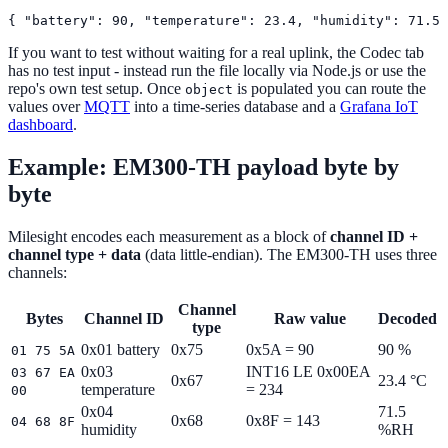
If you want to test without waiting for a real uplink, the Codec tab
has no test input - instead run the file locally via Node.js or use the
repo's own test setup. Once
is populated you can route the
object
values over
MQTT
into a time-series database and a
Grafana IoT
dashboard
.
Example: EM300-TH payload byte by
byte
Milesight encodes each measurement as a block of
channel ID +
channel type + data
(data little-endian). The EM300-TH uses three
channels:
Channel
Bytes
Channel ID
Raw value
Decoded
type
0x01 battery
0x75
0x5A = 90
90 %
01 75 5A
0x03
INT16 LE 0x00EA
03 67 EA
0x67
23.4 °C
temperature
= 234
00
0x04
71.5
0x68
0x8F = 143
04 68 8F
humidity
%RH