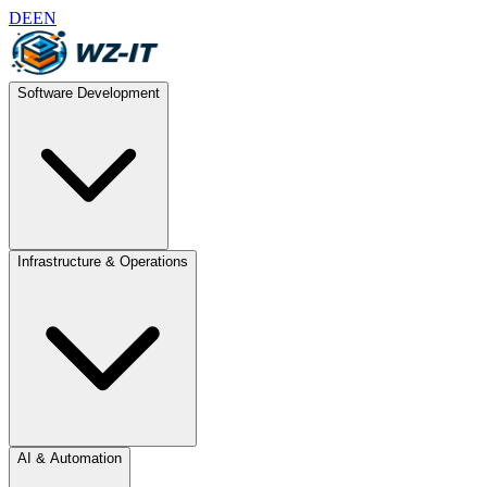
DE
EN
Software Development
Infrastructure & Operations
AI & Automation