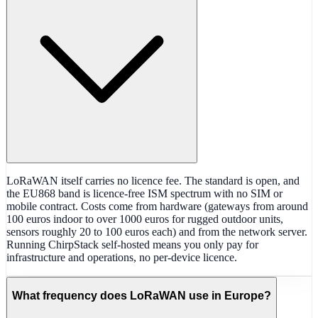
LoRaWAN itself carries no licence fee. The standard is open, and
the EU868 band is licence-free ISM spectrum with no SIM or
mobile contract. Costs come from hardware (gateways from around
100 euros indoor to over 1000 euros for rugged outdoor units,
sensors roughly 20 to 100 euros each) and from the network server.
Running ChirpStack self-hosted means you only pay for
infrastructure and operations, no per-device licence.
What frequency does LoRaWAN use in Europe?