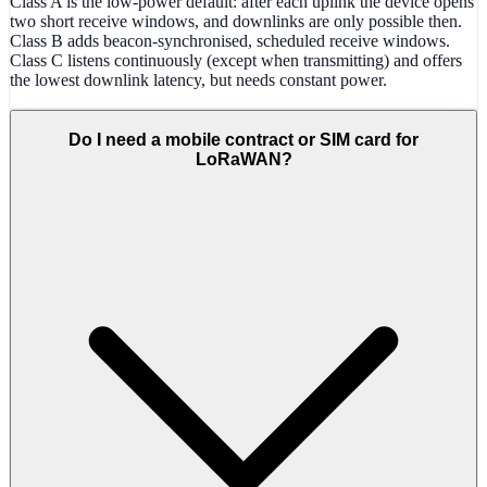
Class A is the low-power default: after each uplink the device opens
two short receive windows, and downlinks are only possible then.
Class B adds beacon-synchronised, scheduled receive windows.
Class C listens continuously (except when transmitting) and offers
the lowest downlink latency, but needs constant power.
Do I need a mobile contract or SIM card for
LoRaWAN?