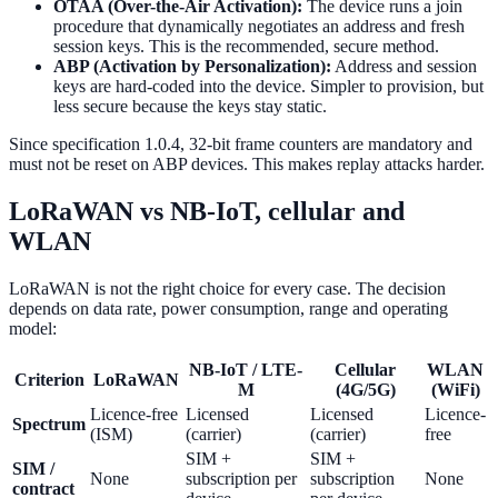
OTAA (Over-the-Air Activation):
The device runs a join
procedure that dynamically negotiates an address and fresh
session keys. This is the recommended, secure method.
ABP (Activation by Personalization):
Address and session
keys are hard-coded into the device. Simpler to provision, but
less secure because the keys stay static.
Since specification 1.0.4, 32-bit frame counters are mandatory and
must not be reset on ABP devices. This makes replay attacks harder.
LoRaWAN vs NB-IoT, cellular and
WLAN
LoRaWAN is not the right choice for every case. The decision
depends on data rate, power consumption, range and operating
model:
NB-IoT / LTE-
Cellular
WLAN
Criterion
LoRaWAN
M
(4G/5G)
(WiFi)
Licence-free
Licensed
Licensed
Licence-
Spectrum
(ISM)
(carrier)
(carrier)
free
SIM +
SIM +
SIM /
None
subscription per
subscription
None
contract