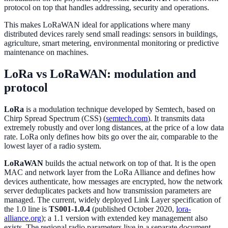
protocol on top that handles addressing, security and operations.
This makes LoRaWAN ideal for applications where many
distributed devices rarely send small readings: sensors in buildings,
agriculture, smart metering, environmental monitoring or predictive
maintenance on machines.
LoRa vs LoRaWAN: modulation and
protocol
LoRa
is a modulation technique developed by Semtech, based on
Chirp Spread Spectrum (CSS) (
semtech.com
). It transmits data
extremely robustly and over long distances, at the price of a low data
rate. LoRa only defines how bits go over the air, comparable to the
lowest layer of a radio system.
LoRaWAN
builds the actual network on top of that. It is the open
MAC and network layer from the LoRa Alliance and defines how
devices authenticate, how messages are encrypted, how the network
server deduplicates packets and how transmission parameters are
managed. The current, widely deployed Link Layer specification of
the 1.0 line is
TS001-1.0.4
(published October 2020,
lora-
alliance.org
); a 1.1 version with extended key management also
exists. The regional radio parameters live in a separate document,