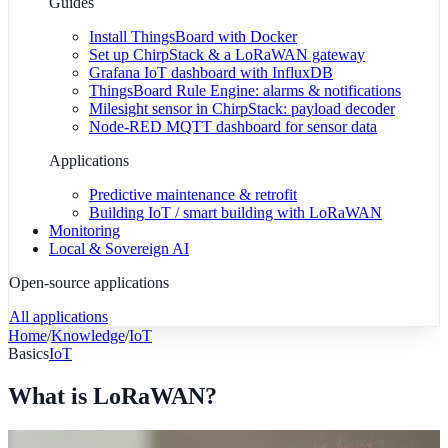
Guides
Install ThingsBoard with Docker
Set up ChirpStack & a LoRaWAN gateway
Grafana IoT dashboard with InfluxDB
ThingsBoard Rule Engine: alarms & notifications
Milesight sensor in ChirpStack: payload decoder
Node-RED MQTT dashboard for sensor data
Applications
Predictive maintenance & retrofit
Building IoT / smart building with LoRaWAN
Monitoring
Local & Sovereign AI
Open-source applications
All applications
Home
/
Knowledge
/
IoT
Basics
IoT
What is LoRaWAN?