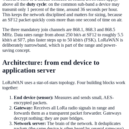
above all the
duty cycle
: on the common sub-band a device may
transmit only 1 percent of the time, around 36 seconds per hour.
This keeps the network disciplined and matters for sizing, because
an SF12 packet quickly costs more than one second of time on air.
The three mandatory join channels are 868.1, 868.3 and 868.5
MHz. Data rates range from about 250 bit/s at SF12 to roughly 5.5
kbit/s at SF7, plus faster steps up to 50 kbit/s (FSK). LoRaWAN is
deliberately narrowband, which is part of the range and power-
saving concept.
Architecture: from end device to
application server
LoRaWAN uses a star-of-stars topology. Four building blocks work
together:
End device (sensor):
Measures and sends small, AES-
encrypted packets.
Gateway:
Receives all LoRa radio signals in range and
forwards them as a transparent packet forwarder. Gateways
decrypt nothing; they are pure bridges.
Network server:
The brain of the network. It deduplicates
packets (the same device is often heard by several gateways),