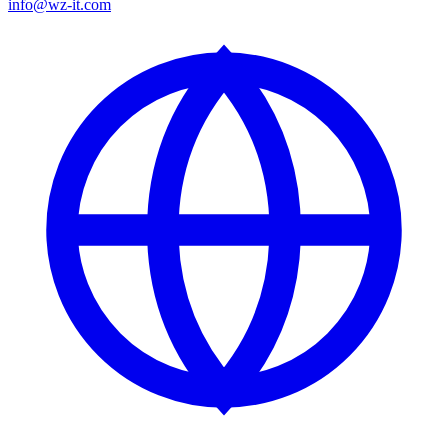
info@wz-it.com