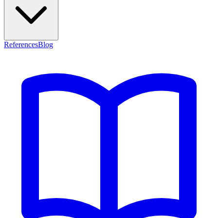
References
Blog