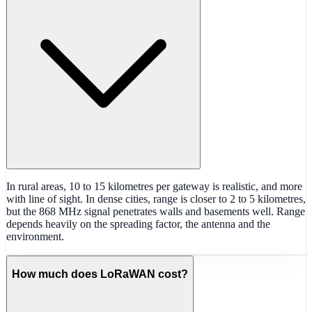
In rural areas, 10 to 15 kilometres per gateway is realistic, and more
with line of sight. In dense cities, range is closer to 2 to 5 kilometres,
but the 868 MHz signal penetrates walls and basements well. Range
depends heavily on the spreading factor, the antenna and the
environment.
How much does LoRaWAN cost?