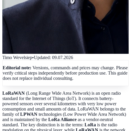
Timo Wevelsiep
•
Updated
:
09.07.2026
Editorial note:
Versions, commands and prices may change. Please
verify critical steps independently before production use. This guide
does not replace individual consulting.
LoRaWAN
(Long Range Wide Area Network) is an open radio
standard for the Internet of Things (IoT). It connects battery-
powered sensors over several kilometres with very low power
consumption and small amounts of data. LoRaWAN belongs to the
family of
LPWAN
technologies (Low Power Wide Area Network)
and is maintained by the
LoRa Alliance
as a vendor-neutral
standard. The key distinction is in the terms:
LoRa
is the radio
modulation on the physical layer, while
LoRaWAN
is the network