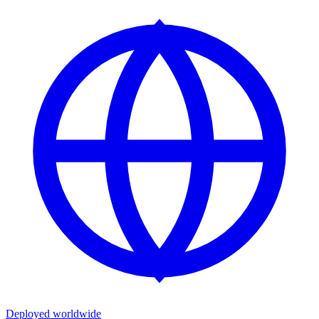
Deployed worldwide