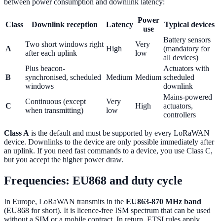
between power consumption and downlink latency:
Power
Class
Downlink reception
Latency
Typical devices
use
Battery sensors
Two short windows right
Very
A
High
(mandatory for
after each uplink
low
all devices)
Plus beacon-
Actuators with
B
synchronised, scheduled
Medium
Medium
scheduled
windows
downlink
Mains-powered
Continuous (except
Very
C
High
actuators,
when transmitting)
low
controllers
Class A
is the default and must be supported by every LoRaWAN
device. Downlinks to the device are only possible immediately after
an uplink. If you need fast commands to a device, you use Class C,
but you accept the higher power draw.
Frequencies: EU868 and duty cycle
In Europe, LoRaWAN transmits in the
EU863-870 MHz band
(EU868 for short). It is licence-free ISM spectrum that can be used
without a SIM or a mobile contract. In return, ETSI rules apply,