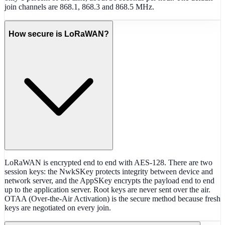
join channels are 868.1, 868.3 and 868.5 MHz.
How secure is LoRaWAN?
LoRaWAN is encrypted end to end with AES-128. There are two
session keys: the NwkSKey protects integrity between device and
network server, and the AppSKey encrypts the payload end to end
up to the application server. Root keys are never sent over the air.
OTAA (Over-the-Air Activation) is the secure method because fresh
keys are negotiated on every join.