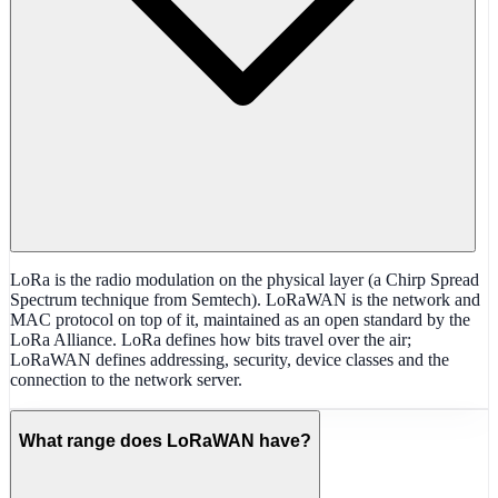
LoRa is the radio modulation on the physical layer (a Chirp Spread
Spectrum technique from Semtech). LoRaWAN is the network and
MAC protocol on top of it, maintained as an open standard by the
LoRa Alliance. LoRa defines how bits travel over the air;
LoRaWAN defines addressing, security, device classes and the
connection to the network server.
What range does LoRaWAN have?