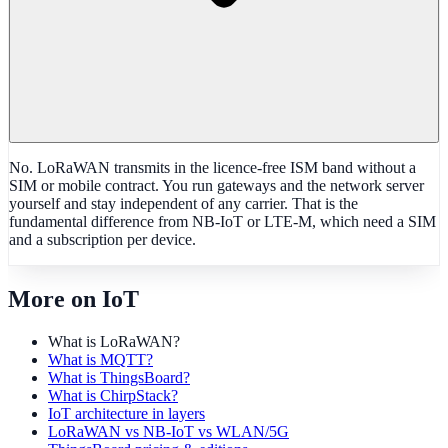
No. LoRaWAN transmits in the licence-free ISM band without a
SIM or mobile contract. You run gateways and the network server
yourself and stay independent of any carrier. That is the
fundamental difference from NB-IoT or LTE-M, which need a SIM
and a subscription per device.
More on IoT
What is LoRaWAN?
What is MQTT?
What is ThingsBoard?
What is ChirpStack?
IoT architecture in layers
LoRaWAN vs NB-IoT vs WLAN/5G