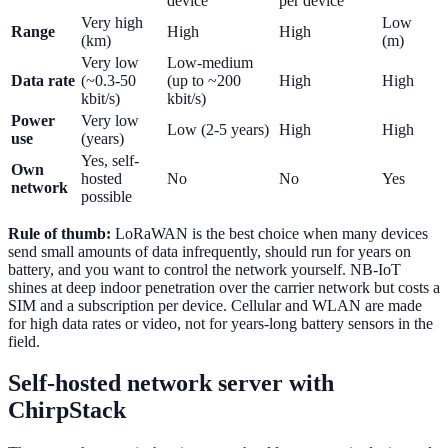
device
per device
Very high
Low
Range
High
High
(km)
(m)
Very low
Low-medium
Data rate
(~0.3-50
(up to ~200
High
High
kbit/s)
kbit/s)
Power
Very low
Low (2-5 years)
High
High
use
(years)
Yes, self-
Own
hosted
No
No
Yes
network
possible
Rule of thumb:
LoRaWAN is the best choice when many devices
send small amounts of data infrequently, should run for years on
battery, and you want to control the network yourself. NB-IoT
shines at deep indoor penetration over the carrier network but costs a
SIM and a subscription per device. Cellular and WLAN are made
for high data rates or video, not for years-long battery sensors in the
field.
Self-hosted network server with
ChirpStack