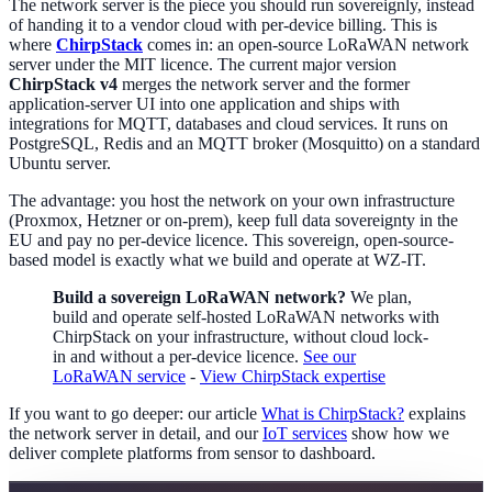
The network server is the piece you should run sovereignly, instead
of handing it to a vendor cloud with per-device billing. This is
where
ChirpStack
comes in: an open-source LoRaWAN network
server under the MIT licence. The current major version
ChirpStack v4
merges the network server and the former
application-server UI into one application and ships with
integrations for MQTT, databases and cloud services. It runs on
PostgreSQL, Redis and an MQTT broker (Mosquitto) on a standard
Ubuntu server.
The advantage: you host the network on your own infrastructure
(Proxmox, Hetzner or on-prem), keep full data sovereignty in the
EU and pay no per-device licence. This sovereign, open-source-
based model is exactly what we build and operate at WZ-IT.
Build a sovereign LoRaWAN network?
We plan,
build and operate self-hosted LoRaWAN networks with
ChirpStack on your infrastructure, without cloud lock-
in and without a per-device licence.
See our
LoRaWAN service
-
View ChirpStack expertise
If you want to go deeper: our article
What is ChirpStack?
explains
the network server in detail, and our
IoT services
show how we
deliver complete platforms from sensor to dashboard.