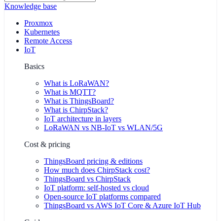
Knowledge base
Proxmox
Kubernetes
Remote Access
IoT
Basics
What is LoRaWAN?
What is MQTT?
What is ThingsBoard?
What is ChirpStack?
IoT architecture in layers
LoRaWAN vs NB-IoT vs WLAN/5G
Cost & pricing
ThingsBoard pricing & editions
How much does ChirpStack cost?
ThingsBoard vs ChirpStack
IoT platform: self-hosted vs cloud
Open-source IoT platforms compared
ThingsBoard vs AWS IoT Core & Azure IoT Hub