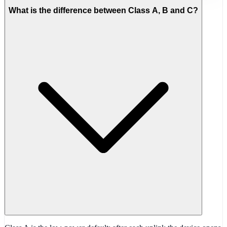
What is the difference between Class A, B and C?