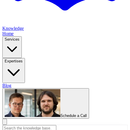
Knowledge
Home
Services
Expertises
Blog
Schedule a Call