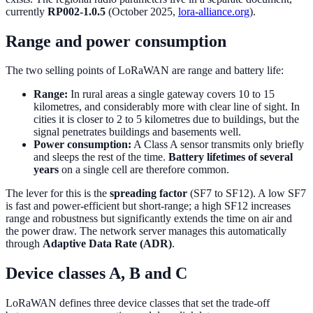
currently
RP002-1.0.5
(October 2025,
lora-alliance.org
).
Range and power consumption
The two selling points of LoRaWAN are range and battery life:
Range:
In rural areas a single gateway covers 10 to 15
kilometres, and considerably more with clear line of sight. In
cities it is closer to 2 to 5 kilometres due to buildings, but the
signal penetrates buildings and basements well.
Power consumption:
A Class A sensor transmits only briefly
and sleeps the rest of the time.
Battery lifetimes of several
years
on a single cell are therefore common.
The lever for this is the
spreading factor
(SF7 to SF12). A low SF7
is fast and power-efficient but short-range; a high SF12 increases
range and robustness but significantly extends the time on air and
the power draw. The network server manages this automatically
through
Adaptive Data Rate (ADR)
.
Device classes A, B and C
LoRaWAN defines three device classes that set the trade-off