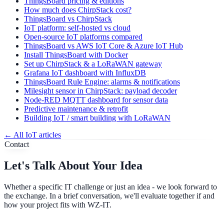
ThingsBoard pricing & editions
How much does ChirpStack cost?
ThingsBoard vs ChirpStack
IoT platform: self-hosted vs cloud
Open-source IoT platforms compared
ThingsBoard vs AWS IoT Core & Azure IoT Hub
Install ThingsBoard with Docker
Set up ChirpStack & a LoRaWAN gateway
Grafana IoT dashboard with InfluxDB
ThingsBoard Rule Engine: alarms & notifications
Milesight sensor in ChirpStack: payload decoder
Node-RED MQTT dashboard for sensor data
Predictive maintenance & retrofit
Building IoT / smart building with LoRaWAN
←
All IoT articles
Contact
Let's Talk About Your Idea
Whether a specific IT challenge or just an idea - we look forward to
the exchange. In a brief conversation, we'll evaluate together if and
how your project fits with WZ-IT.