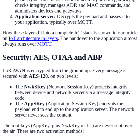
checks integrity, manages ADR and MAC commands, and
administers devices and gateways.
Application server:
Decrypts the payload and passes it to
your application, typically over MQTT.
How these layers fit into a complete IoT stack is shown in our article
on
IoT architecture in layers
. The handover to the application almost
always runs over
MQTT
.
Security: AES, OTAA and ABP
LoRaWAN is encrypted from the ground up. Every message is
secured with
AES-128
, on two levels:
The
NwkSKey
(Network Session Key) protects integrity
between device and network server via a message integrity
code.
The
AppSKey
(Application Session Key) encrypts the
payload end to end up to the application server. The network
server never sees the content.
The root keys (AppKey, plus NwkKey in 1.1) are never sent over
the air. There are two activation methods: