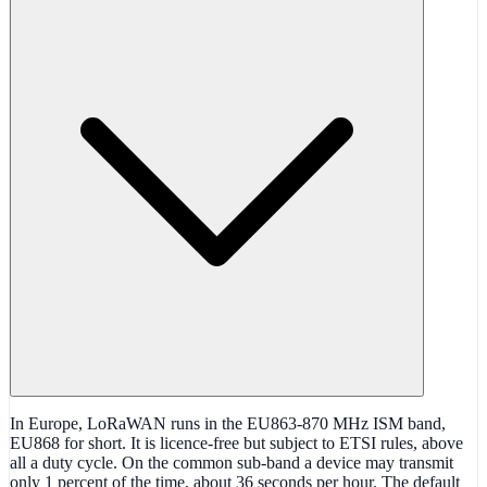
In Europe, LoRaWAN runs in the EU863-870 MHz ISM band,
EU868 for short. It is licence-free but subject to ETSI rules, above
all a duty cycle. On the common sub-band a device may transmit
only 1 percent of the time, about 36 seconds per hour. The default