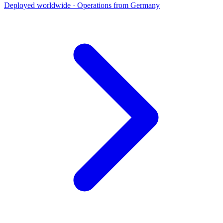
Deployed worldwide · Operations from Germany