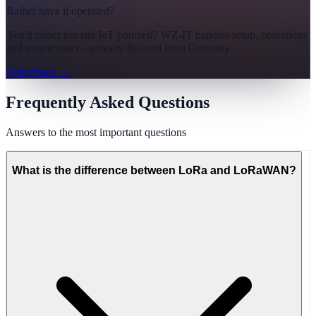
Rather have it operated?
You'd rather not run IoT yourself? WZ-IT handles setup, operations
and maintenance - privacy-focused from Germany.
ChirpStack
→
Frequently Asked Questions
Answers to the most important questions
What is the difference between LoRa and LoRaWAN?