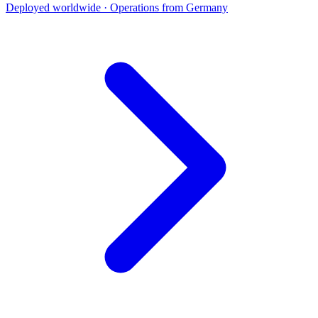
Deployed worldwide · Operations from Germany