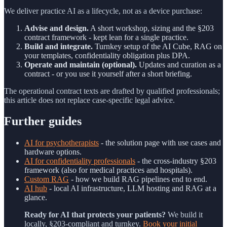
We deliver practice AI as a lifecycle, not as a device purchase:
Advise and design.
A short workshop, sizing and the §203
contract framework - kept lean for a single practice.
Build and integrate.
Turnkey setup of the AI Cube, RAG on
your templates, confidentiality obligation plus DPA.
Operate and maintain (optional).
Updates and curation as a
contract - or you use it yourself after a short briefing.
The operational contract texts are drafted by qualified professionals;
this article does not replace case-specific legal advice.
Further guides
AI for psychotherapists
- the solution page with use cases and
hardware options.
AI for confidentiality professionals
- the cross-industry §203
framework (also for medical practices and hospitals).
Custom RAG
- how we build RAG pipelines end to end.
AI hub
- local AI infrastructure, LLM hosting and RAG at a
glance.
Ready for AI that protects your patients?
We build it
locally, §203-compliant and turnkey.
Book your initial