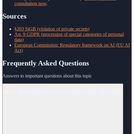
consultation now
.
Sources
§203 StGB (violation of private secrets)
Art. 9 GDPR (processing of special categories of personal
data)
European Commission: Regulatory framework on AI (EU AI
Act)
Frequently Asked Questions
Answers to important questions about this topic
Does §203 StGB name psychotherapists explicitly?