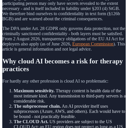
participating person may only have secrets revealed to the extent
necessary - and is itself included in liability under §203 (4) StGB.
We therefore bind ourselves to confidentiality in text form (§126b
BGB) and are warned about the criminal consequences.
The DPA under Art. 28 GDPR only governs data protection, not the
criminally sanctioned confidentiality - both layers must be satisfied.
From 2 August 2026, transparency obligations of the EU AI Act for
deployers also apply (as of June 2026,
European Commission
). This
article is general information and not legal advice.
Why cloud AI becomes a risk for therapy
practices
For hardly any other profession is cloud AI so problematic:
Maximum sensitivity.
Therapy content is health data of the
most intimate kind. Any transmission to third-party servers is a
considerable risk.
The subprocessor chain.
An AI provider itself uses
subprocessors (Azure, AWS, and others). Each would have to
be bound - not practically feasible.
The CLOUD Act.
US providers are subject to the US
CLOUD Act; an EU region does not protect as long as a US