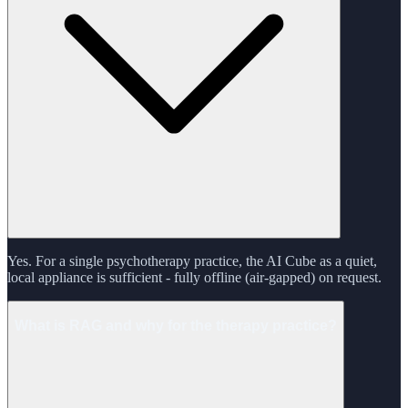
Yes. For a single psychotherapy practice, the AI Cube as a quiet,
local appliance is sufficient - fully offline (air-gapped) on request.
What is RAG and why for the therapy practice?