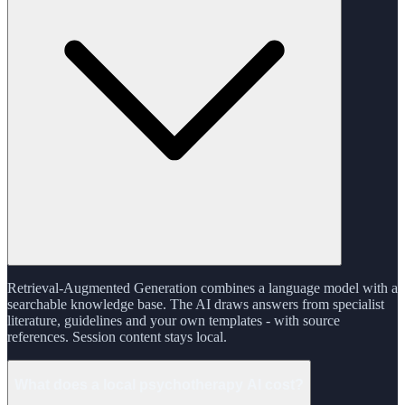
Retrieval-Augmented Generation combines a language model with a
searchable knowledge base. The AI draws answers from specialist
literature, guidelines and your own templates - with source
references. Session content stays local.
What does a local psychotherapy AI cost?