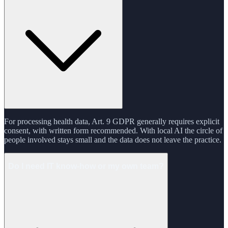
For processing health data, Art. 9 GDPR generally requires explicit
consent, with written form recommended. With local AI the circle of
people involved stays small and the data does not leave the practice.
Do I need IT know-how or my own team?