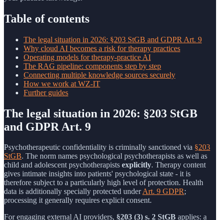
Table of contents
The legal situation in 2026: §203 StGB and GDPR Art. 9
Why cloud AI becomes a risk for therapy practices
Operating models for therapy-practice AI
The RAG pipeline: components step by step
Connecting multiple knowledge sources securely
How we work at WZ-IT
Further guides
The legal situation in 2026: §203 StGB
and GDPR Art. 9
Psychotherapeutic confidentiality is criminally sanctioned via
§203
StGB
. The norm names psychological psychotherapists as well as
child and adolescent psychotherapists
explicitly
. Therapy content
gives intimate insights into patients' psychological state - it is
therefore subject to a particularly high level of protection. Health
data is additionally specially protected under
Art. 9 GDPR
;
processing it generally requires explicit consent.
For engaging external AI providers,
§203 (3) s. 2 StGB
applies: a