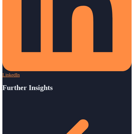
LinkedIn
Further Insights