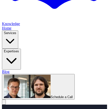
Knowledge
Home
Services
Expertises
Blog
Schedule a Call