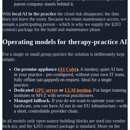
parent company stands behind it.
With
local AI in the practice
the cloud risk disappears: the data
does not leave the room. Because we retain maintenance access, we
remain a participating person - which is why we supply the §203
contract package for the build and maintenance phase.
Operating models for therapy-practice AI
For a single or small group practice the solution is deliberately kept
simple:
On-premise appliance (
AI Cube
).
A turnkey, quiet AI box
in your practice - pre-configured, without your own IT team,
fully offline (air-gapped) on request. Ideal for a single
practice.
Dedicated
GPU server
or
LLM hosting
.
For larger training
institutes or MVZ with several practitioners.
Managed fallback.
If you do not want to operate your own
hardware, you can have AI run in our EU infrastructure - with
a short, controllable provider chain.
In all models only open-source building blocks are used (no vendor
lock-in), and the §203 contract package is standard. More on the