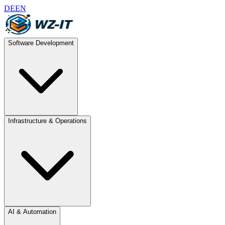
DE
EN
Software Development
Infrastructure & Operations
AI & Automation