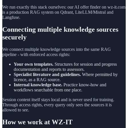
We run exactly this stack ourselves: our AI offer finder on wz-it.com
is a production RAG system on Qdrant, LiteLLM/Mistral and
Langfuse.
Connecting multiple knowledge sources
securely
We connect multiple knowledge sources into the same RAG
pipeline - with enforced access rights:
Your own templates.
Structures for session and progress
documentation and reports to assessors.
Specialist literature and guidelines.
Where permitted by
licence, as a RAG source.
Internal knowledge base.
Practice know-how and
workflows searchable from one place.
Session content itself stays local and is never used for training.
Through access rights, every query only sees the sources it is
allowed to see.
How we work at WZ-IT