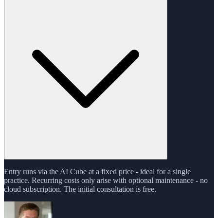
Entry runs via the AI Cube at a fixed price - ideal for a single
practice. Recurring costs only arise with optional maintenance - no
cloud subscription. The initial consultation is free.