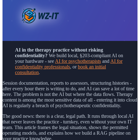
AI in the therapy practice without risking
confidentiality?
We build local, §203-compliant AI on
your hardware - see
AI for psychotherapists
and
AI for
confidentiality professionals
, or
book an initial
consultation
.
Session documentation, reports to assessors, structuring histories -
after every hour there is writing to do, and AI can save a lot of time
here. The problem is not the AI but where the data flows. Therapy
content is among the most sensitive data of all - entering it into cloud
AI is regularly a breach of psychotherapeutic confidentiality.
The good news: there is a clear, legal path. It runs through local AI
that never leaves the practice - turnkey, even without your own IT
team. This article frames the legal situation, shows the permitted
operating models, and explains how we build a RAG pipeline on
your practice knowledge.