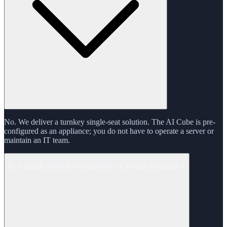
No. We deliver a turnkey single-seat solution. The AI Cube is pre-
configured as an appliance; you do not have to operate a server or
maintain an IT team.
Is a small device enough for a single practice?