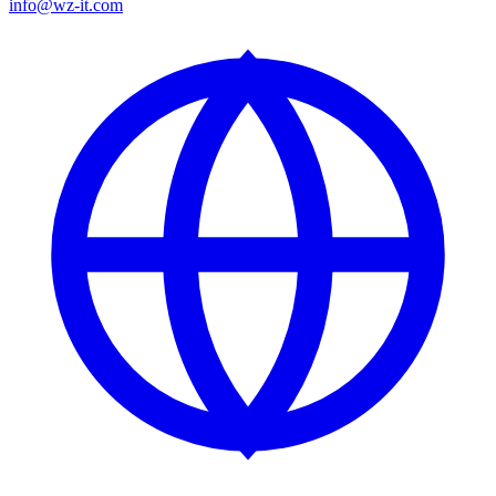
info@wz-it.com