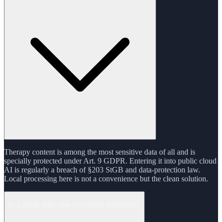
Therapy content is among the most sensitive data of all and is
specially protected under Art. 9 GDPR. Entering it into public cloud
AI is regularly a breach of §203 StGB and data-protection law.
Local processing here is not a convenience but the clean solution.
Is a DPA with the provider enough?