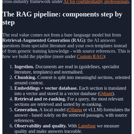
cross-industry framework under
AI for confidentiality professionals
.
The RAG pipeline: components step by
step
The real value comes not from a bare language model but from
Retrieval-Augmented Generation (RAG)
: the AI answers
questions from specialist literature and your own templates instead
of from generic training knowledge - with source references. This is
how we build the pipeline (more under
Custom RAG
):
Ingestion.
Documents are read in (guidelines, specialist
literature, templates) and normalised.
Chunking.
Content is split into meaningful sections, oriented
around context.
Embeddings + vector database.
Each section is translated
into a vector and stored in a vector database (
Qdrant
).
Retrieval and re-ranking.
For a query, the most relevant
sections are retrieved and sorted by re-ranking.
Generation.
A local model (
Ollama
or vLLM) formulates the
answer - based solely on the retrieved passages, with source
references.
Observability and quality.
With
Langfuse
we measure
quality and make answers traceable.