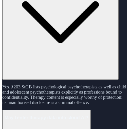
Yes. §203 StGB lists psychological psychotherapists as well as child
and adolescent psychotherapists explicitly as professions bound to
confidentiality. Therapy content is especially worthy of protection;
its unauthorised disclosure is a criminal offence.
May I enter therapy data into cloud AI?