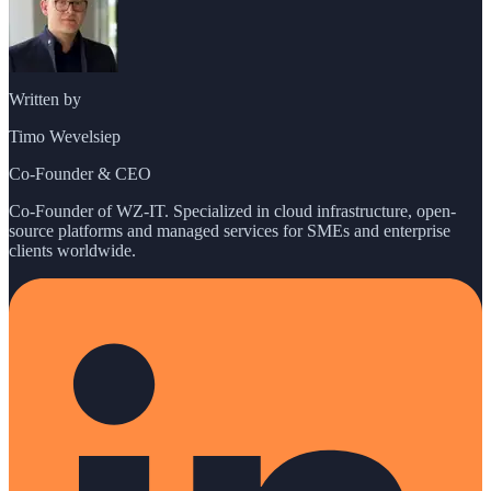
Written by
Timo Wevelsiep
Co-Founder & CEO
Co-Founder of WZ-IT. Specialized in cloud infrastructure, open-
source platforms and managed services for SMEs and enterprise
clients worldwide.