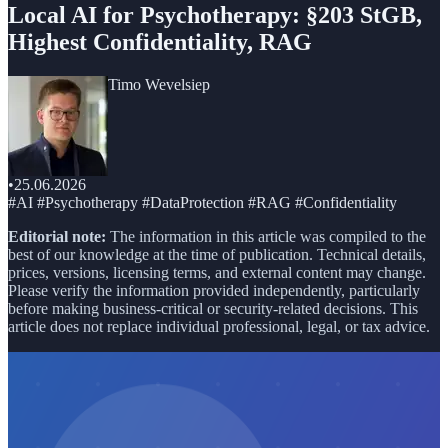
Local AI for Psychotherapy: §203 StGB,
Highest Confidentiality, RAG
Timo Wevelsiep
•
25.06.2026
#AI #Psychotherapy #DataProtection #RAG #Confidentiality
Editorial note:
The information in this article was compiled to the
best of our knowledge at the time of publication. Technical details,
prices, versions, licensing terms, and external content may change.
Please verify the information provided independently, particularly
before making business-critical or security-related decisions. This
article does not replace individual professional, legal, or tax advice.