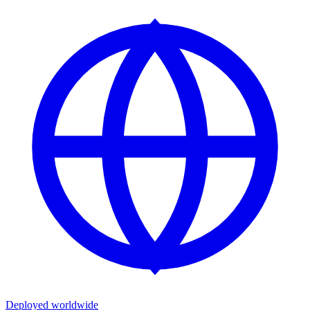
Deployed worldwide