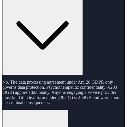
No. The data processing agreement under Art. 28 GDPR only
governs data protection. Psychotherapeutic confidentiality (§203
StGB) applies additionally. Anyone engaging a service provider
must bind it in text form under §203 (3) s. 2 StGB and warn about
the criminal consequences.
Do I need patients' consent?