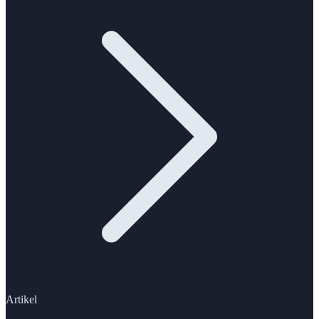
Artikel