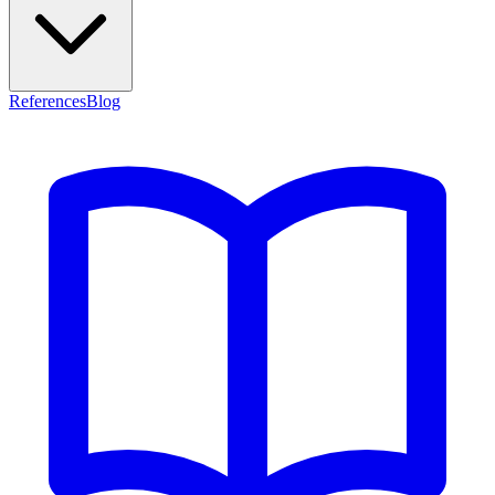
References
Blog