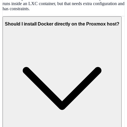
runs inside an LXC container, but that needs extra configuration and
has constraints.
Should I install Docker directly on the Proxmox host?