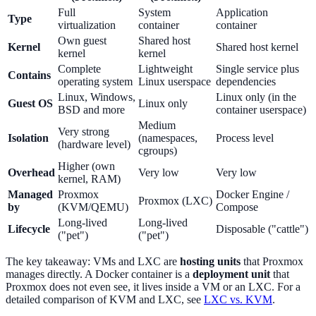
Full
System
Application
Type
virtualization
container
container
Own guest
Shared host
Kernel
Shared host kernel
kernel
kernel
Complete
Lightweight
Single service plus
Contains
operating system
Linux userspace
dependencies
Linux, Windows,
Linux only (in the
Guest OS
Linux only
BSD and more
container userspace)
Medium
Very strong
Isolation
(namespaces,
Process level
(hardware level)
cgroups)
Higher (own
Overhead
Very low
Very low
kernel, RAM)
Managed
Proxmox
Docker Engine /
Proxmox (LXC)
by
(KVM/QEMU)
Compose
Long-lived
Long-lived
Lifecycle
Disposable ("cattle")
("pet")
("pet")
The key takeaway: VMs and LXC are
hosting units
that Proxmox
manages directly. A Docker container is a
deployment unit
that
Proxmox does not even see, it lives inside a VM or an LXC. For a
detailed comparison of KVM and LXC, see
LXC vs. KVM
.