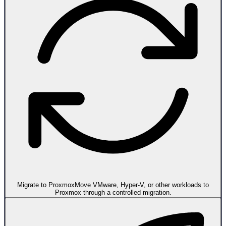
Migrate to Proxmox
Move VMware, Hyper-V, or other workloads to
Proxmox through a controlled migration.