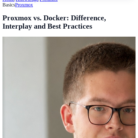
Basics
Proxmox
Proxmox vs. Docker: Difference,
Interplay and Best Practices