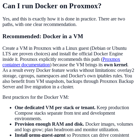
Can I run Docker on Proxmox?
Yes, and this is exactly how it is done in practice. There are two
paths, with one clear recommendation.
Recommended: Docker in a VM
Create a VM in Proxmox with a Linux guest (Debian or Ubuntu
LTS are proven choices) and install the official Docker Engine
inside it. Proxmox explicitly recommends this path (
Proxmox
container documentation
) because the VM brings its
own kernel
.
As a result every Docker feature works without limitations: overlay2
storage, cgroups, namespaces and Docker's own iptables rules. You
also benefit from VM snapshots, backups through Proxmox Backup
Server and live migration in a cluster.
Best practices for the Docker VM:
One dedicated VM per stack or tenant.
Keep production
Compose stacks separate from test and development
environments.
Provision enough RAM and disk.
Docker images, volumes
and logs grow; plan headroom and monitor utilization.
Install qemu-guest-agent
so Proxmox can drive consistent