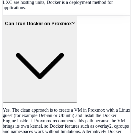
LXC are hosting units, Docker is a deployment method for
applications.
Can I run Docker on Proxmox?
Yes. The clean approach is to create a VM in Proxmox with a Linux
guest (for example Debian or Ubuntu) and install the Docker
Engine inside it. Proxmox recommends this path because the VM
brings its own kernel, so Docker features such as overlay2, cgroups
and namespaces work without limitations. Alternatively Docker