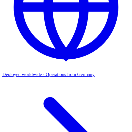
Deployed worldwide · Operations from Germany