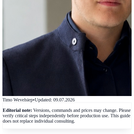
Timo Wevelsiep
•
Updated
:
09.07.2026
Editorial note:
Versions, commands and prices may change. Please
verify critical steps independently before production use. This guide
does not replace individual consulting.