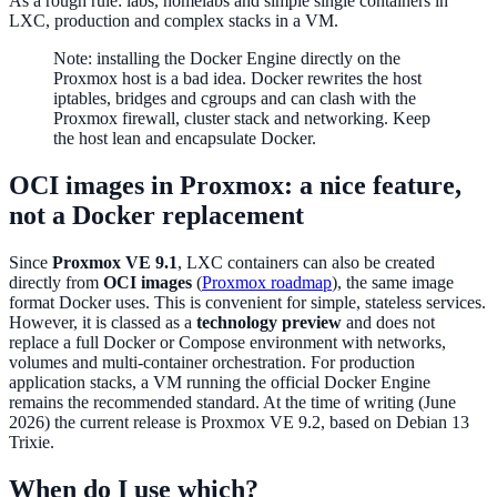
As a rough rule: labs, homelabs and simple single containers in
LXC, production and complex stacks in a VM.
Note: installing the Docker Engine directly on the
Proxmox host is a bad idea. Docker rewrites the host
iptables, bridges and cgroups and can clash with the
Proxmox firewall, cluster stack and networking. Keep
the host lean and encapsulate Docker.
OCI images in Proxmox: a nice feature,
not a Docker replacement
Since
Proxmox VE 9.1
, LXC containers can also be created
directly from
OCI images
(
Proxmox roadmap
), the same image
format Docker uses. This is convenient for simple, stateless services.
However, it is classed as a
technology preview
and does not
replace a full Docker or Compose environment with networks,
volumes and multi-container orchestration. For production
application stacks, a VM running the official Docker Engine
remains the recommended standard. At the time of writing (June
2026) the current release is Proxmox VE 9.2, based on Debian 13
Trixie.
When do I use which?