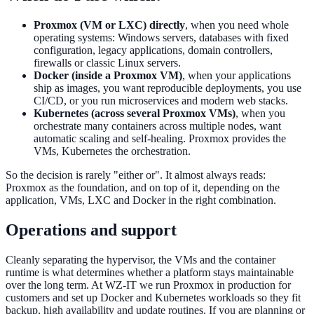
Proxmox (VM or LXC) directly
, when you need whole
operating systems: Windows servers, databases with fixed
configuration, legacy applications, domain controllers,
firewalls or classic Linux servers.
Docker (inside a Proxmox VM)
, when your applications
ship as images, you want reproducible deployments, you use
CI/CD, or you run microservices and modern web stacks.
Kubernetes (across several Proxmox VMs)
, when you
orchestrate many containers across multiple nodes, want
automatic scaling and self-healing. Proxmox provides the
VMs, Kubernetes the orchestration.
So the decision is rarely "either or". It almost always reads:
Proxmox as the foundation, and on top of it, depending on the
application, VMs, LXC and Docker in the right combination.
Operations and support
Cleanly separating the hypervisor, the VMs and the container
runtime is what determines whether a platform stays maintainable
over the long term. At WZ-IT we run Proxmox in production for
customers and set up Docker and Kubernetes workloads so they fit
backup, high availability and update routines. If you are planning or