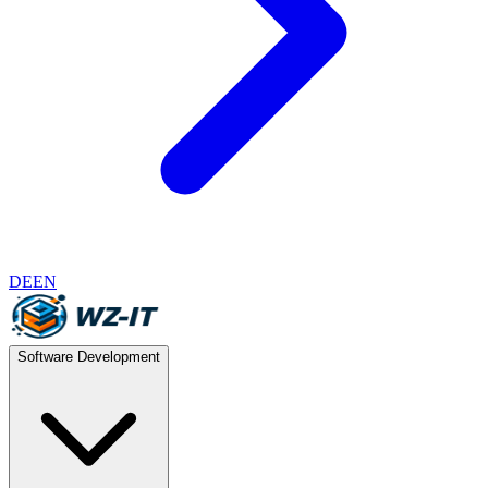
DE
EN
Software Development