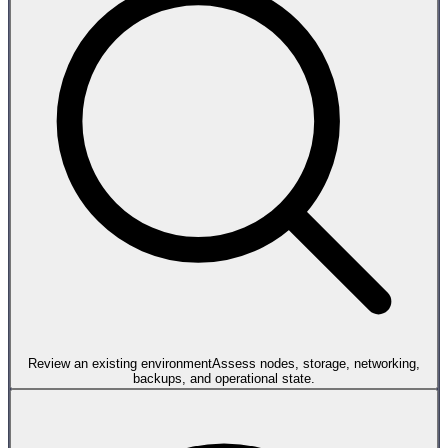
Review an existing environment
Assess nodes, storage, networking,
backups, and operational state.