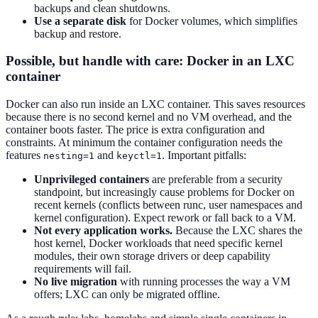
backups and clean shutdowns.
Use a separate disk
for Docker volumes, which simplifies
backup and restore.
Possible, but handle with care: Docker in an LXC
container
Docker can also run inside an LXC container. This saves resources
because there is no second kernel and no VM overhead, and the
container boots faster. The price is extra configuration and
constraints. At minimum the container configuration needs the
features
and
. Important pitfalls:
nesting=1
keyctl=1
Unprivileged containers
are preferable from a security
standpoint, but increasingly cause problems for Docker on
recent kernels (conflicts between runc, user namespaces and
kernel configuration). Expect rework or fall back to a VM.
Not every application works.
Because the LXC shares the
host kernel, Docker workloads that need specific kernel
modules, their own storage drivers or deep capability
requirements will fail.
No live migration
with running processes the way a VM
offers; LXC can only be migrated offline.