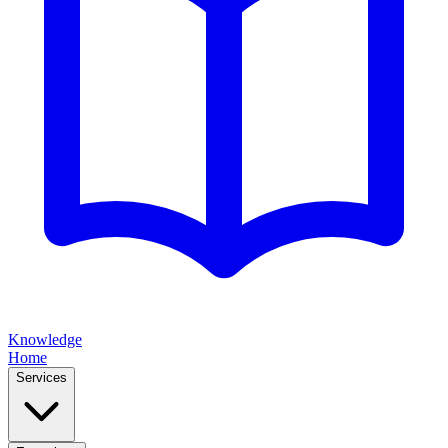
Knowledge
Home
Services