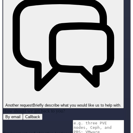
Another request
Briefly describe what you would like us to help with.
How should we get back to you?
By email
Callback