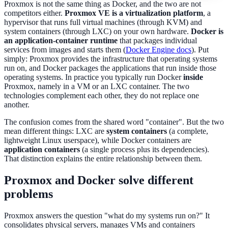
Proxmox is not the same thing as Docker, and the two are not
competitors either.
Proxmox VE is a virtualization platform
, a
hypervisor that runs full virtual machines (through KVM) and
system containers (through LXC) on your own hardware.
Docker is
an application-container runtime
that packages individual
services from images and starts them (
Docker Engine docs
). Put
simply: Proxmox provides the infrastructure that operating systems
run on, and Docker packages the applications that run inside those
operating systems. In practice you typically run Docker
inside
Proxmox, namely in a VM or an LXC container. The two
technologies complement each other, they do not replace one
another.
The confusion comes from the shared word "container". But the two
mean different things: LXC are
system containers
(a complete,
lightweight Linux userspace), while Docker containers are
application containers
(a single process plus its dependencies).
That distinction explains the entire relationship between them.
Proxmox and Docker solve different
problems
Proxmox answers the question "what do my systems run on?" It
consolidates physical servers, manages VMs and containers