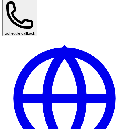
Schedule callback