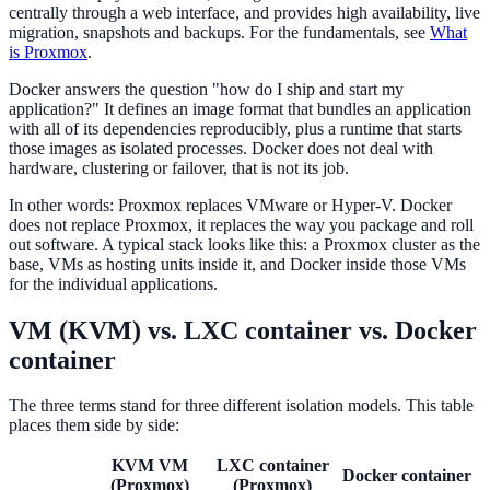
centrally through a web interface, and provides high availability, live
migration, snapshots and backups. For the fundamentals, see
What
is Proxmox
.
Docker answers the question "how do I ship and start my
application?" It defines an image format that bundles an application
with all of its dependencies reproducibly, plus a runtime that starts
those images as isolated processes. Docker does not deal with
hardware, clustering or failover, that is not its job.
In other words: Proxmox replaces VMware or Hyper-V. Docker
does not replace Proxmox, it replaces the way you package and roll
out software. A typical stack looks like this: a Proxmox cluster as the
base, VMs as hosting units inside it, and Docker inside those VMs
for the individual applications.
VM (KVM) vs. LXC container vs. Docker
container
The three terms stand for three different isolation models. This table
places them side by side:
KVM VM
LXC container
Docker container
(Proxmox)
(Proxmox)