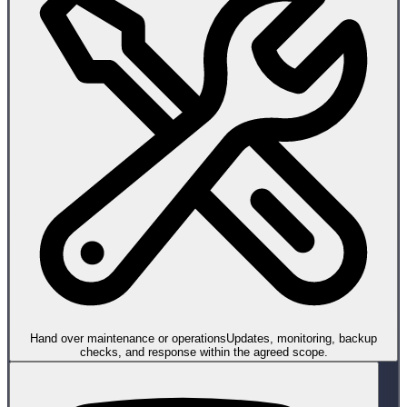
Hand over maintenance or operations
Updates, monitoring, backup
checks, and response within the agreed scope.