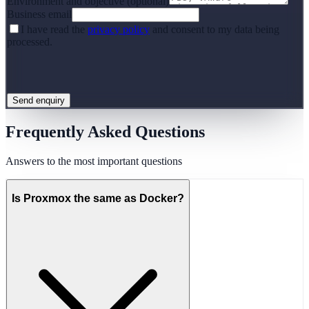
Environment and objective (optional)
Business email
I have read the
privacy policy
and consent to my data being
processed.
Send enquiry
Frequently Asked Questions
Answers to the most important questions
Is Proxmox the same as Docker?