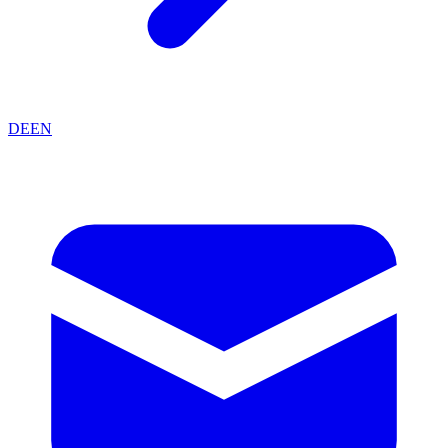
DE
EN