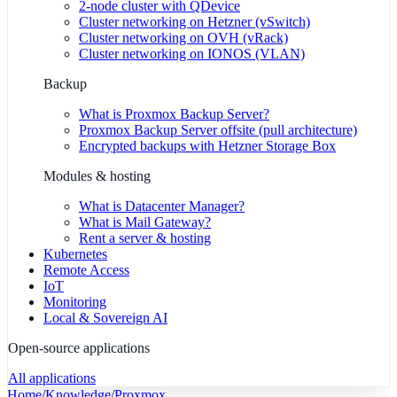
2-node cluster with QDevice
Cluster networking on Hetzner (vSwitch)
Cluster networking on OVH (vRack)
Cluster networking on IONOS (VLAN)
Backup
What is Proxmox Backup Server?
Proxmox Backup Server offsite (pull architecture)
Encrypted backups with Hetzner Storage Box
Modules & hosting
What is Datacenter Manager?
What is Mail Gateway?
Rent a server & hosting
Kubernetes
Remote Access
IoT
Monitoring
Local & Sovereign AI
Open-source applications
All applications
Home
/
Knowledge
/
Proxmox