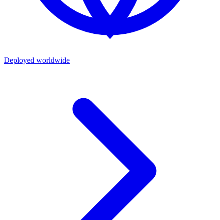
Deployed worldwide