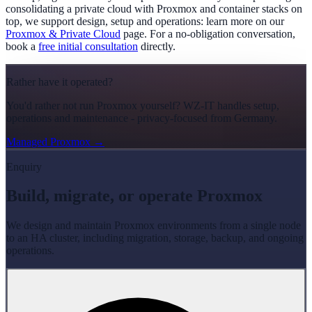
consolidating a private cloud with Proxmox and container stacks on
top, we support design, setup and operations: learn more on our
Proxmox & Private Cloud
page. For a no-obligation conversation,
book a
free initial consultation
directly.
Rather have it operated?
You'd rather not run Proxmox yourself? WZ-IT handles setup,
operations and maintenance - privacy-focused from Germany.
Managed Proxmox
→
Enquiry
Build, migrate, or operate Proxmox
We design and maintain Proxmox environments from a single node
to an HA cluster, including migration, storage, backup, and ongoing
operations.