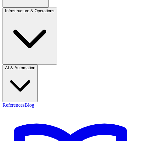
Infrastructure & Operations
AI & Automation
References
Blog