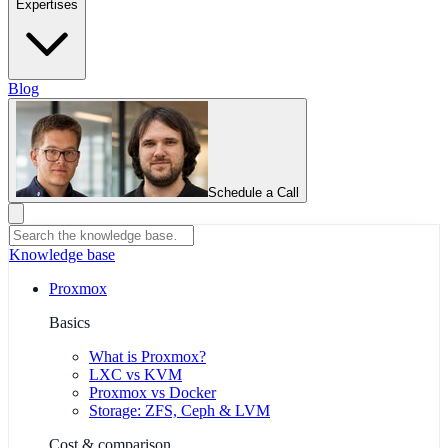
Expertises
Blog
Schedule a Call
Knowledge base
Proxmox
Basics
What is Proxmox?
LXC vs KVM
Proxmox vs Docker
Storage: ZFS, Ceph & LVM
Cost & comparison