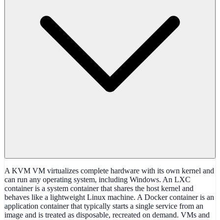
A KVM VM virtualizes complete hardware with its own kernel and
can run any operating system, including Windows. An LXC
container is a system container that shares the host kernel and
behaves like a lightweight Linux machine. A Docker container is an
application container that typically starts a single service from an
image and is treated as disposable, recreated on demand. VMs and