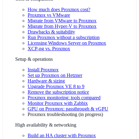
How much does Proxmox cost?
Proxmox vs VMware
Migrate from VMware to Proxmox
Migrate from Hyper-V to Proxmox
Drawbacks & suitability
Run Proxmox without a subscription
Licensing Windows Server on Proxmox
XCP-ng vs. Proxmox
Setup & operations
Install Proxmox
Set up Proxmox on Hetzner
Hardware & sizing
Upgrade Proxmox VE 8 to 9
Remove the subscription notice
Proxmox monitoring: tools compared
Monitor Proxmox with Zabbix
GPU on Proxmox: passthrough & vGPU
Proxmox troubleshooting
(
in progress
)
High availability & networking
Build an HA cluster with Proxmox