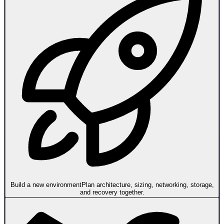
Build a new environment
Plan architecture, sizing, networking, storage,
and recovery together.