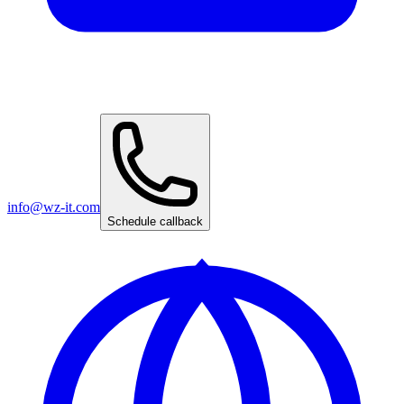
info@wz-it.com
Schedule callback