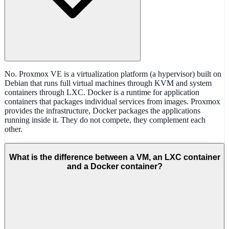
No. Proxmox VE is a virtualization platform (a hypervisor) built on
Debian that runs full virtual machines through KVM and system
containers through LXC. Docker is a runtime for application
containers that packages individual services from images. Proxmox
provides the infrastructure, Docker packages the applications
running inside it. They do not compete, they complement each
other.
What is the difference between a VM, an LXC container
and a Docker container?