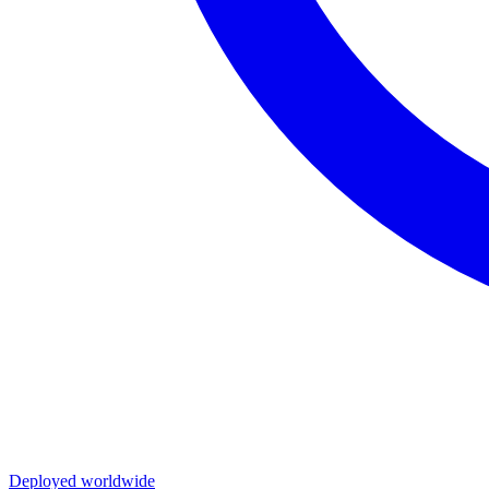
Deployed worldwide