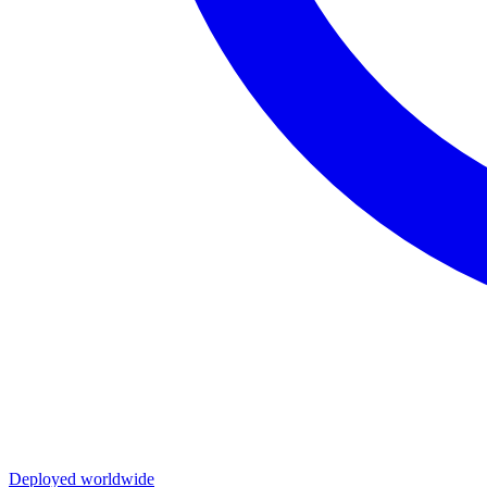
Deployed worldwide