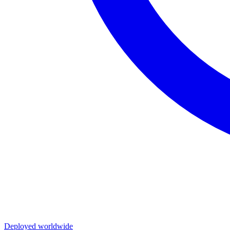
Deployed worldwide