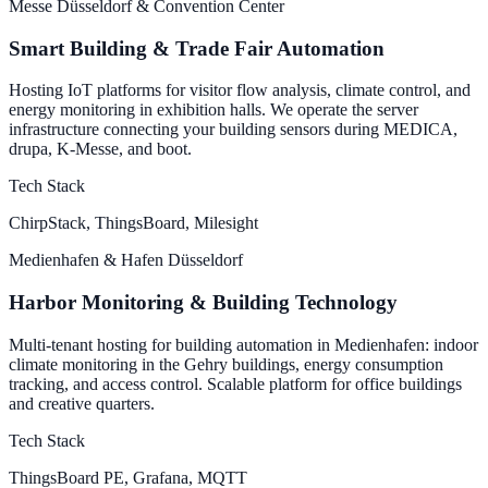
Messe Düsseldorf & Convention Center
Smart Building & Trade Fair Automation
Hosting IoT platforms for visitor flow analysis, climate control, and
energy monitoring in exhibition halls. We operate the server
infrastructure connecting your building sensors during MEDICA,
drupa, K-Messe, and boot.
Tech Stack
ChirpStack, ThingsBoard, Milesight
Medienhafen & Hafen Düsseldorf
Harbor Monitoring & Building Technology
Multi-tenant hosting for building automation in Medienhafen: indoor
climate monitoring in the Gehry buildings, energy consumption
tracking, and access control. Scalable platform for office buildings
and creative quarters.
Tech Stack
ThingsBoard PE, Grafana, MQTT