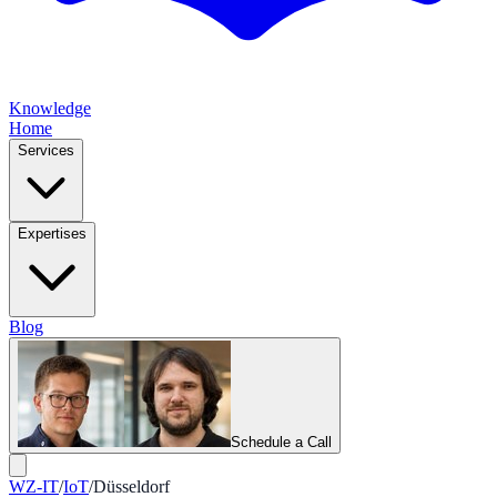
Knowledge
Home
Services
Expertises
Blog
Schedule a Call
WZ-IT
/
IoT
/
Düsseldorf