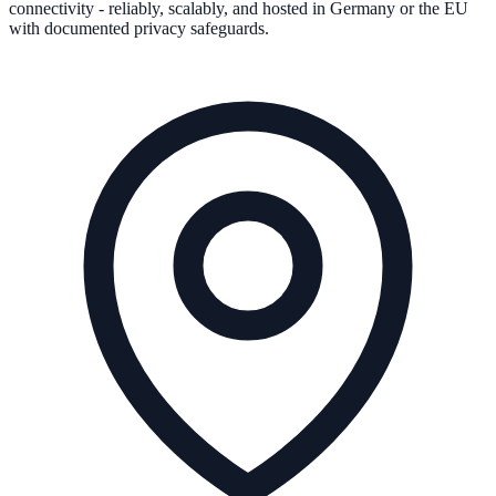
connectivity - reliably, scalably, and hosted in Germany or the EU
with documented privacy safeguards.