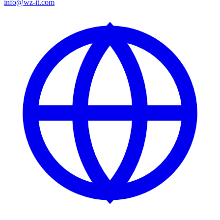
info@wz-it.com