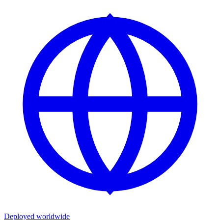
Deployed worldwide