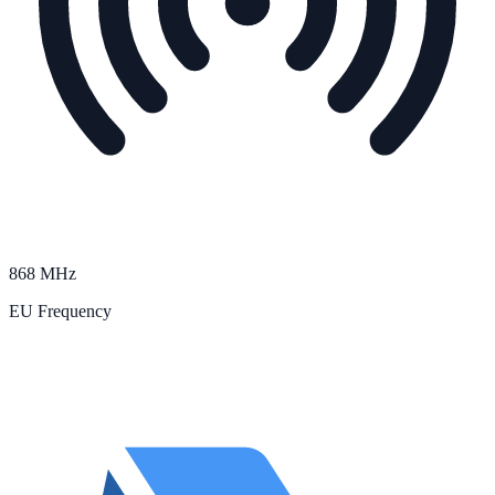
868 MHz
EU Frequency