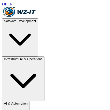
DE
EN
Software Development
Infrastructure & Operations
AI & Automation