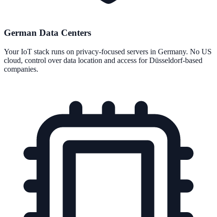
German Data Centers
Your IoT stack runs on privacy-focused servers in Germany. No US
cloud, control over data location and access for Düsseldorf-based
companies.