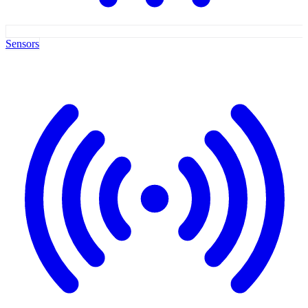
Sensors