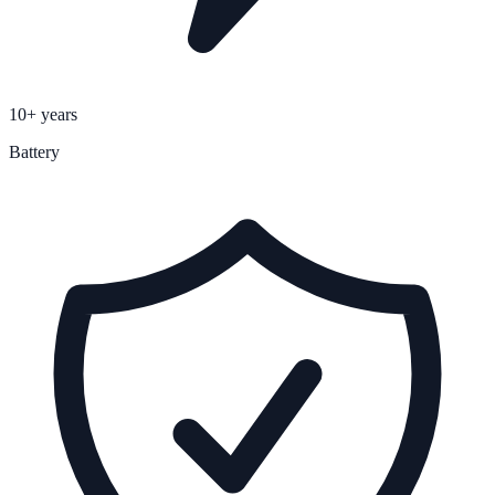
10+ years
Battery