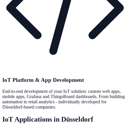
IoT Platform & App Development
End-to-end development of your IoT solution: custom web apps,
mobile apps, Grafana and ThingsBoard dashboards. From building
automation to retail analytics - individually developed for
Düsseldorf-based companies.
IoT Applications in Düsseldorf