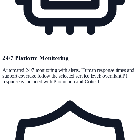
24/7 Platform Monitoring
Automated 24/7 monitoring with alerts. Human response times and
support coverage follow the selected service level; overnight P1
response is included with Production and Critical.