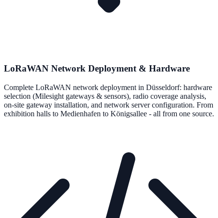
LoRaWAN Network Deployment & Hardware
Complete LoRaWAN network deployment in Düsseldorf: hardware
selection (Milesight gateways & sensors), radio coverage analysis,
on-site gateway installation, and network server configuration. From
exhibition halls to Medienhafen to Königsallee - all from one source.