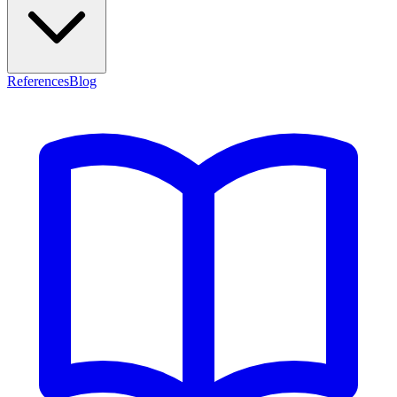
References
Blog