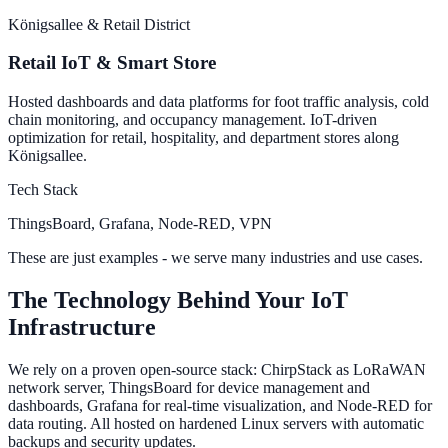
Königsallee & Retail District
Retail IoT & Smart Store
Hosted dashboards and data platforms for foot traffic analysis, cold
chain monitoring, and occupancy management. IoT-driven
optimization for retail, hospitality, and department stores along
Königsallee.
Tech Stack
ThingsBoard, Grafana, Node-RED, VPN
These are just examples - we serve many industries and use cases.
The Technology Behind Your IoT
Infrastructure
We rely on a proven open-source stack: ChirpStack as LoRaWAN
network server, ThingsBoard for device management and
dashboards, Grafana for real-time visualization, and Node-RED for
data routing. All hosted on hardened Linux servers with automatic
backups and security updates.