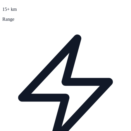
15+ km
Range