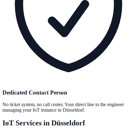
Dedicated Contact Person
No ticket system, no call center. Your direct line to the engineer
managing your IoT instance in Düsseldorf.
IoT Services in Düsseldorf