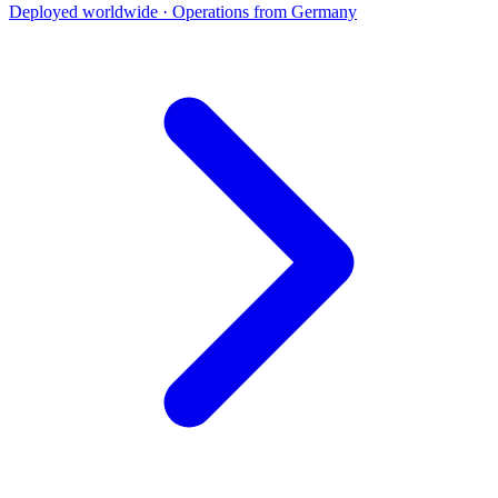
Deployed worldwide · Operations from Germany