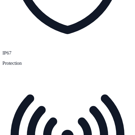
IP67
Protection