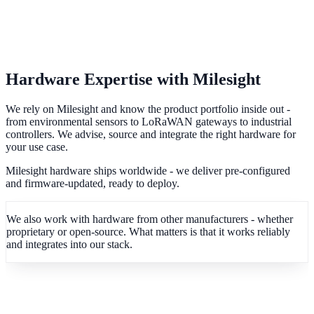
Hardware Expertise with Milesight
We rely on Milesight and know the product portfolio inside out -
from environmental sensors to LoRaWAN gateways to industrial
controllers. We advise, source and integrate the right hardware for
your use case.
Milesight hardware ships worldwide - we deliver pre-configured
and firmware-updated, ready to deploy.
We also work with hardware from other manufacturers - whether
proprietary or open-source. What matters is that it works reliably
and integrates into our stack.