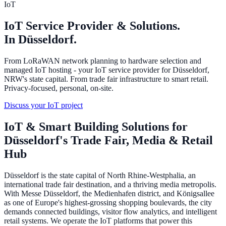
IoT
IoT Service Provider & Solutions.
In Düsseldorf.
From LoRaWAN network planning to hardware selection and
managed IoT hosting - your IoT service provider for Düsseldorf,
NRW's state capital. From trade fair infrastructure to smart retail.
Privacy-focused, personal, on-site.
Discuss your IoT project
IoT & Smart Building Solutions for
Düsseldorf's Trade Fair, Media & Retail
Hub
Düsseldorf is the state capital of North Rhine-Westphalia, an
international trade fair destination, and a thriving media metropolis.
With Messe Düsseldorf, the Medienhafen district, and Königsallee
as one of Europe's highest-grossing shopping boulevards, the city
demands connected buildings, visitor flow analytics, and intelligent
retail systems. We operate the IoT platforms that power this