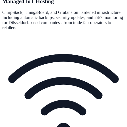
Managed IoT Hosting
ChirpStack, ThingsBoard, and Grafana on hardened infrastructure.
Including automatic backups, security updates, and 24/7 monitoring
for Düsseldorf-based companies - from trade fair operators to
retailers.