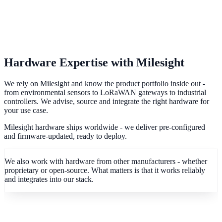
Hardware Expertise with Milesight
We rely on Milesight and know the product portfolio inside out -
from environmental sensors to LoRaWAN gateways to industrial
controllers. We advise, source and integrate the right hardware for
your use case.
Milesight hardware ships worldwide - we deliver pre-configured
and firmware-updated, ready to deploy.
We also work with hardware from other manufacturers - whether
proprietary or open-source. What matters is that it works reliably
and integrates into our stack.