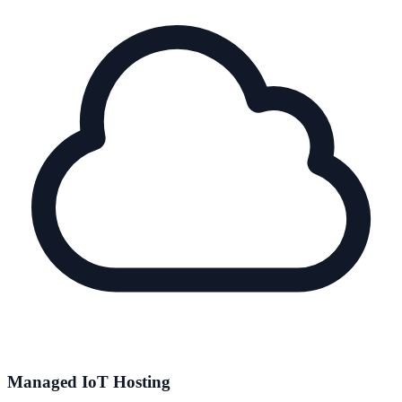
Managed IoT Hosting