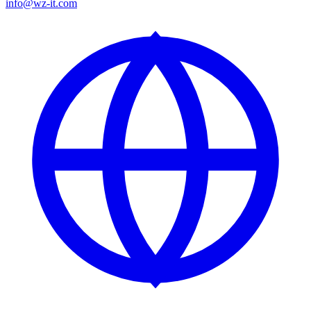
info@wz-it.com