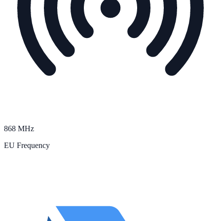
868 MHz
EU Frequency