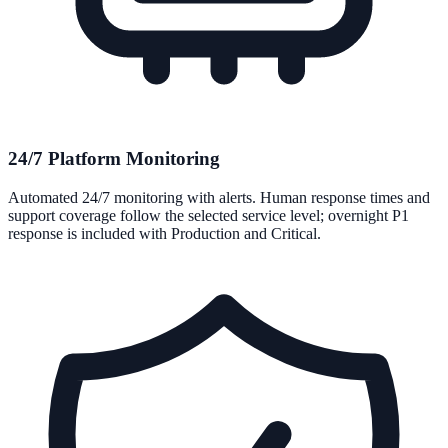
24/7 Platform Monitoring
Automated 24/7 monitoring with alerts. Human response times and
support coverage follow the selected service level; overnight P1
response is included with Production and Critical.