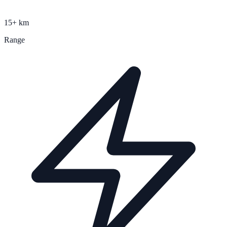
15+ km
Range