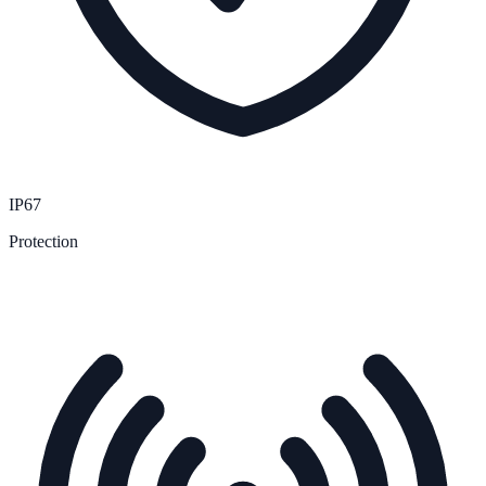
IP67
Protection