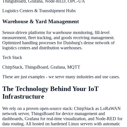
ThingsBoard, Grafana, Node-RED, OPC-UA
Logistics Centers & Transshipment Hubs
Warehouse & Yard Management
Sensor-driven platforms for warehouse monitoring, fill-level
measurement, fleet tracking, and goods receiving management.
Optimized handling processes for Duisburg's dense network of
logistics centers and distribution warehouses.
Tech Stack
ChirpStack, ThingsBoard, Grafana, MQTT
These are just examples - we serve many industries and use cases.
The Technology Behind Your IoT
Infrastructure
We rely on a proven open-source stack: ChirpStack as LoRaWAN
network server, ThingsBoard for device management and
dashboards, Grafana for real-time visualization, and Node-RED for
data routing. All hosted on hardened Linux servers with automatic