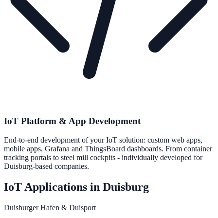
IoT Platform & App Development
End-to-end development of your IoT solution: custom web apps,
mobile apps, Grafana and ThingsBoard dashboards. From container
tracking portals to steel mill cockpits - individually developed for
Duisburg-based companies.
IoT Applications in Duisburg
Duisburger Hafen & Duisport