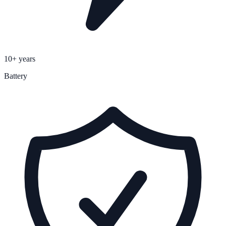
10+ years
Battery