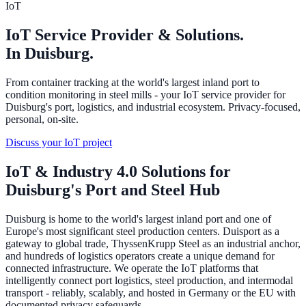
IoT
IoT Service Provider & Solutions.
In Duisburg.
From container tracking at the world's largest inland port to
condition monitoring in steel mills - your IoT service provider for
Duisburg's port, logistics, and industrial ecosystem. Privacy-focused,
personal, on-site.
Discuss your IoT project
IoT & Industry 4.0 Solutions for
Duisburg's Port and Steel Hub
Duisburg is home to the world's largest inland port and one of
Europe's most significant steel production centers. Duisport as a
gateway to global trade, ThyssenKrupp Steel as an industrial anchor,
and hundreds of logistics operators create a unique demand for
connected infrastructure. We operate the IoT platforms that
intelligently connect port logistics, steel production, and intermodal
transport - reliably, scalably, and hosted in Germany or the EU with
documented privacy safeguards.