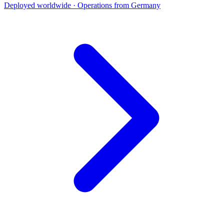
Deployed worldwide · Operations from Germany