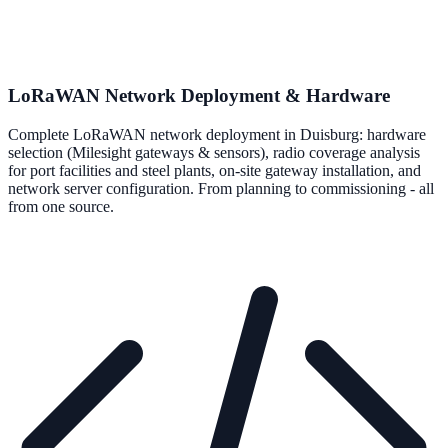
LoRaWAN Network Deployment & Hardware
Complete LoRaWAN network deployment in Duisburg: hardware
selection (Milesight gateways & sensors), radio coverage analysis
for port facilities and steel plants, on-site gateway installation, and
network server configuration. From planning to commissioning - all
from one source.