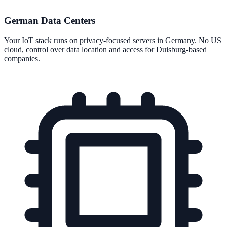
German Data Centers
Your IoT stack runs on privacy-focused servers in Germany. No US
cloud, control over data location and access for Duisburg-based
companies.