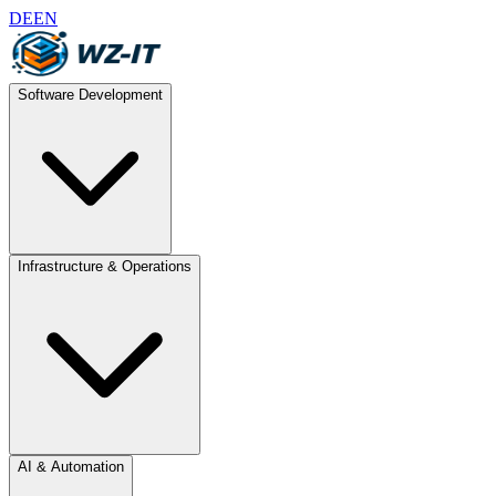
DE
EN
Software Development
Infrastructure & Operations
AI & Automation