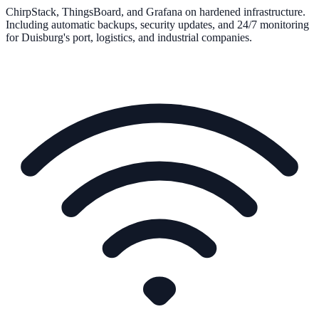
ChirpStack, ThingsBoard, and Grafana on hardened infrastructure.
Including automatic backups, security updates, and 24/7 monitoring
for Duisburg's port, logistics, and industrial companies.