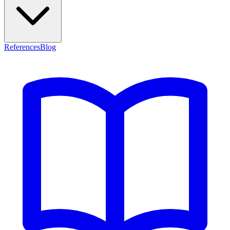
References
Blog