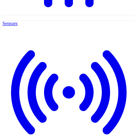
Sensors