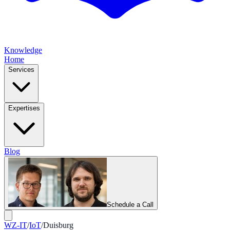
Knowledge
Home
Services
Expertises
Blog
Schedule a Call
WZ-IT
/
IoT
/
Duisburg