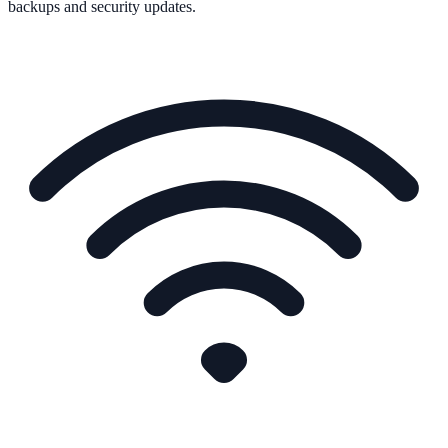
backups and security updates.