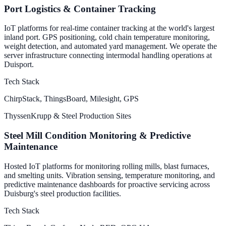
Port Logistics & Container Tracking
IoT platforms for real-time container tracking at the world's largest
inland port. GPS positioning, cold chain temperature monitoring,
weight detection, and automated yard management. We operate the
server infrastructure connecting intermodal handling operations at
Duisport.
Tech Stack
ChirpStack, ThingsBoard, Milesight, GPS
ThyssenKrupp & Steel Production Sites
Steel Mill Condition Monitoring & Predictive
Maintenance
Hosted IoT platforms for monitoring rolling mills, blast furnaces,
and smelting units. Vibration sensing, temperature monitoring, and
predictive maintenance dashboards for proactive servicing across
Duisburg's steel production facilities.
Tech Stack