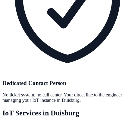
Dedicated Contact Person
No ticket system, no call center. Your direct line to the engineer
managing your IoT instance in Duisburg.
IoT Services in Duisburg