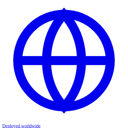
Deployed worldwide