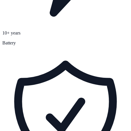
10+ years
Battery