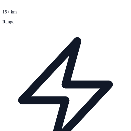
15+ km
Range