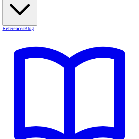
References
Blog