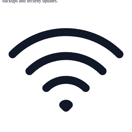
backups and security updates.