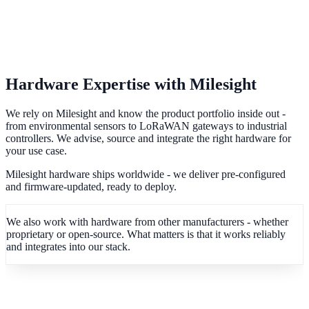
Hardware Expertise with Milesight
We rely on Milesight and know the product portfolio inside out -
from environmental sensors to LoRaWAN gateways to industrial
controllers. We advise, source and integrate the right hardware for
your use case.
Milesight hardware ships worldwide - we deliver pre-configured
and firmware-updated, ready to deploy.
We also work with hardware from other manufacturers - whether
proprietary or open-source. What matters is that it works reliably
and integrates into our stack.