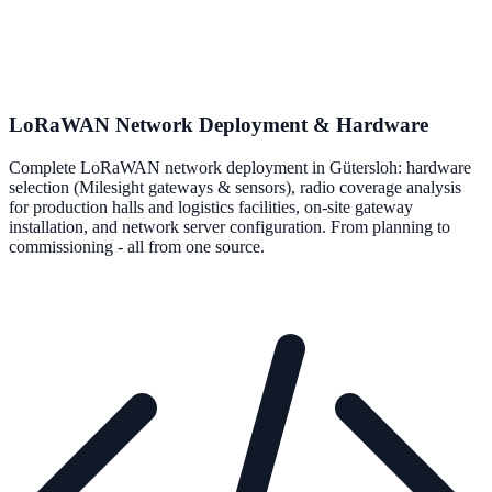
LoRaWAN Network Deployment & Hardware
Complete LoRaWAN network deployment in Gütersloh: hardware
selection (Milesight gateways & sensors), radio coverage analysis
for production halls and logistics facilities, on-site gateway
installation, and network server configuration. From planning to
commissioning - all from one source.