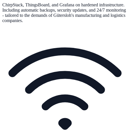
ChirpStack, ThingsBoard, and Grafana on hardened infrastructure.
Including automatic backups, security updates, and 24/7 monitoring
- tailored to the demands of Gütersloh's manufacturing and logistics
companies.