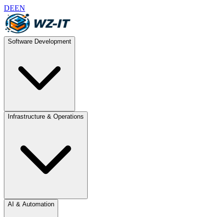
DE
EN
Software Development
Infrastructure & Operations
AI & Automation