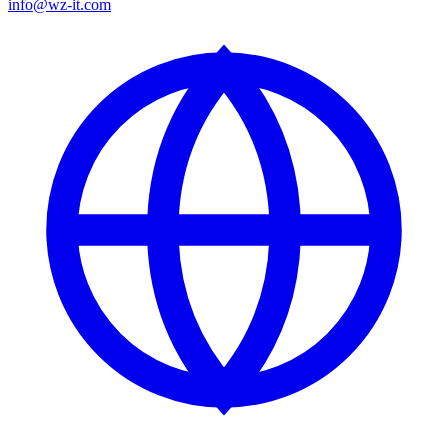
info@wz-it.com