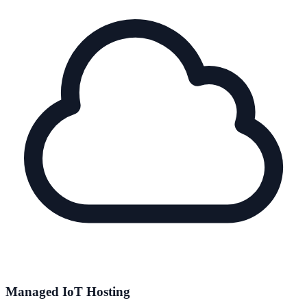
Managed IoT Hosting