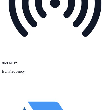
868 MHz
EU Frequency