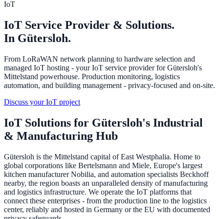
IoT
IoT Service Provider & Solutions.
In Gütersloh.
From LoRaWAN network planning to hardware selection and
managed IoT hosting - your IoT service provider for Gütersloh's
Mittelstand powerhouse. Production monitoring, logistics
automation, and building management - privacy-focused and on-site.
Discuss your IoT project
IoT Solutions for Gütersloh's Industrial
& Manufacturing Hub
Gütersloh is the Mittelstand capital of East Westphalia. Home to
global corporations like Bertelsmann and Miele, Europe's largest
kitchen manufacturer Nobilia, and automation specialists Beckhoff
nearby, the region boasts an unparalleled density of manufacturing
and logistics infrastructure. We operate the IoT platforms that
connect these enterprises - from the production line to the logistics
center, reliably and hosted in Germany or the EU with documented
privacy safeguards.