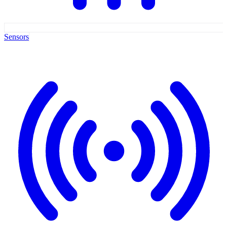
Sensors