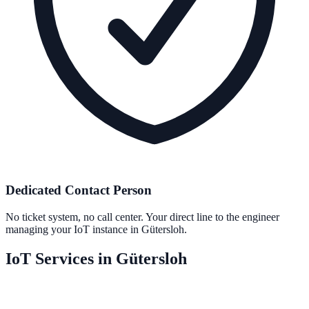
Dedicated Contact Person
No ticket system, no call center. Your direct line to the engineer
managing your IoT instance in Gütersloh.
IoT Services in Gütersloh