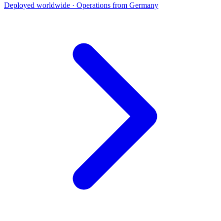
Deployed worldwide · Operations from Germany