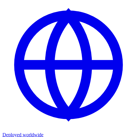
Deployed worldwide