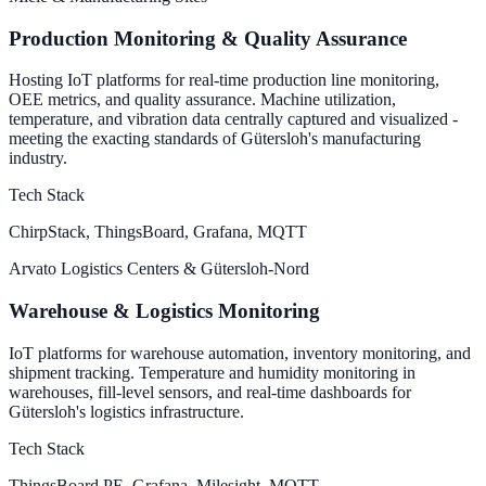
Production Monitoring & Quality Assurance
Hosting IoT platforms for real-time production line monitoring,
OEE metrics, and quality assurance. Machine utilization,
temperature, and vibration data centrally captured and visualized -
meeting the exacting standards of Gütersloh's manufacturing
industry.
Tech Stack
ChirpStack, ThingsBoard, Grafana, MQTT
Arvato Logistics Centers & Gütersloh-Nord
Warehouse & Logistics Monitoring
IoT platforms for warehouse automation, inventory monitoring, and
shipment tracking. Temperature and humidity monitoring in
warehouses, fill-level sensors, and real-time dashboards for
Gütersloh's logistics infrastructure.
Tech Stack
ThingsBoard PE, Grafana, Milesight, MQTT