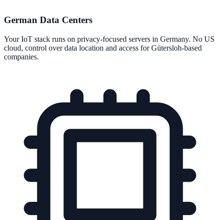
German Data Centers
Your IoT stack runs on privacy-focused servers in Germany. No US
cloud, control over data location and access for Gütersloh-based
companies.