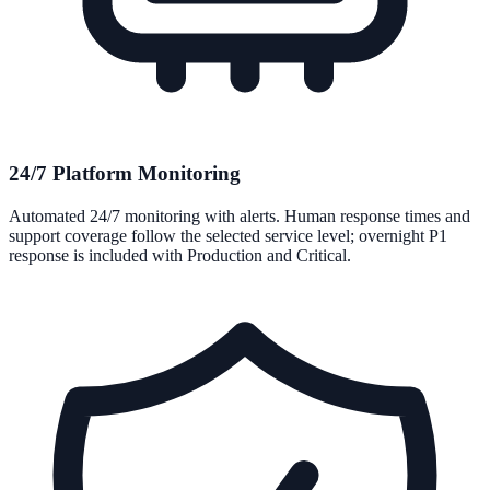
24/7 Platform Monitoring
Automated 24/7 monitoring with alerts. Human response times and
support coverage follow the selected service level; overnight P1
response is included with Production and Critical.