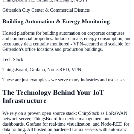
Gütersloh City Center & Commercial Districts
Building Automation & Energy Monitoring
Hosted platforms for building automation on corporate campuses
and commercial properties. Indoor climate, energy consumption, and
occupancy data centrally monitored - VPN-secured and scalable for
Gütersloh's office locations and production buildings.
Tech Stack
ThingsBoard, Grafana, Node-RED, VPN
These are just examples - we serve many industries and use cases.
The Technology Behind Your IoT
Infrastructure
We rely on a proven open-source stack: ChirpStack as LoRaWAN
network server, ThingsBoard for device management and
dashboards, Grafana for real-time visualization, and Node-RED for
data routing. All hosted on hardened Linux servers with automatic