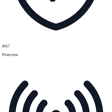
IP67
Protection