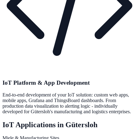
IoT Platform & App Development
End-to-end development of your IoT solution: custom web apps,
mobile apps, Grafana and ThingsBoard dashboards. From
production data visualization to alerting logic - individually
developed for Gütersloh's manufacturing and logistics enterprises.
IoT Applications in Gütersloh
Miele & Manufacturing Sites