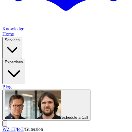
Knowledge
Home
Services
Expertises
Blog
Schedule a Call
WZ-IT
/
IoT
/
Gütersloh