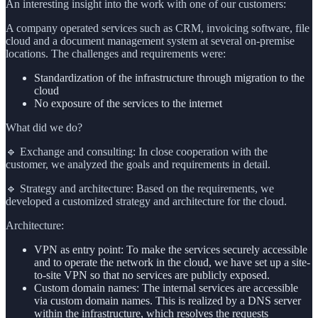
An interesting insight into the work with one of our customers:
A company operated services such as CRM, invoicing software, file
cloud and a document management system at several on-premise
locations. The challenges and requirements were:
Standardization of the infrastructure through migration to the
cloud
No exposure of the services to the internet
What did we do?
🔹 Exchange and consulting: In close cooperation with the
customer, we analyzed the goals and requirements in detail.
🔹 Strategy and architecture: Based on the requirements, we
developed a customized strategy and architecture for the cloud.
Architecture:
VPN as entry point: To make the services securely accessible
and to operate the network in the cloud, we have set up a site-
to-site VPN so that no services are publicly exposed.
Custom domain names: The internal services are accessible
via custom domain names. This is realized by a DNS server
within the infrastructure, which resolves the requests