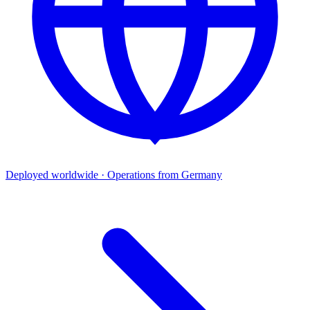
Deployed worldwide · Operations from Germany