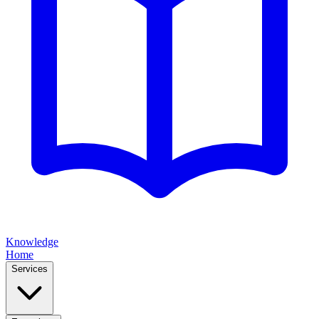
Knowledge
Home
Services