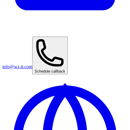
info@wz-it.com
Schedule callback