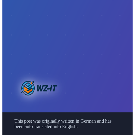
This post was originally written in German and has
been auto-translated into English.