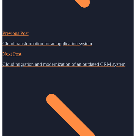
Previous Post
Cloud transformation for an application system
Next Post
Cloud migration and modernization of an outdated CRM system