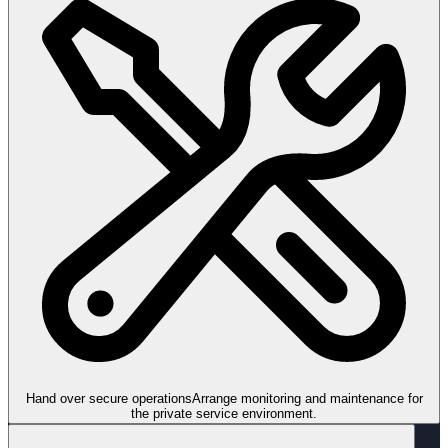
Hand over secure operations
Arrange monitoring and maintenance for
the private service environment.