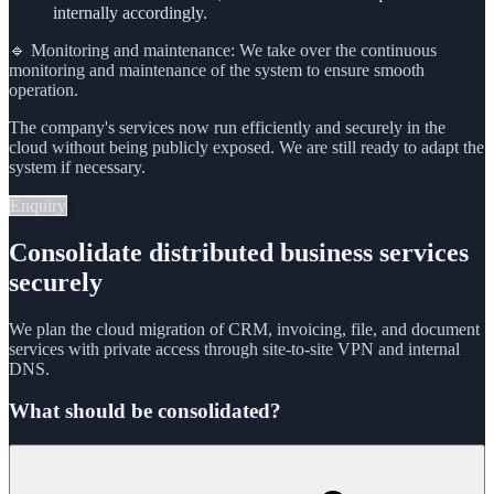
internally accordingly.
🔹 Monitoring and maintenance: We take over the continuous
monitoring and maintenance of the system to ensure smooth
operation.
The company's services now run efficiently and securely in the
cloud without being publicly exposed. We are still ready to adapt the
system if necessary.
Enquiry
Consolidate distributed business services
securely
We plan the cloud migration of CRM, invoicing, file, and document
services with private access through site-to-site VPN and internal
DNS.
What should be consolidated?