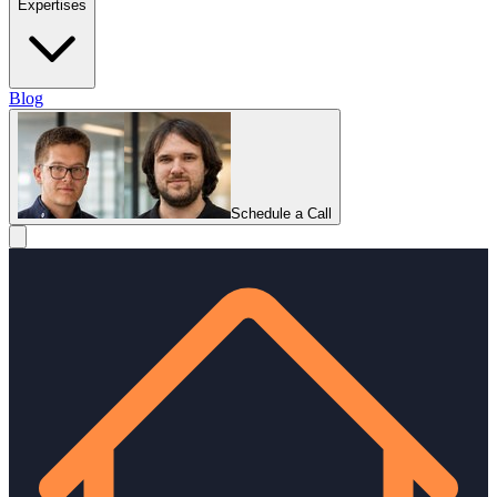
Expertises
Blog
Schedule a Call