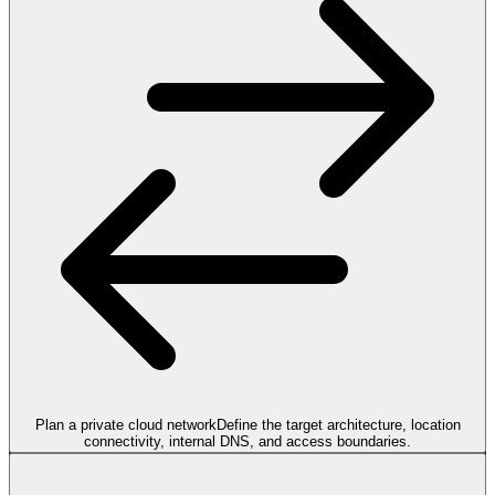
Plan a private cloud network
Define the target architecture, location
connectivity, internal DNS, and access boundaries.