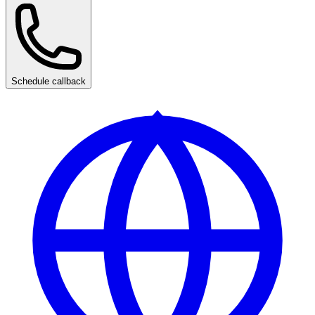
Schedule callback