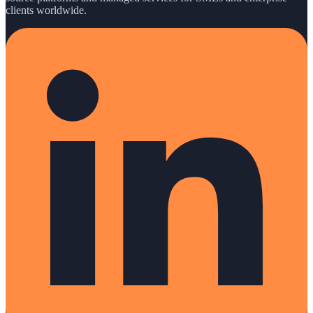
clients worldwide.