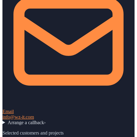
Email
info@wz-it.com
Arrange a callback
›
Selected customers and projects