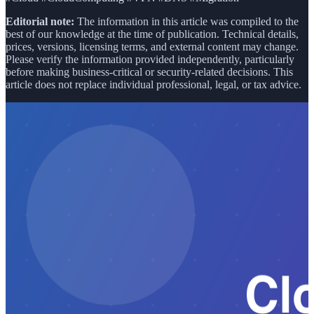
Editorial note:
The information in this article was compiled to the
best of our knowledge at the time of publication. Technical details,
prices, versions, licensing terms, and external content may change.
Please verify the information provided independently, particularly
before making business-critical or security-related decisions. This
article does not replace individual professional, legal, or tax advice.