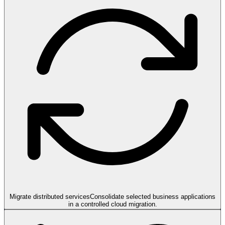
Migrate distributed services
Consolidate selected business applications
in a controlled cloud migration.