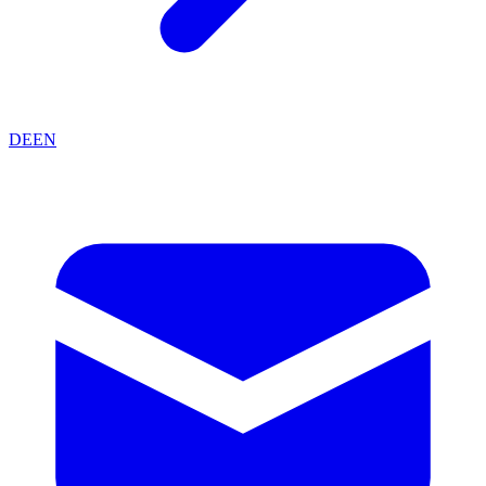
DE
EN