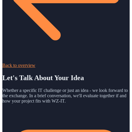
Back to overview
Let's Talk About Your Idea
Whether a specific IT challenge or just an idea - we look forward to
the exchange. In a brief conversation, we'll evaluate together if and
how your project fits with WZ-IT.