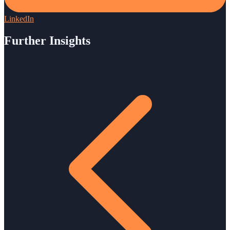
LinkedIn
Further Insights