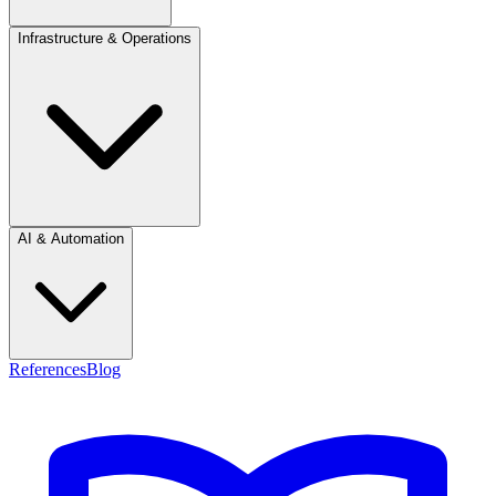
Infrastructure & Operations
AI & Automation
References
Blog