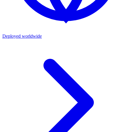
Deployed worldwide