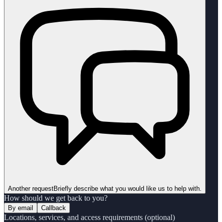
Another request
Briefly describe what you would like us to help with.
How should we get back to you?
By email
Callback
Locations, services, and access requirements (optional)