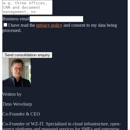
Business email
I have read the
privacy policy
and consent to my data being
processed.
Send consolidation enquiry
Written by
Timo Wevelsiep
Co-Founder & CEO
Co-Founder of WZ-IT. Specialized in cloud infrastructure, open-
source platforms and managed services for SMEs and enterprise