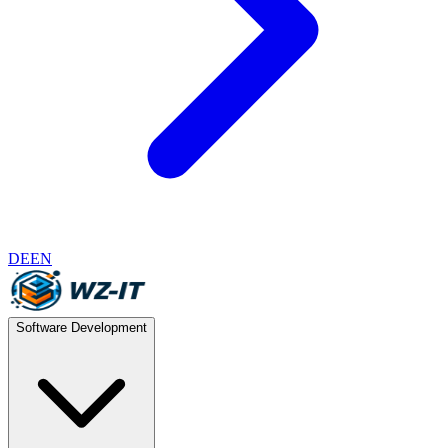
DE
EN
Software Development