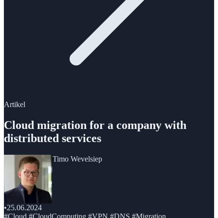
Artikel
Cloud migration for a company with
distributed services
Timo Wevelsiep
•
25.06.2024
#Cloud #CloudComputing #VPN #DNS #Migration