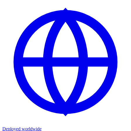
Deployed worldwide