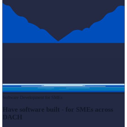
Software Development for SMEs
Have software built - for SMEs across
DACH