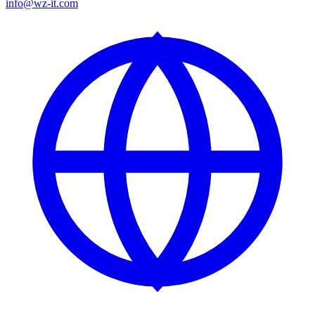
info@wz-it.com