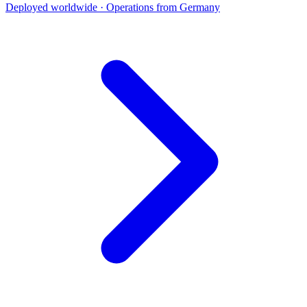
Deployed worldwide · Operations from Germany