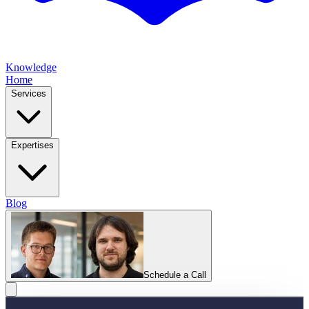
Knowledge
Home
Services
Expertises
Blog
Schedule a Call