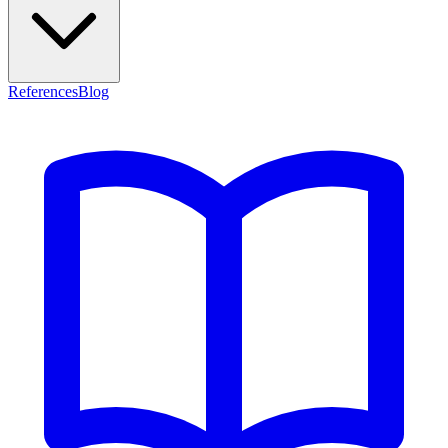
References
Blog