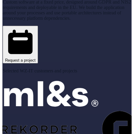
Custom software at a fixed price, designed around GDPR and NIS2
requirements and deployable in the EU. We build the application
around your processes and use portable architectures instead of
unnecessary platform dependencies.
Request a project
Selected WZ-IT customers and projects