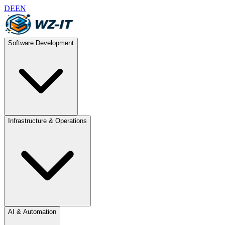
DE
EN
Software Development
Infrastructure & Operations
AI & Automation