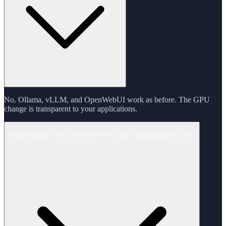
No. Ollama, vLLM, and OpenWebUI work as before. The GPU
change is transparent to your applications.
What does the AI Server Pro with Blackwell cost?