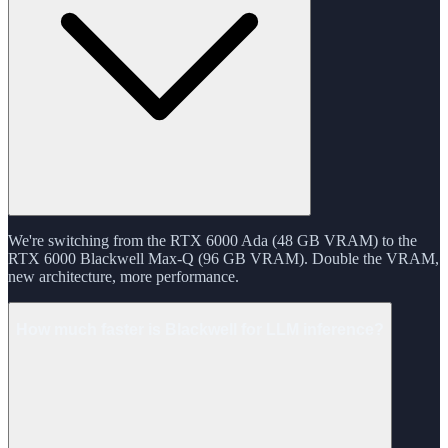
We're switching from the RTX 6000 Ada (48 GB VRAM) to the
RTX 6000 Blackwell Max-Q (96 GB VRAM). Double the VRAM,
new architecture, more performance.
How much faster is Blackwell for LLM inference?