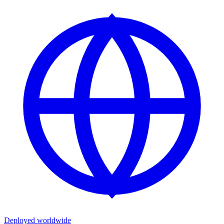
Deployed worldwide