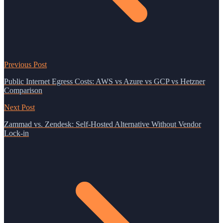
Previous Post
Public Internet Egress Costs: AWS vs Azure vs GCP vs Hetzner
Comparison
Next Post
Zammad vs. Zendesk: Self-Hosted Alternative Without Vendor
Lock-in