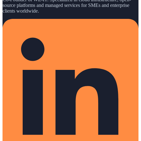
source platforms and managed services for SMEs and enterprise
clients worldwide.