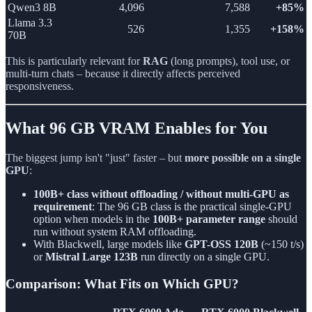
Qwen3 8B
4,096
7,588
+85%
Llama 3.3
526
1,355
+158%
70B
This is particularly relevant for
RAG
(long prompts), tool use, or
multi-turn chats – because it directly affects perceived
responsiveness.
What 96 GB VRAM Enables for You
The biggest jump isn't "just" faster – but
more possible on a single
GPU
:
100B+ class without offloading / without multi-GPU as
requirement
: The 96 GB class is the practical single-GPU
option when models in the
100B+ parameter range
should
run without system RAM offloading.
With Blackwell, large models like
GPT-OSS 120B
(~150 t/s)
or
Mistral Large 123B
run directly on a single GPU.
Comparison: What Fits on Which GPU?