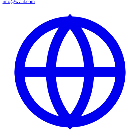
info@wz-it.com