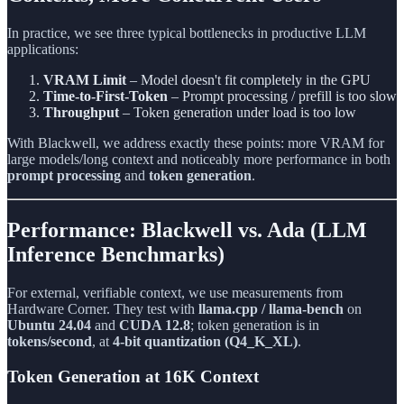
In practice, we see three typical bottlenecks in productive LLM
applications:
VRAM Limit
– Model doesn't fit completely in the GPU
Time-to-First-Token
– Prompt processing / prefill is too slow
Throughput
– Token generation under load is too low
With Blackwell, we address exactly these points: more VRAM for
large models/long context and noticeably more performance in both
prompt processing
and
token generation
.
Performance: Blackwell vs. Ada (LLM
Inference Benchmarks)
For external, verifiable context, we use measurements from
Hardware Corner. They test with
llama.cpp / llama-bench
on
Ubuntu 24.04
and
CUDA 12.8
; token generation is in
tokens/second
, at
4-bit quantization (Q4_K_XL)
.
Token Generation at 16K Context