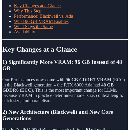
Key Changes at a Glance
Why This Step
Performance: Blackwell vs. Ada
What 96 GB VRAM Enables
What Stays the Same
Availability
Key Changes at a Glance
1) Significantly More VRAM: 96 GB Instead of 48
GB
Our Pro instances now come with
96 GB GDDR7 VRAM
(ECC)
in the Blackwell generation – the RTX 6000 Ada had
48 GB
GDDR6 (ECC)
. This is the most important change for LLMs,
because VRAM in practice determines model size, context length,
batch size, and parallelism.
2) New Architecture (Blackwell) and New Core
Generations
The RTX PRO 6000 Blackwell series brings
Blackwell