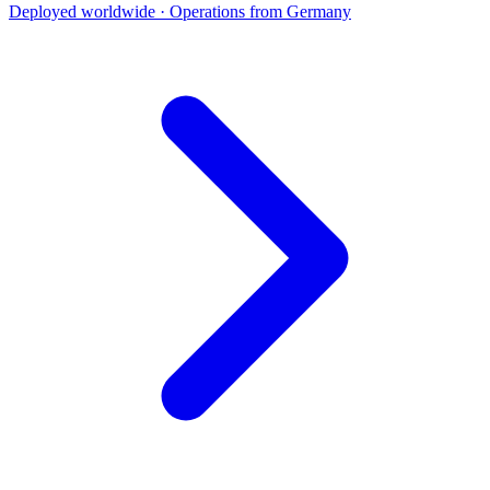
Deployed worldwide · Operations from Germany