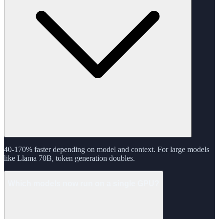
40-170% faster depending on model and context. For large models
like Llama 70B, token generation doubles.
Which models now run on a single GPU?