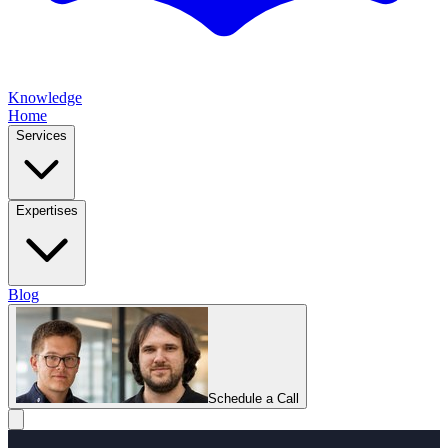
Knowledge
Home
Services
Expertises
Blog
Schedule a Call