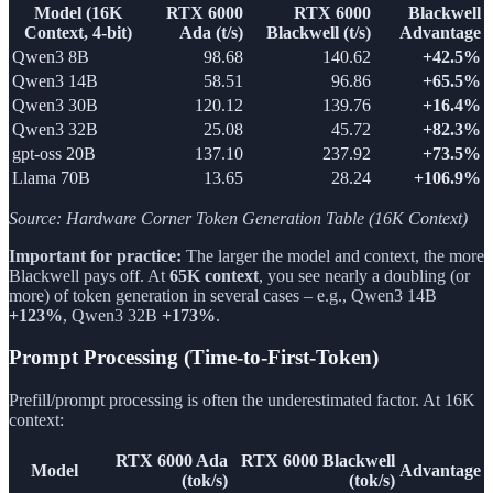
Model (16K
RTX 6000
RTX 6000
Blackwell
Context, 4-bit)
Ada (t/s)
Blackwell (t/s)
Advantage
Qwen3 8B
98.68
140.62
+42.5%
Qwen3 14B
58.51
96.86
+65.5%
Qwen3 30B
120.12
139.76
+16.4%
Qwen3 32B
25.08
45.72
+82.3%
gpt-oss 20B
137.10
237.92
+73.5%
Llama 70B
13.65
28.24
+106.9%
Source: Hardware Corner Token Generation Table (16K Context)
Important for practice:
The larger the model and context, the more
Blackwell pays off. At
65K context
, you see nearly a doubling (or
more) of token generation in several cases – e.g., Qwen3 14B
+123%
, Qwen3 32B
+173%
.
Prompt Processing (Time-to-First-Token)
Prefill/prompt processing is often the underestimated factor. At 16K
context:
RTX 6000 Ada
RTX 6000 Blackwell
Model
Advantage
(tok/s)
(tok/s)