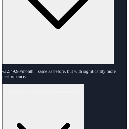
€1,549.90/month – same as before, but with significantly more
performance.
Is the server available immediately?