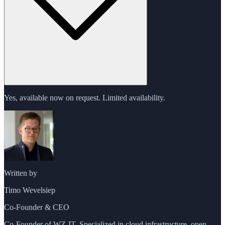
Yes, available now on request. Limited availability.
Written by
Timo Wevelsiep
Co-Founder & CEO
Co-Founder of WZ-IT. Specialized in cloud infrastructure, open-