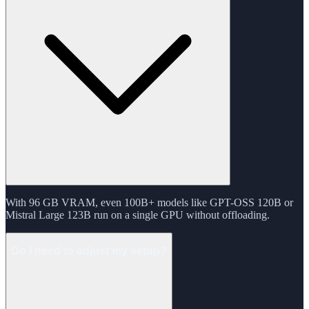
With 96 GB VRAM, even 100B+ models like GPT-OSS 120B or
Mistral Large 123B run on a single GPU without offloading.
Do I need to adjust my setup?