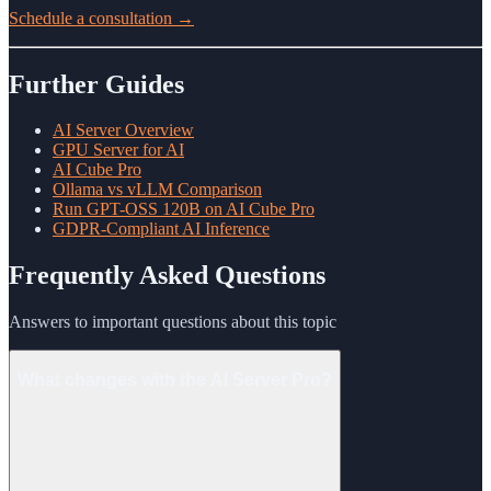
Schedule a consultation →
Further Guides
AI Server Overview
GPU Server for AI
AI Cube Pro
Ollama vs vLLM Comparison
Run GPT-OSS 120B on AI Cube Pro
GDPR-Compliant AI Inference
Frequently Asked Questions
Answers to important questions about this topic
What changes with the AI Server Pro?