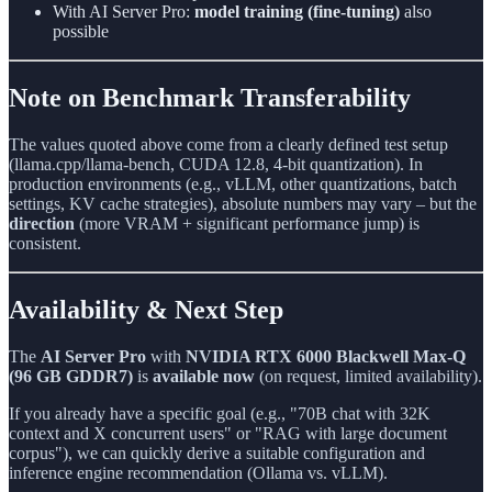
With AI Server Pro:
model training (fine-tuning)
also
possible
Note on Benchmark Transferability
The values quoted above come from a clearly defined test setup
(llama.cpp/llama-bench, CUDA 12.8, 4-bit quantization). In
production environments (e.g., vLLM, other quantizations, batch
settings, KV cache strategies), absolute numbers may vary – but the
direction
(more VRAM + significant performance jump) is
consistent.
Availability & Next Step
The
AI Server Pro
with
NVIDIA RTX 6000 Blackwell Max-Q
(96 GB GDDR7)
is
available now
(on request, limited availability).
If you already have a specific goal (e.g., "70B chat with 32K
context and X concurrent users" or "RAG with large document
corpus"), we can quickly derive a suitable configuration and
inference engine recommendation (Ollama vs. vLLM).