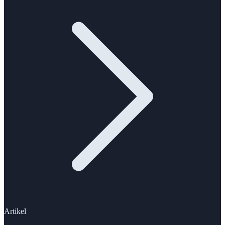
Artikel