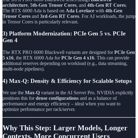
architecture
,
5th-Gen Tensor Cores
, and
4th-Gen RT Cores
.
The RTX 6000 Ada is based on
Ada Lovelace
with
4th-Gen
Tensor Cores
and
3rd-Gen RT Cores
. For AI workloads, the jump
in Tensor Cores is particularly relevant.
3) Platform Modernization: PCIe Gen 5 vs. PCIe
Gen 4
The RTX PRO 6000 Blackwell variants are designed for
PCIe Gen
5 x16
, the RTX 6000 Ada for
PCIe Gen 4 x16
. This can provide
additional reserves depending on workload (e.g., data streaming,
multi-node pipelines).
4) Max-Q: Density & Efficiency for Scalable Setups
We use the
Max-Q
variant in the AI Server Pro. NVIDIA explicitly
positions this for
dense configurations
and as a balance of
performance and energy efficiency – ideal when you want to
optimize performance per rack/server.
Why This Step: Larger Models, Longer
Contexts, More Concurrent Users