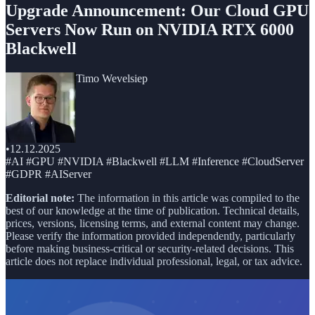
Upgrade Announcement: Our Cloud GPU
Servers Now Run on NVIDIA RTX 6000
Blackwell
Timo Wevelsiep
•
12.12.2025
#AI #GPU #NVIDIA #Blackwell #LLM #Inference #CloudServer
#GDPR #AIServer
Editorial note:
The information in this article was compiled to the
best of our knowledge at the time of publication. Technical details,
prices, versions, licensing terms, and external content may change.
Please verify the information provided independently, particularly
before making business-critical or security-related decisions. This
article does not replace individual professional, legal, or tax advice.