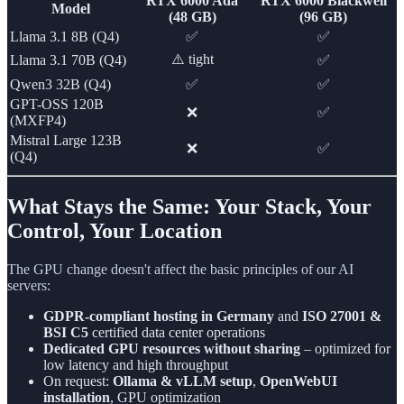
RTX 6000 Ada
RTX 6000 Blackwell
Model
(48 GB)
(96 GB)
Llama 3.1 8B (Q4)
✅
✅
⚠️ tight
Llama 3.1 70B (Q4)
✅
Qwen3 32B (Q4)
✅
✅
GPT-OSS 120B
❌
✅
(MXFP4)
Mistral Large 123B
❌
✅
(Q4)
What Stays the Same: Your Stack, Your
Control, Your Location
The GPU change doesn't affect the basic principles of our AI
servers:
GDPR-compliant hosting in Germany
and
ISO 27001 &
BSI C5
certified data center operations
Dedicated GPU resources without sharing
– optimized for
low latency and high throughput
On request:
Ollama & vLLM setup
,
OpenWebUI
installation
, GPU optimization