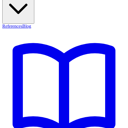
References
Blog