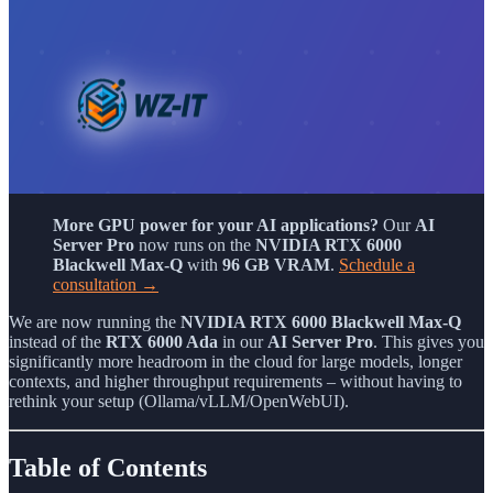
More GPU power for your AI applications?
Our
AI
Server Pro
now runs on the
NVIDIA RTX 6000
Blackwell Max-Q
with
96 GB VRAM
.
Schedule a
consultation →
We are now running the
NVIDIA RTX 6000 Blackwell Max-Q
instead of the
RTX 6000 Ada
in our
AI Server Pro
. This gives you
significantly more headroom in the cloud for large models, longer
contexts, and higher throughput requirements – without having to
rethink your setup (Ollama/vLLM/OpenWebUI).
Table of Contents