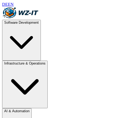
DE
EN
Software Development
Infrastructure & Operations
AI & Automation