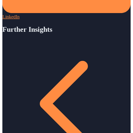
LinkedIn
Further Insights